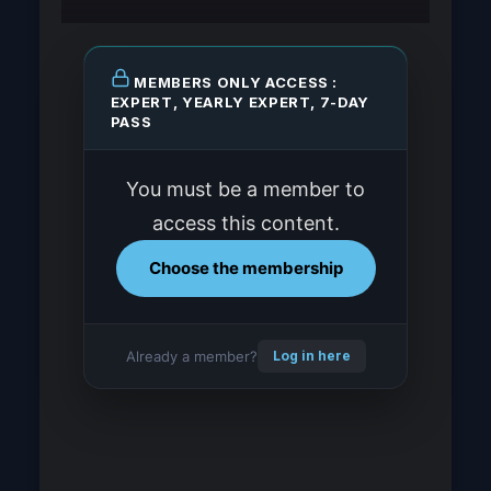
MEMBERS ONLY ACCESS :
EXPERT, YEARLY EXPERT, 7-DAY
PASS
You must be a member to
access this content.
Choose the membership
Already a member?
Log in here