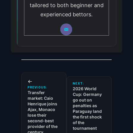
tailored to both beginner and
experienced bettors.
←
NEXT:
PREVIOUS:
2026 World
Transfer
Cup: Germany
market: Caio
go out on
Henrique joins
penalties as
Ajax, Monaco
Paraguay land
lose their
the first shock
second-best
of the
provider of the
tournament
century