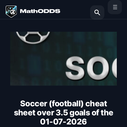
Skip
to
content
Search
Soccer (football) cheat
sheet over 3.5 goals of the
01-07-2026