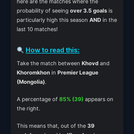
here are the matches where the
probability of seeing
over 3.5 goals
is
particularly high this season
AND
in the
last 10 matches!
How to read this:
Take the match between
Khovd
and
Khoromkhon
in
Premier League
(Mongolia)
.
A percentage of
85% (39)
appears on
the right.
This means that, out of the
39