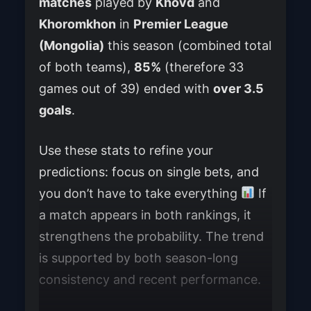
matches
played by
Khovd
and
Khoromkhon
in
Premier League
(Mongolia)
this season (combined total
of both teams),
85%
(therefore 33
games out of 39) ended with
over 3.5
goals
.
Use these stats to refine your
predictions: focus on single bets, and
you don’t have to take everything
If
a match appears in both rankings, it
strengthens the probability. The trend
is supported by both season-long
consistency and recent performance.