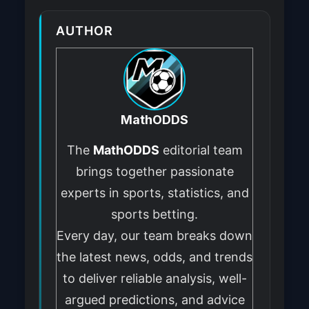
AUTHOR
MathODDS
The
MathODDS
editorial team
brings together passionate
experts in sports, statistics, and
sports betting.
Every day, our team breaks down
the latest news, odds, and trends
to deliver reliable analysis, well-
argued predictions, and advice