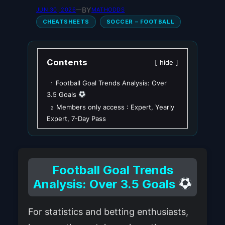
BY
JUN 30, 2026
—
MATHODDS
CHEATSHEETS
SOCCER – FOOTBALL
Contents
hide
Football Goal Trends Analysis: Over
1
3.5 Goals
Members only access : Expert, Yearly
2
Expert, 7-Day Pass
Football Goal Trends
Analysis: Over 3.5 Goals
For statistics and betting enthusiasts,