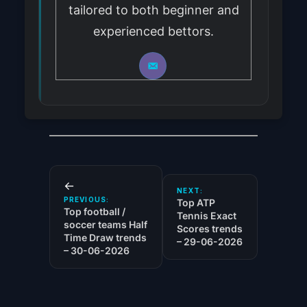
tailored to both beginner and
experienced bettors.
←
NEXT:
PREVIOUS:
Top ATP
Top football /
Tennis Exact
soccer teams Half
Scores trends
Time Draw trends
– 29-06-2026
– 30-06-2026