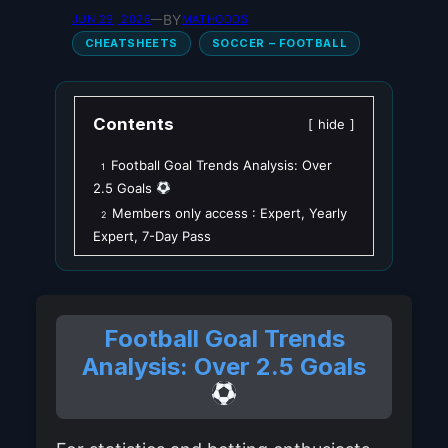
BY
JUN 29, 2026
—
MATHODDS
CHEATSHEETS
SOCCER – FOOTBALL
Contents
hide
Football Goal Trends Analysis: Over
1
2.5 Goals
Members only access : Expert, Yearly
2
Expert, 7-Day Pass
Football Goal Trends
Analysis: Over 2.5 Goals