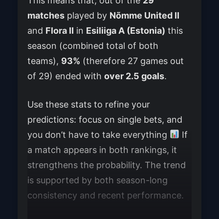
This means that, out of the
29
matches
played by
Nõmme United II
and
Flora II
in
Esiliiga A (Estonia)
this
season (combined total of both
teams),
93%
(therefore 27 games out
of 29) ended with
over 2.5 goals
.
Use these stats to refine your
predictions: focus on single bets, and
you don’t have to take everything
If
a match appears in both rankings, it
strengthens the probability. The trend
is supported by both season-long
consistency and recent performance.