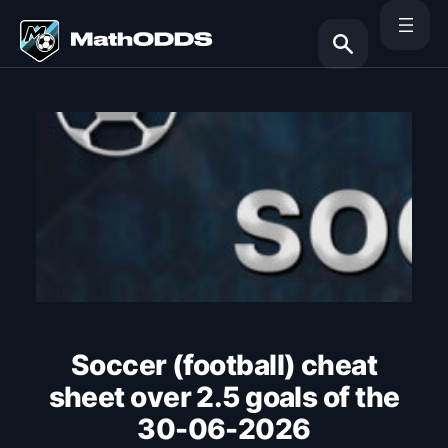
Skip
to
content
Search
Soccer (football) cheat
sheet over 2.5 goals of the
30-06-2026