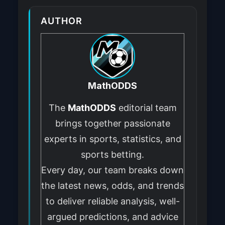
AUTHOR
MathODDS
The
MathODDS
editorial team
brings together passionate
experts in sports, statistics, and
sports betting.
Every day, our team breaks down
the latest news, odds, and trends
to deliver reliable analysis, well-
argued predictions, and advice