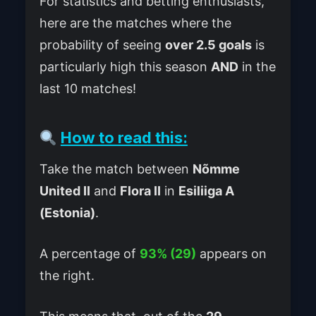
For statistics and betting enthusiasts,
here are the matches where the
probability of seeing
over 2.5 goals
is
particularly high this season
AND
in the
last 10 matches!
How to read this:
Take the match between
Nõmme
United II
and
Flora II
in
Esiliiga A
(Estonia)
.
A percentage of
93% (29)
appears on
the right.