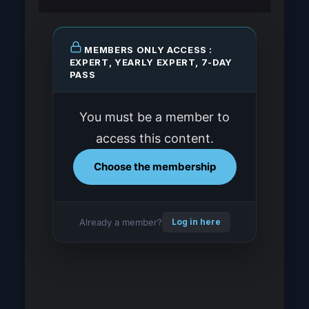
MEMBERS ONLY ACCESS :
EXPERT, YEARLY EXPERT, 7-DAY
PASS
You must be a member to
access this content.
Choose the membership
Already a member?
Log in here