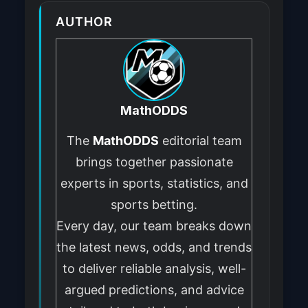
AUTHOR
MathODDS
The
MathODDS
editorial team
brings together passionate
experts in sports, statistics, and
sports betting.
Every day, our team breaks down
the latest news, odds, and trends
to deliver reliable analysis, well-
argued predictions, and advice