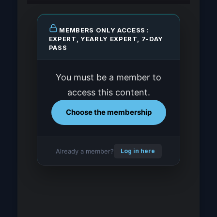
MEMBERS ONLY ACCESS :
EXPERT, YEARLY EXPERT, 7-DAY
PASS
You must be a member to
access this content.
Choose the membership
Already a member?
Log in here