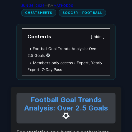
BY
JUN 26, 2026
—
MATHODDS
CHEATSHEETS
SOCCER – FOOTBALL
Contents
hide
Football Goal Trends Analysis: Over
1
2.5 Goals
Members only access : Expert, Yearly
2
Expert, 7-Day Pass
Football Goal Trends
Analysis: Over 2.5 Goals