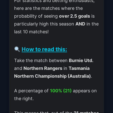
For statistics and betting enthusiasts,
here are the matches where the
probability of seeing
over 2.5 goals
is
particularly high this season
AND
in the
last 10 matches!
How to read this:
Take the match between
Burnie Utd.
and
Northern Rangers
in
Tasmania
Northern Championship (Australia)
.
A percentage of
100% (21)
appears on
the right.