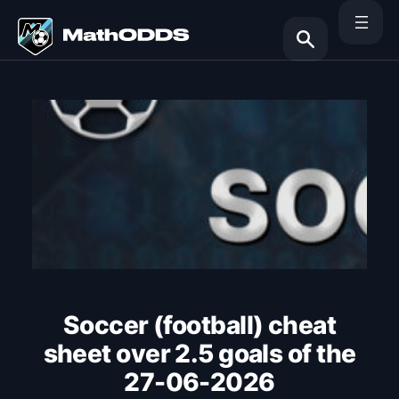
Skip
to
content
Search
Soccer (football) cheat
sheet over 2.5 goals of the
27-06-2026