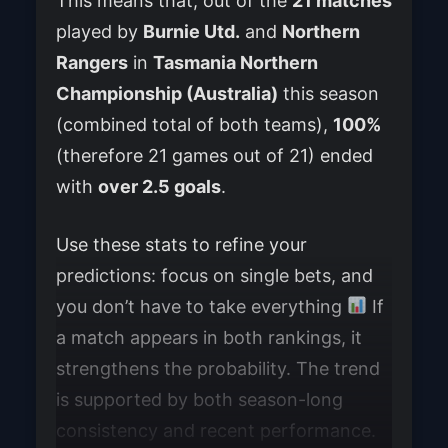
This means that, out of the
21 matches
played by
Burnie Utd.
and
Northern
Rangers
in
Tasmania Northern
Championship (Australia)
this season
(combined total of both teams),
100%
(therefore 21 games out of 21) ended
with
over 2.5 goals
.
Use these stats to refine your
predictions: focus on single bets, and
you don’t have to take everything
If
a match appears in both rankings, it
strengthens the probability. The trend
is supported by both season-long
consistency and recent performance.