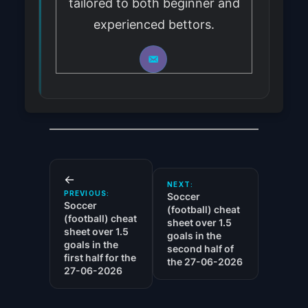
tailored to both beginner and
experienced bettors.
←
NEXT:
PREVIOUS:
Soccer
Soccer
(football) cheat
(football) cheat
sheet over 1.5
sheet over 1.5
goals in the
goals in the
second half of
first half for the
the 27-06-2026
27-06-2026