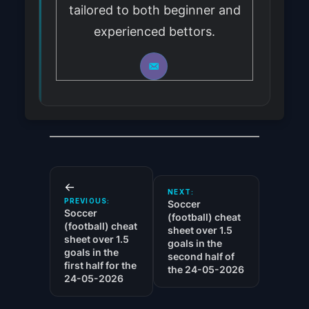
tailored to both beginner and
experienced bettors.
←
NEXT:
PREVIOUS:
Soccer
Soccer
(football) cheat
(football) cheat
sheet over 1.5
sheet over 1.5
goals in the
goals in the
second half of
first half for the
the 24-05-2026
24-05-2026