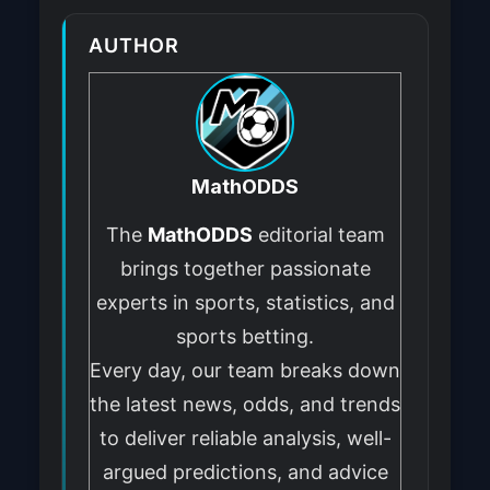
AUTHOR
MathODDS
The
MathODDS
editorial team
brings together passionate
experts in sports, statistics, and
sports betting.
Every day, our team breaks down
the latest news, odds, and trends
to deliver reliable analysis, well-
argued predictions, and advice