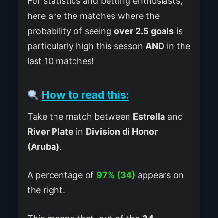
For statistics and betting enthusiasts,
here are the matches where the
probability of seeing
over 2.5 goals
is
particularly high this season
AND
in the
last 10 matches!
How to read this:
Take the match between
Estrella
and
River Plate
in
Division di Honor
(Aruba)
.
A percentage of
97% (34)
appears on
the right.