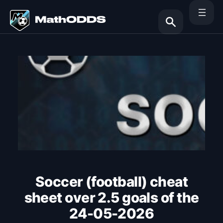
Skip
to
content
Search
Soccer (football) cheat
sheet over 2.5 goals of the
24-05-2026