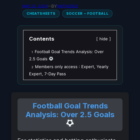
BY
MAY 23, 2026
—
MATHODDS
CHEATSHEETS
SOCCER – FOOTBALL
Contents
hide
Football Goal Trends Analysis: Over
1
2.5 Goals
Members only access : Expert, Yearly
2
Expert, 7-Day Pass
Football Goal Trends
Analysis: Over 2.5 Goals