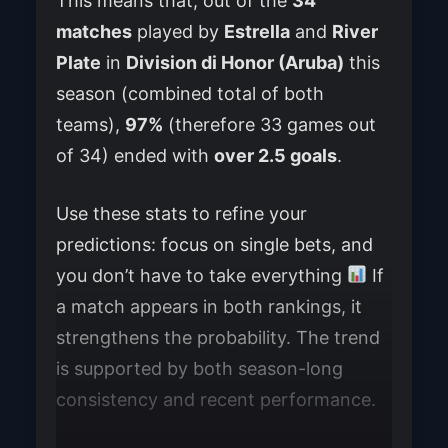
This means that, out of the
34
matches
played by
Estrella
and
River
Plate
in
Division di Honor (Aruba)
this
season (combined total of both
teams),
97%
(therefore 33 games out
of 34) ended with
over 2.5 goals
.
Use these stats to refine your
predictions: focus on single bets, and
you don’t have to take everything
If
a match appears in both rankings, it
strengthens the probability. The trend
is supported by both season-long
consistency and recent performance.