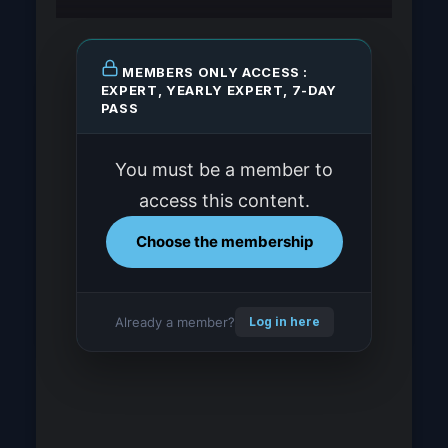
MEMBERS ONLY ACCESS :
EXPERT, YEARLY EXPERT, 7-DAY
PASS
You must be a member to
access this content.
Choose the membership
Already a member?
Log in here