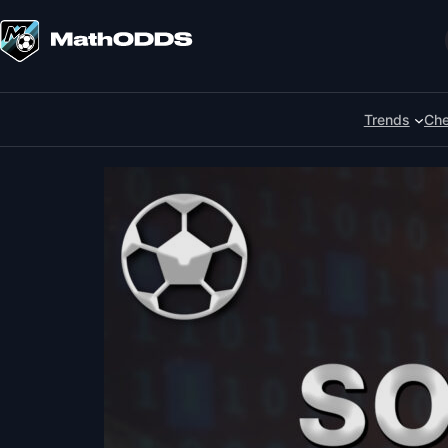
Skip
to
Search
content
Trends
Che