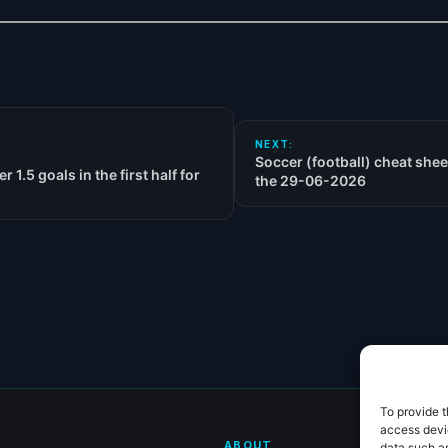
NEXT:
Soccer (football) cheat shee
 1.5 goals in the first half for
the 29-06-2026
To provide t
access devic
ABOUT
P
data such as