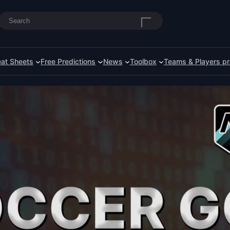
Search
at Sheets
Free Predictions
News
Toolbox
Teams & Players pr