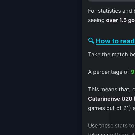
For statistics and
seeing
over 1.5 go
🔍
How to read 
Take the match 
A percentage of
9
This means that, 
Catarinense U20 (
games out of 21)
Use these stats to
take everything 📊