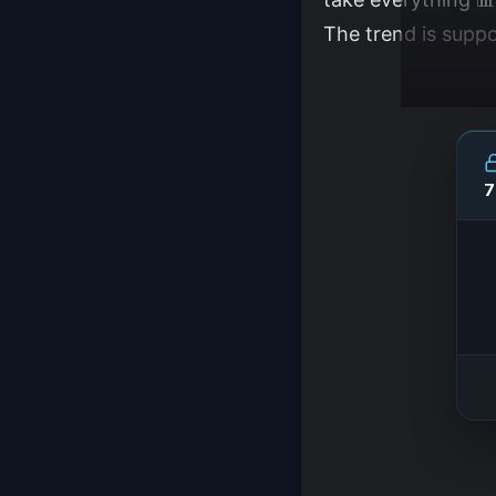
The trend is supp
7