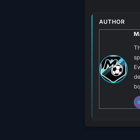
AUTHOR
M
T
sp
Ev
de
bo