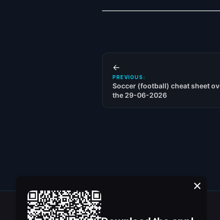
←
PREVIOUS:
Soccer (football) cheat sheet over
the 29-06-2026
×