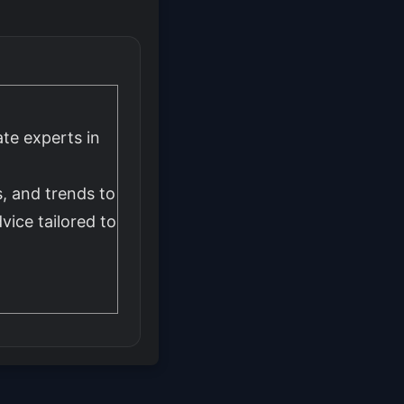
te experts in
, and trends to
vice tailored to