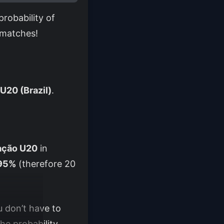
probability of
 matches!
U20 (Brazil)
.
ação U20
in
95%
(therefore 20
u don’t have to
he probability.