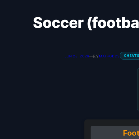
Soccer (football) cheat sheet over 1.5 goals of the
CHEAT
BY
JUN 28, 2026
—
MATHODDS
Foot