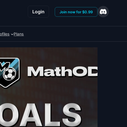
Login
Join now for $0.99
ofiles
Plans