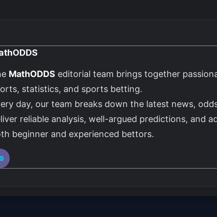
athODDS
he
MathODDS
editorial team brings together passiona
orts, statistics, and sports betting.
ery day, our team breaks down the latest news, odds
liver reliable analysis, well-argued predictions, and ad
th beginner and experienced bettors.