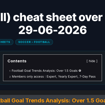
29-06-2026
SHEETS
SOCCER – FOOTBALL
Contents
hide
Football Goal Trends Analysis: Over 1.5 Goals ⚽
1
Members only access : Expert, Yearly Expert, 7-Day Pass
2
ball Goal Trends Analysis: Over 1.5 Go