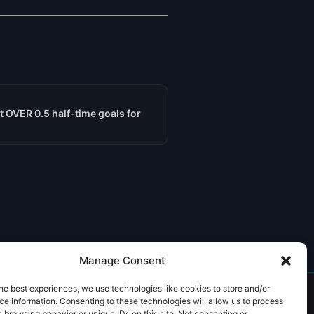
t OVER 0.5 half-time goals for
Manage Consent
he best experiences, we use technologies like cookies to store and/or
e information. Consenting to these technologies will allow us to process
RIVACY
SOCIAL
 browsing behavior or unique IDs on this site. Not consenting or