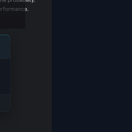
erformance.