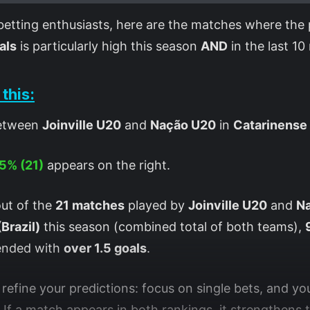
 betting enthusiasts, here are the matches where the 
als
is particularly high this season
AND
in the last 10
this:
between
Joinville U20
and
Nação U20
in
Catarinense 
5% (21)
appears on the right.
out of the
21 matches
played by
Joinville U20
and
N
Brazil)
this season (combined total of both teams),
 ended with
over 1.5 goals
.
 refine your predictions: focus on single bets, and yo
 If a match appears in both rankings, it strengthens t