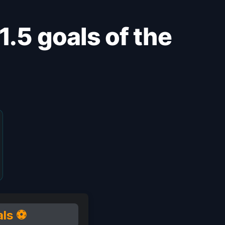
als ⚽