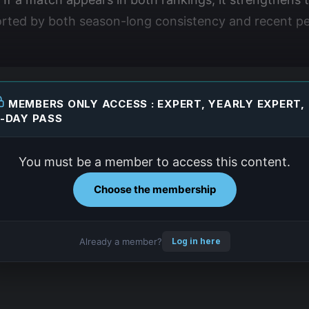
orted by both season-long consistency and recent p
MEMBERS ONLY ACCESS : EXPERT, YEARLY EXPERT,
-DAY PASS
You must be a member to access this content.
Choose the membership
Already a member?
Log in here