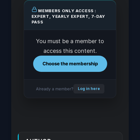
MEMBERS ONLY ACCESS :
EXPERT, YEARLY EXPERT, 7-DAY
PASS
You must be a member to
access this content.
Choose the membership
Already a member?
Log in here