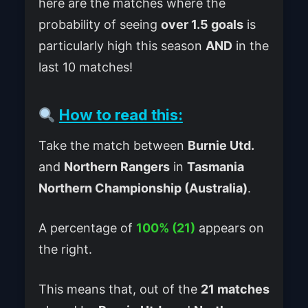
here are the matches where the
probability of seeing
over 1.5 goals
is
particularly high this season
AND
in the
last 10 matches!
How to read this:
Take the match between
Burnie Utd.
and
Northern Rangers
in
Tasmania
Northern Championship (Australia)
.
A percentage of
100% (21)
appears on
the right.
This means that, out of the
21 matches