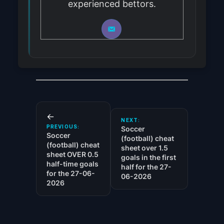
experienced bettors.
←
NEXT:
PREVIOUS:
Soccer
Soccer
(football) cheat
(football) cheat
sheet over 1.5
sheet OVER 0.5
goals in the first
half-time goals
half for the 27-
for the 27-06-
06-2026
2026