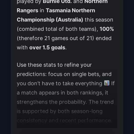
played by
Burnie Utd.
and
Northern
Rangers
in
Tasmania Northern
Championship (Australia)
this season
(combined total of both teams),
100%
(therefore 21 games out of 21) ended
with
over 1.5 goals
.
Use these stats to refine your
predictions: focus on single bets, and
you don’t have to take everything
If
a match appears in both rankings, it
strengthens the probability. The trend
is supported by both season-long
consistency and recent performance.