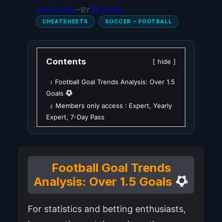
BY
JUN 26, 2026
—
MATHODDS
CHEATSHEETS
SOCCER – FOOTBALL
Contents
hide
Football Goal Trends Analysis: Over 1.5
1
Goals
Members only access : Expert, Yearly
2
Expert, 7-Day Pass
Football Goal Trends
Analysis: Over 1.5 Goals
For statistics and betting enthusiasts,