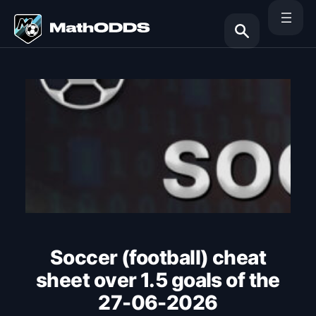
Skip
to
content
Search
Soccer (football) cheat
sheet over 1.5 goals of the
27-06-2026