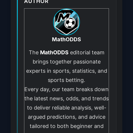
AUTHOR
MathODDS
The
MathODDS
editorial team
brings together passionate
experts in sports, statistics, and
sports betting.
Every day, our team breaks down
the latest news, odds, and trends
to deliver reliable analysis, well-
argued predictions, and advice
tailored to both beginner and