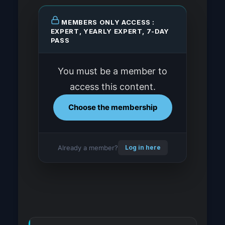
MEMBERS ONLY ACCESS :
EXPERT, YEARLY EXPERT, 7-DAY
PASS
You must be a member to
access this content.
Choose the membership
Already a member?
Log in here