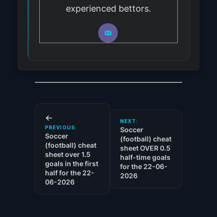
experienced bettors.
←
NEXT:
PREVIOUS:
Soccer
Soccer
(football) cheat
(football) cheat
sheet OVER 0.5
sheet over 1.5
half-time goals
goals in the first
for the 22-06-
half for the 22-
2026
06-2026