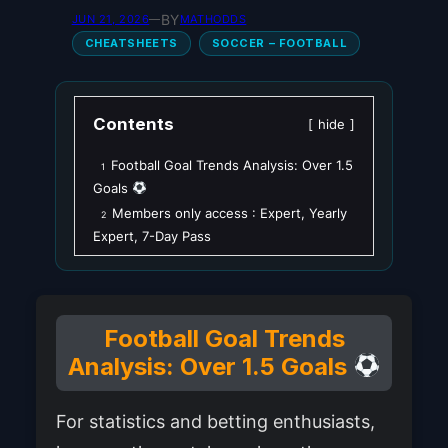
BY
JUN 21, 2026
—
MATHODDS
CHEATSHEETS
SOCCER – FOOTBALL
Contents
hide
Football Goal Trends Analysis: Over 1.5
1
Goals
Members only access : Expert, Yearly
2
Expert, 7-Day Pass
Football Goal Trends
Analysis: Over 1.5 Goals
For statistics and betting enthusiasts,