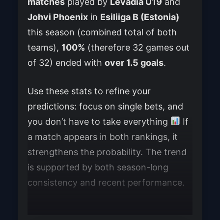
matches
played by
Levadia U19
and
Johvi Phoenix
in
Esiliiga B (Estonia)
this season (combined total of both
teams),
100%
(therefore 32 games out
of 32) ended with
over 1.5 goals
.
Use these stats to refine your
predictions: focus on single bets, and
you don’t have to take everything
If
a match appears in both rankings, it
strengthens the probability. The trend
is supported by both season-long
consistency and recent performance.