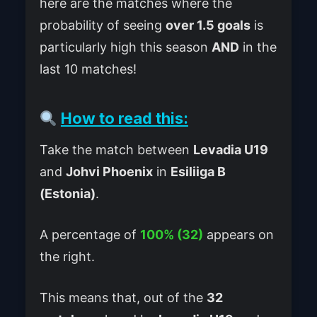
here are the matches where the
probability of seeing
over 1.5 goals
is
particularly high this season
AND
in the
last 10 matches!
How to read this:
Take the match between
Levadia U19
and
Johvi Phoenix
in
Esiliiga B
(Estonia)
.
A percentage of
100% (32)
appears on
the right.
This means that, out of the
32