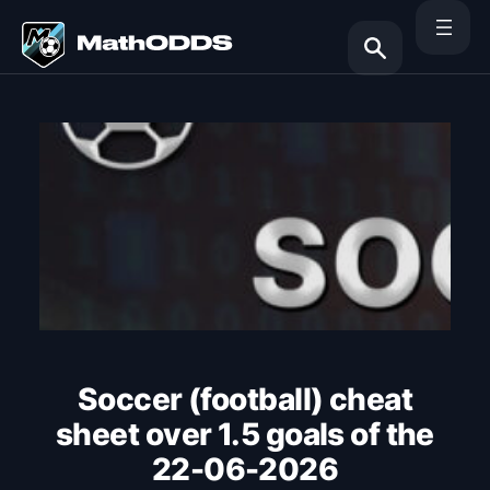
Skip
to
content
Search
Soccer (football) cheat
sheet over 1.5 goals of the
22-06-2026