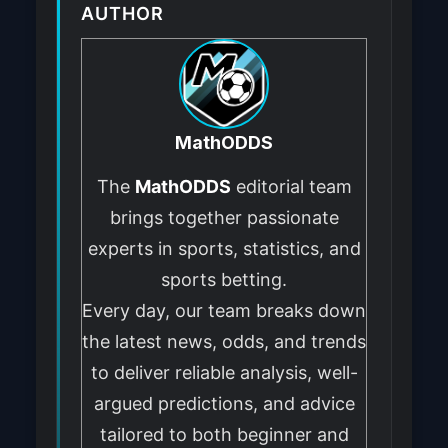
AUTHOR
MathODDS
The
MathODDS
editorial team
brings together passionate
experts in sports, statistics, and
sports betting.
Every day, our team breaks down
the latest news, odds, and trends
to deliver reliable analysis, well-
argued predictions, and advice
tailored to both beginner and