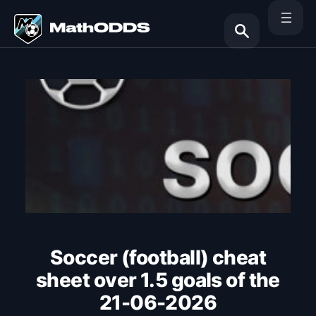
Skip
to
content
Search
Soccer (football) cheat
sheet over 1.5 goals of the
21-06-2026