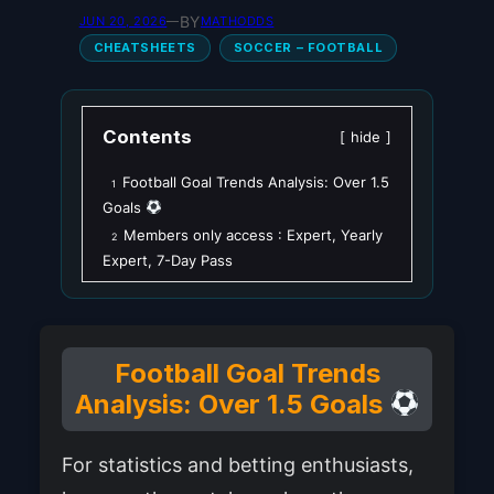
BY
JUN 20, 2026
—
MATHODDS
CHEATSHEETS
SOCCER – FOOTBALL
Contents
hide
Football Goal Trends Analysis: Over 1.5
1
Goals
Members only access : Expert, Yearly
2
Expert, 7-Day Pass
Football Goal Trends
Analysis: Over 1.5 Goals
For statistics and betting enthusiasts,