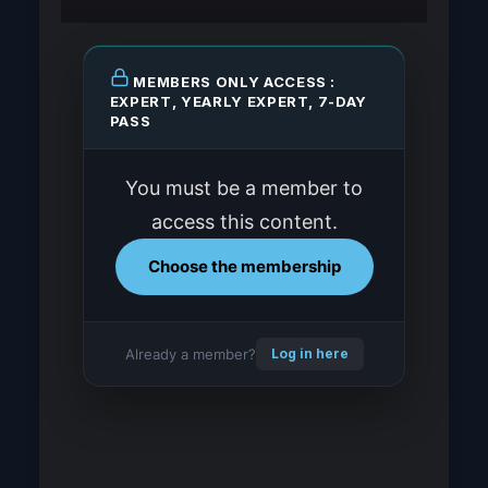
MEMBERS ONLY ACCESS :
EXPERT, YEARLY EXPERT, 7-DAY
PASS
You must be a member to
access this content.
Choose the membership
Already a member?
Log in here