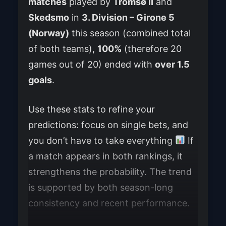
matches
played by
Tromsø II
and
Skedsmo
in
3. Division – Girone 5
(Norway)
this season (combined total
of both teams),
100%
(therefore 20
games out of 20) ended with
over 1.5
goals
.
Use these stats to refine your
predictions: focus on single bets, and
you don’t have to take everything
If
a match appears in both rankings, it
strengthens the probability. The trend
is supported by both season-long
consistency and recent performance.