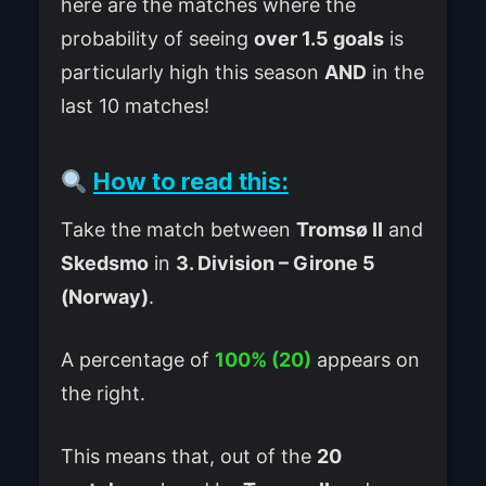
here are the matches where the
probability of seeing
over 1.5 goals
is
particularly high this season
AND
in the
last 10 matches!
How to read this:
Take the match between
Tromsø II
and
Skedsmo
in
3. Division – Girone 5
(Norway)
.
A percentage of
100% (20)
appears on
the right.
This means that, out of the
20