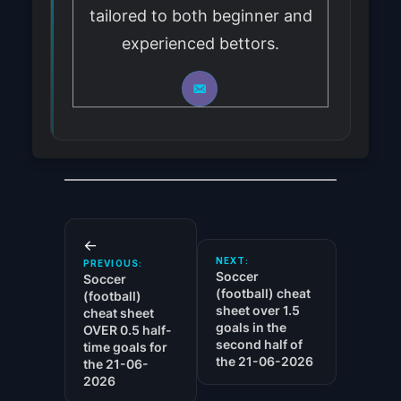
tailored to both beginner and
experienced bettors.
←
NEXT:
PREVIOUS:
Soccer
Soccer
(football) cheat
(football)
sheet over 1.5
cheat sheet
goals in the
OVER 0.5 half-
second half of
time goals for
the 21-06-2026
the 21-06-
2026