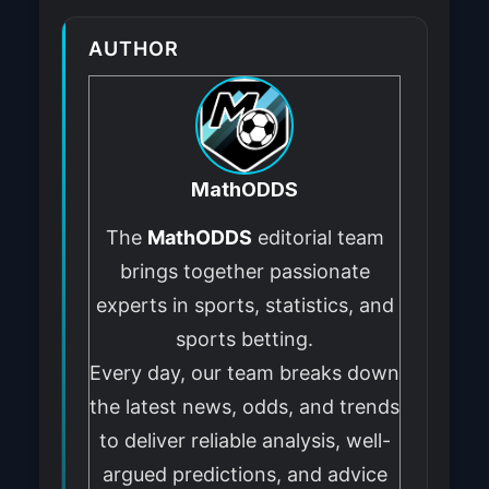
AUTHOR
MathODDS
The
MathODDS
editorial team
brings together passionate
experts in sports, statistics, and
sports betting.
Every day, our team breaks down
the latest news, odds, and trends
to deliver reliable analysis, well-
argued predictions, and advice