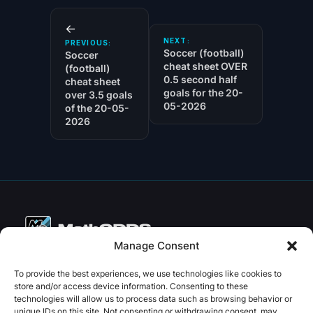
←
NEXT:
PREVIOUS:
Soccer (football)
Soccer
cheat sheet OVER
(football)
0.5 second half
cheat sheet
goals for the 20-
over 3.5 goals
05-2026
of the 20-05-
2026
Manage Consent
Copyright © 2026 PenseBet
To provide the best experiences, we use technologies like cookies to
store and/or access device information. Consenting to these
ABOUT
PRIVACY
SOCIAL
technologies will allow us to process data such as browsing behavior or
Facebook
Instagram
X
unique IDs on this site. Not consenting or withdrawing consent, may