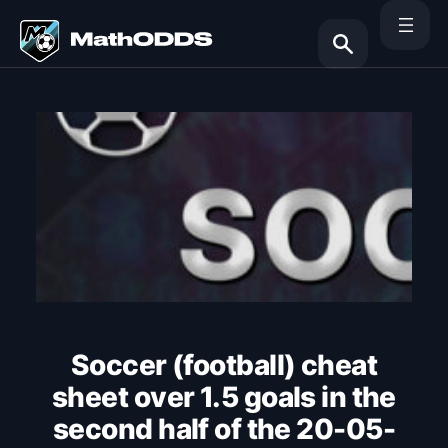
Skip
to
content
Search
Soccer (football) cheat
sheet over 1.5 goals in the
second half of the 20-05-