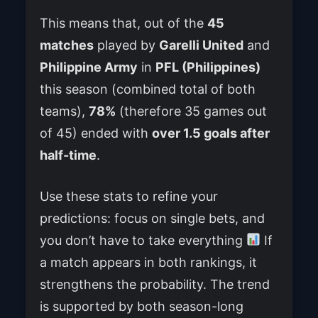
This means that, out of the
45
matches
played by
Garelli United
and
Philippine Army
in
PFL (Philippines)
this season (combined total of both
teams),
78%
(therefore 35 games out
of 45) ended with
over 1.5 goals after
half-time
.
Use these stats to refine your
predictions: focus on single bets, and
you don’t have to take everything
If
a match appears in both rankings, it
strengthens the probability. The trend
is supported by both season-long