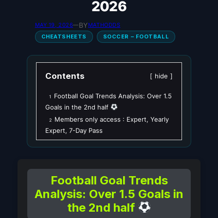
2026
BY
MAY 19, 2026
—
MATHODDS
CHEATSHEETS
SOCCER – FOOTBALL
Contents
hide
Football Goal Trends Analysis: Over 1.5
1
Goals in the 2nd half
Members only access : Expert, Yearly
2
Expert, 7-Day Pass
Football Goal Trends
Analysis: Over 1.5 Goals in
the 2nd half