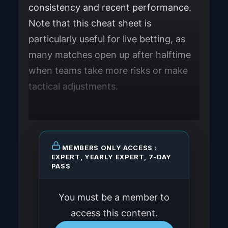
consistency and recent performance.
Note that this cheat sheet is
particularly useful for live betting, as
many matches open up after halftime
when teams take more risks or make
tactical adjustments.
MEMBERS ONLY ACCESS :
EXPERT, YEARLY EXPERT, 7-DAY
PASS
You must be a member to
access this content.