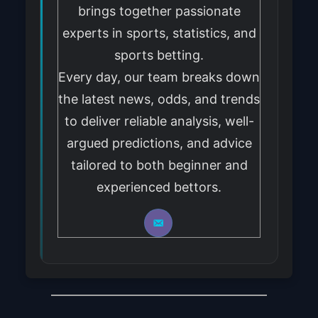
brings together passionate
experts in sports, statistics, and
sports betting.
Every day, our team breaks down
the latest news, odds, and trends
to deliver reliable analysis, well-
argued predictions, and advice
tailored to both beginner and
experienced bettors.