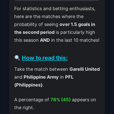
For statistics and betting enthusiasts,
here are the matches where the
probability of seeing
over 1.5 goals in
the second period
is particularly high
this season
AND
in the last 10 matches!
How to read this:
Take the match between
Garelli United
and
Philippine Army
in
PFL
(Philippines)
.
A percentage of
78% (45)
appears on
the right.