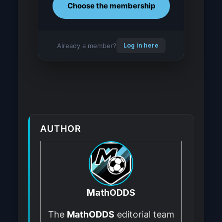
Choose the membership
Already a member?
Log in here
AUTHOR
MathODDS
The
MathODDS
editorial team