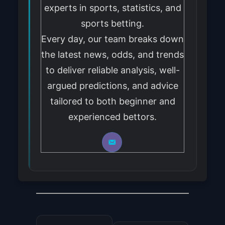
experts in sports, statistics, and
sports betting.
Every day, our team breaks down
the latest news, odds, and trends
to deliver reliable analysis, well-
argued predictions, and advice
tailored to both beginner and
experienced bettors.