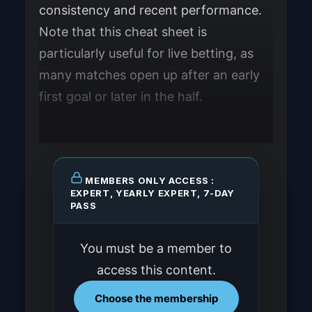
consistency and recent performance.
Note that this cheat sheet is
particularly useful for live betting, as
many matches open up after an early
first goal or later in the half.
MEMBERS ONLY ACCESS :
EXPERT, YEARLY EXPERT, 7-DAY
PASS
You must be a member to
access this content.
Choose the membership