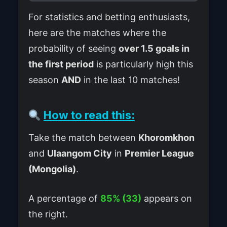
For statistics and betting enthusiasts,
here are the matches where the
probability of seeing
over 1.5 goals in
the first period
is particularly high this
season
AND
in the last 10 matches!
How to read this:
Take the match between
Khoromkhon
and
Ulaangom City
in
Premier League
(Mongolia)
.
A percentage of
85% (33)
appears on
the right.