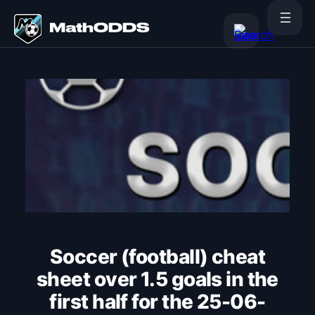
Skip
to
content
Search
Soccer (football) cheat
sheet over 1.5 goals in the
first half for the 25-06-