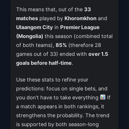
This means that, out of the
33
matches
played by
Khoromkhon
and
Ulaangom City
in
Premier League
(Mongolia)
this season (combined total
of both teams),
85%
(therefore 28
games out of 33) ended with
over 1.5
goals before half-time
.
Use these stats to refine your
predictions: focus on single bets, and
you don’t have to take everything
If
a match appears in both rankings, it
strengthens the probability. The trend
is supported by both season-long