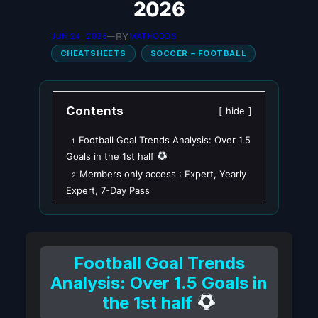
2026
BY
JUN 24, 2026
—
MATHODDS
CHEATSHEETS
SOCCER – FOOTBALL
Contents
hide
Football Goal Trends Analysis: Over 1.5
1
Goals in the 1st half
Members only access : Expert, Yearly
2
Expert, 7-Day Pass
Football Goal Trends
Analysis: Over 1.5 Goals in
the 1st half