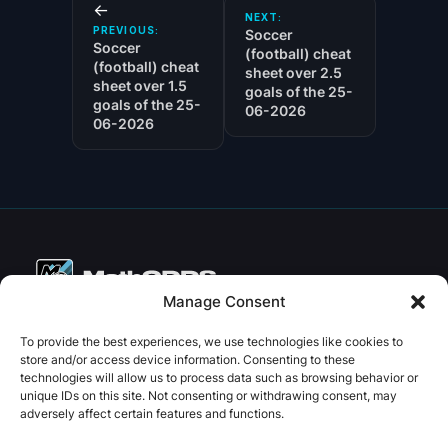
←
NEXT:
PREVIOUS:
Soccer
Soccer
(football) cheat
(football) cheat
sheet over 2.5
sheet over 1.5
goals of the 25-
goals of the 25-
06-2026
06-2026
Manage Consent
Copyright © 2026 PenseBet
To provide the best experiences, we use technologies like cookies to
store and/or access device information. Consenting to these
ABOUT
PRIVACY
SOCIAL
technologies will allow us to process data such as browsing behavior or
Facebook
Instagram
X
unique IDs on this site. Not consenting or withdrawing consent, may
About us
Privacy Policy
adversely affect certain features and functions.
Plans
Terms and Conditions