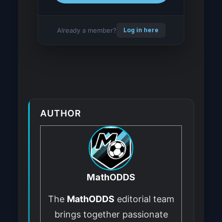
Already a member?
Log in here
AUTHOR
MathODDS
The
MathODDS
editorial team
brings together passionate