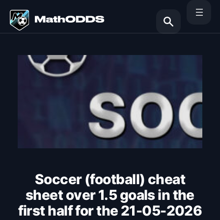
Skip
to
content
Search
Soccer (football) cheat
sheet over 1.5 goals in the
first half for the 21-05-2026