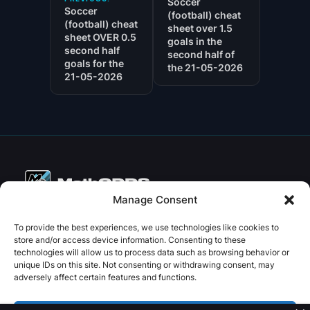
Soccer
Soccer
(football) cheat
(football) cheat
sheet over 1.5
sheet OVER 0.5
goals in the
second half
second half of
goals for the
the 21-05-2026
21-05-2026
Manage Consent
Copyright © 2026 PenseBet
To provide the best experiences, we use technologies like cookies to
store and/or access device information. Consenting to these
ABOUT
PRIVACY
SOCIAL
technologies will allow us to process data such as browsing behavior or
Facebook
Instagram
X
unique IDs on this site. Not consenting or withdrawing consent, may
About us
Privacy Policy
adversely affect certain features and functions.
Plans
Terms and Conditions