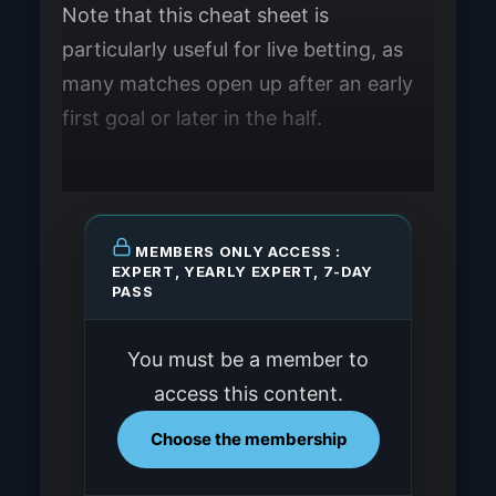
Note that this cheat sheet is
particularly useful for live betting, as
many matches open up after an early
first goal or later in the half.
MEMBERS ONLY ACCESS :
EXPERT, YEARLY EXPERT, 7-DAY
PASS
You must be a member to
access this content.
Choose the membership