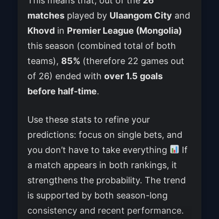
This means that, out of the
26
matches
played by
Ulaangom City
and
Khovd
in
Premier League (Mongolia)
this season (combined total of both
teams),
85%
(therefore 22 games out
of 26) ended with
over 1.5 goals
before half-time
.
Use these stats to refine your
predictions: focus on single bets, and
you don’t have to take everything
If
a match appears in both rankings, it
strengthens the probability. The trend
is supported by both season-long
consistency and recent performance.