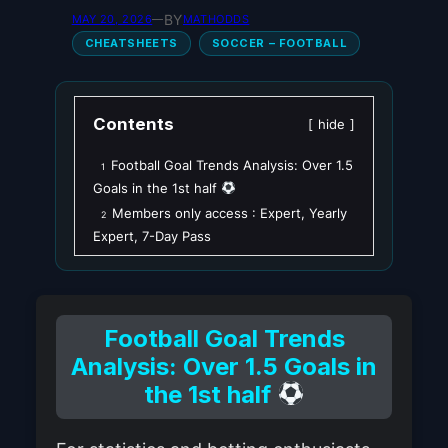
BY
MAY 20, 2026
—
MATHODDS
CHEATSHEETS
SOCCER – FOOTBALL
Contents
hide
Football Goal Trends Analysis: Over 1.5
1
Goals in the 1st half
Members only access : Expert, Yearly
2
Expert, 7-Day Pass
Football Goal Trends
Analysis: Over 1.5 Goals in
the 1st half