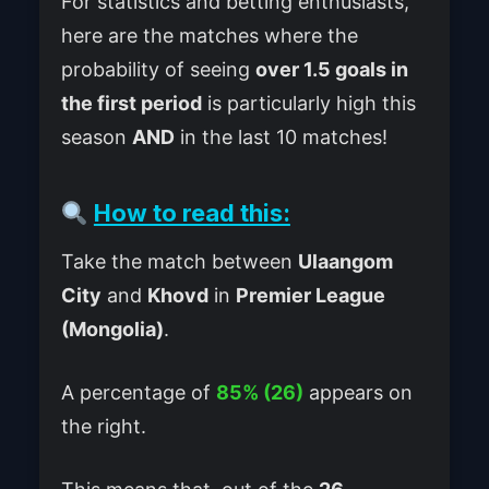
For statistics and betting enthusiasts,
here are the matches where the
probability of seeing
over 1.5 goals in
the first period
is particularly high this
season
AND
in the last 10 matches!
How to read this:
Take the match between
Ulaangom
City
and
Khovd
in
Premier League
(Mongolia)
.
A percentage of
85% (26)
appears on
the right.