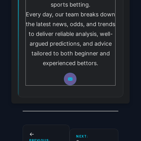
sports betting.
Every day, our team breaks down
the latest news, odds, and trends
to deliver reliable analysis, well-
argued predictions, and advice
tailored to both beginner and
experienced bettors.
←
NEXT:
PREVIOUS: