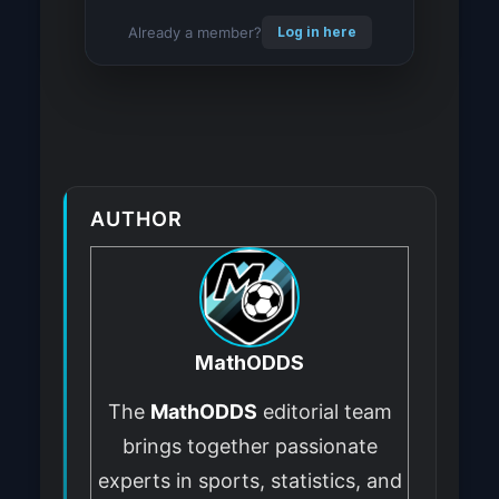
Already a member?
Log in here
AUTHOR
MathODDS
The
MathODDS
editorial team
brings together passionate
experts in sports, statistics, and