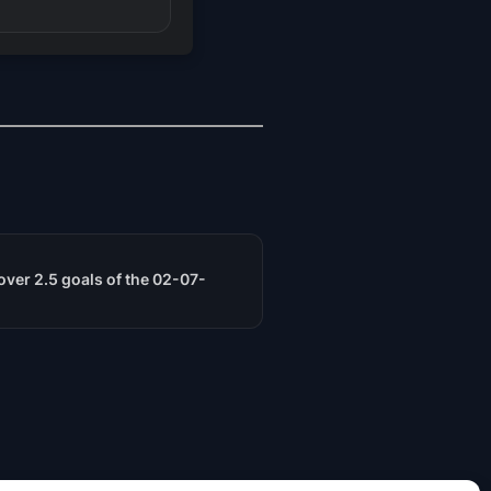
over 2.5 goals of the 02-07-