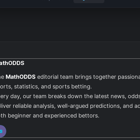
athODDS
he
MathODDS
editorial team brings together passiona
orts, statistics, and sports betting.
ery day, our team breaks down the latest news, odds
liver reliable analysis, well-argued predictions, and ad
th beginner and experienced bettors.