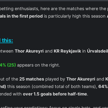
 betting enthusiasts, here are the matches where the 
als in the first period
is particularly high this season
 this:
between
Thor Akureyri
and
KR Reykjavik
in
Úrvalsdeil
4% (25)
appears on the right.
out of the
25 matches
played by
Thor Akureyri
and
K
nd)
this season (combined total of both teams),
64%
 ended with
over 1.5 goals before half-time
.
 refine your predictions: focus on single bets, and yo