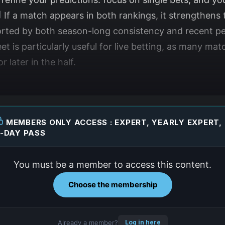
If a match appears in both rankings, it strengthens t
orted by both season-long consistency and recent p
eet is particularly useful for live betting, as many ma
or later in the half.
MEMBERS ONLY ACCESS : EXPERT, YEARLY EXPERT,
-DAY PASS
You must be a member to access this content.
Choose the membership
Already a member?
Log in here