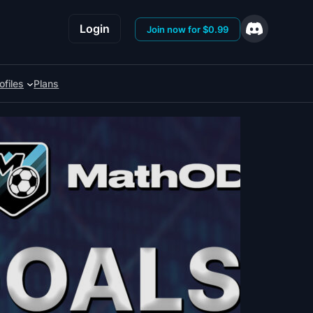
Login
Join now for $0.99
ofiles
Plans