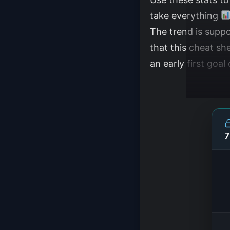
take everything
The trend is supp
that this cheat sh
an early first goal 
7