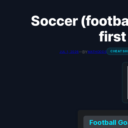
Soccer (football) cheat sheet over 1.5 goals in the
firs
CHEATSH
BY
JUL 1, 2026
—
MATHODDS
Football Go