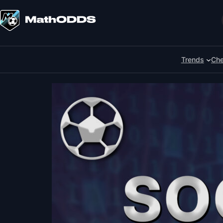
Skip
to
Search
content
Trends
Che