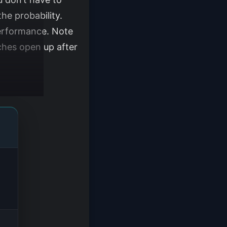
he probability.
erformance. Note
tches open up after