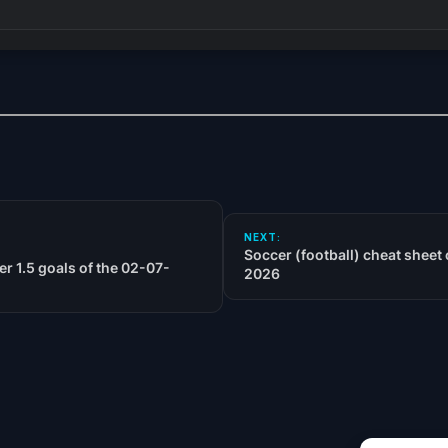
NEXT:
Soccer (football) cheat sheet 
er 1.5 goals of the 02-07-
2026