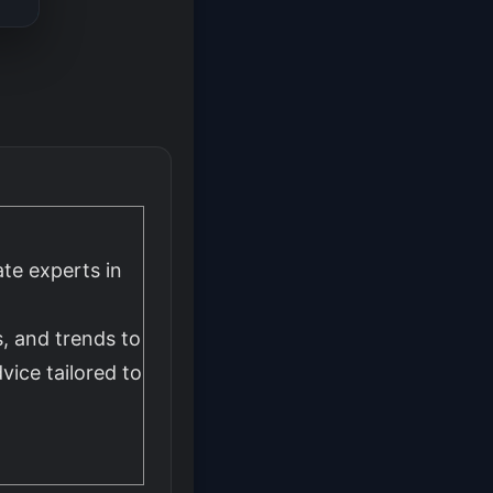
te experts in
, and trends to
vice tailored to