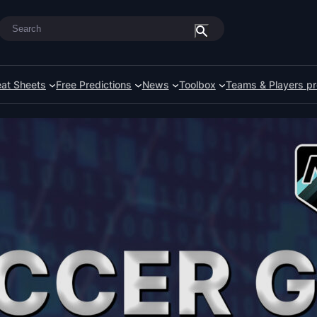
Search
at Sheets
Free Predictions
News
Toolbox
Teams & Players pr