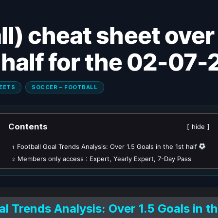
t half for the 02-07
EETS
SOCCER – FOOTBALL
Contents
hide
Football Goal Trends Analysis: Over 1.5 Goals in the 1st half
1
Members only access : Expert, Yearly Expert, 7-Day Pass
2
al Trends Analysis: Over 1.5 Goals in th