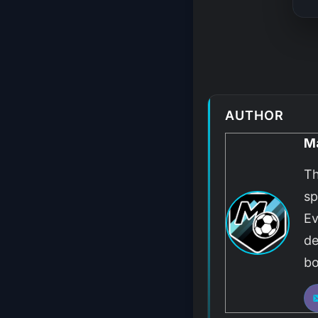
AUTHOR
M
T
sp
Ev
de
bo