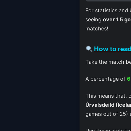
For statistics and
seeing
over 1.5 go
matches!
How to read
Take the match 
A percentage of
6
This means that, 
Úrvalsdeild (Icela
games out of 25)
Use these stats to