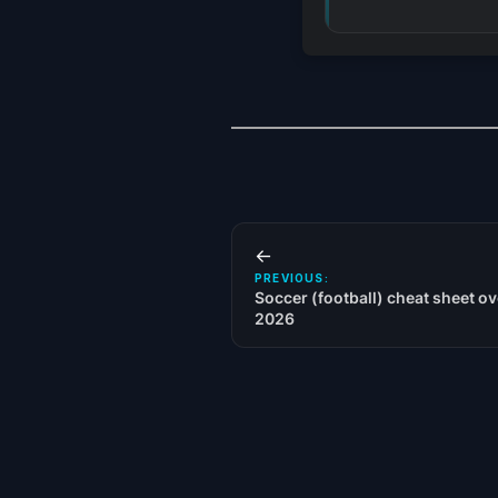
←
PREVIOUS:
Soccer (football) cheat sheet ov
2026