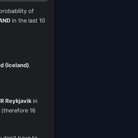
probability of
AND
in the last 10
d (Iceland)
.
R Reykjavik
in
(therefore 16
u don’t have to