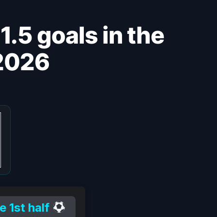
-2026
e 1st half