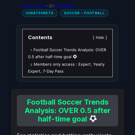
BY
JUN 26, 2026
—
MATHODDS
CHEATSHEETS
SOCCER – FOOTBALL
Contents
hide
Football Soccer Trends Analysis: OVER
1
0.5 after half-time goal
Members only access : Expert, Yearly
2
Expert, 7-Day Pass
Football Soccer Trends
Analysis: OVER 0.5 after
half-time goal