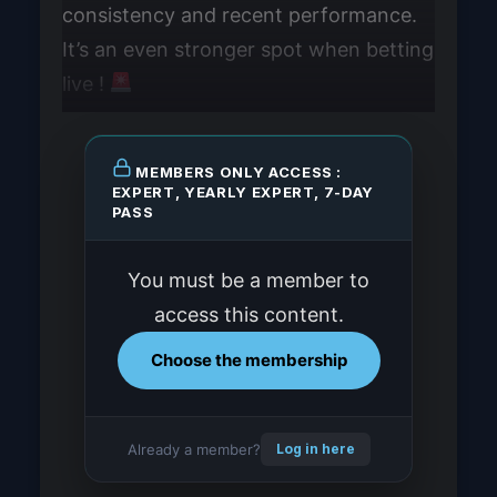
consistency and recent performance.
It’s an even stronger spot when betting
live !
MEMBERS ONLY ACCESS :
EXPERT, YEARLY EXPERT, 7-DAY
PASS
You must be a member to
access this content.
Choose the membership
Already a member?
Log in here