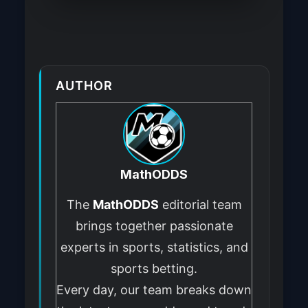
AUTHOR
MathODDS
The
MathODDS
editorial team
brings together passionate
experts in sports, statistics, and
sports betting.
Every day, our team breaks down