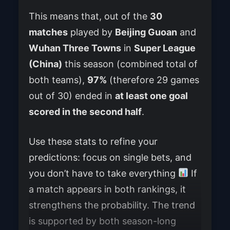
This means that, out of the
30
matches
played by
Beijing Guoan
and
Wuhan Three Towns
in
Super League
(China)
this season (combined total of
both teams),
97%
(therefore 29 games
out of 30) ended in
at least one goal
scored in the second half
.
Use these stats to refine your
predictions: focus on single bets, and
you don’t have to take everything
If
a match appears in both rankings, it
strengthens the probability. The trend
is supported by both season-long