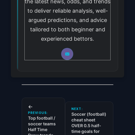
the latest news, odds, and trends
to deliver reliable analysis, well-
argued predictions, and advice
tailored to both beginner and
experienced bettors.
←
NEXT:
PREVIOUS:
Soccer (football)
Top football /
cheat sheet
soccer teams
OVER 0.5 half-
Half Time
time goals for