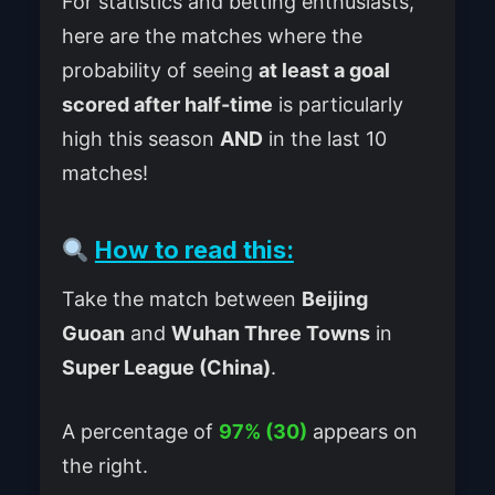
For statistics and betting enthusiasts,
here are the matches where the
probability of seeing
at least a goal
scored after half-time
is particularly
high this season
AND
in the last 10
matches!
How to read this:
Take the match between
Beijing
Guoan
and
Wuhan Three Towns
in
Super League (China)
.
A percentage of
97% (30)
appears on
the right.