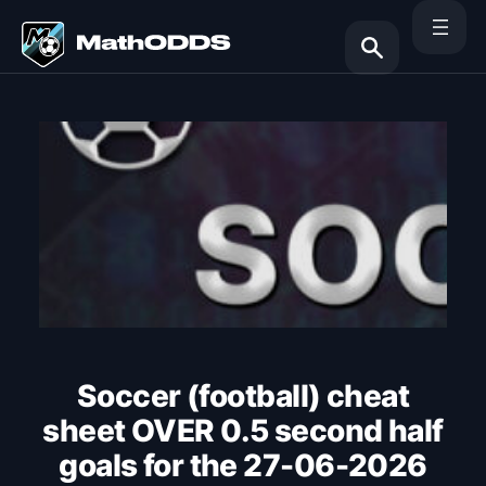
Skip
to
content
Search
Soccer (football) cheat
sheet OVER 0.5 second half
goals for the 27-06-2026