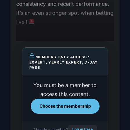
consistency and recent performance.
It’s an even stronger spot when betting
live !
MEMBERS ONLY ACCESS :
EXPERT, YEARLY EXPERT, 7-DAY
PASS
You must be a member to
access this content.
Choose the membership
Already a member?
Log in here