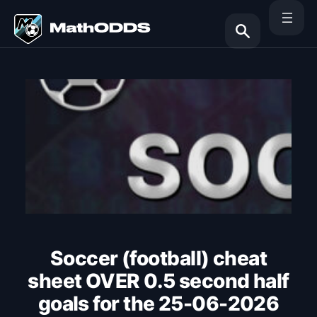
Skip
to
content
Search
Soccer (football) cheat
sheet OVER 0.5 second half
goals for the 25-06-2026