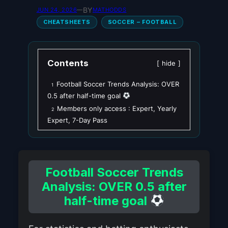
BY
JUN 24, 2026
—
MATHODDS
CHEATSHEETS
SOCCER – FOOTBALL
Contents
hide
Football Soccer Trends Analysis: OVER
1
0.5 after half-time goal
Members only access : Expert, Yearly
2
Expert, 7-Day Pass
Football Soccer Trends
Analysis: OVER 0.5 after
half-time goal