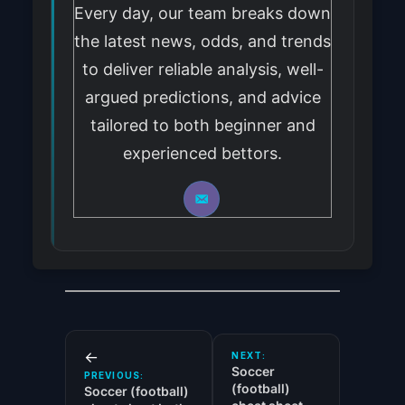
Every day, our team breaks down
the latest news, odds, and trends
to deliver reliable analysis, well-
argued predictions, and advice
tailored to both beginner and
experienced bettors.
←
NEXT:
Soccer
PREVIOUS:
(football)
Soccer (football)