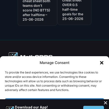
cheat sheet
cheat sheet both
OVER 0.5
teams don’t
half-time
score (NO BTTS)
goals for the
after halftime –
25-06-2026
25-06-2026
Manage Consent
Copyright © 2026 PenseBet
To provide the best experiences, we use technologies like cookies to
store and/or access device information. Consenting to these
ABOUT
PRIVACY
SOCIAL
technologies will allow us to process data such as browsing behavior or
Facebook
Instagram
X
unique IDs on this site. Not consenting or withdrawing consent, may
About us
Privacy Policy
adversely affect certain features and functions.
Plans
Terms and Conditions
×
Contact us
Accept
Download our App!