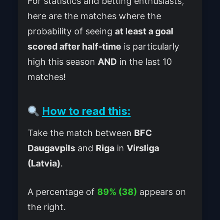
For statistics and betting enthusiasts,
here are the matches where the
probability of seeing
at least a goal
scored after half-time
is particularly
high this season
AND
in the last 10
matches!
How to read this:
Take the match between
BFC
Daugavpils
and
Riga
in
Virsliga
(Latvia)
.
A percentage of
89% (38)
appears on
the right.