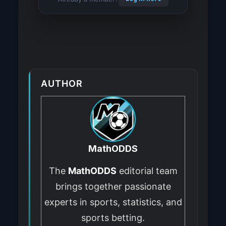
AUTHOR
MathODDS
The
MathODDS
editorial team
brings together passionate
experts in sports, statistics, and
sports betting.