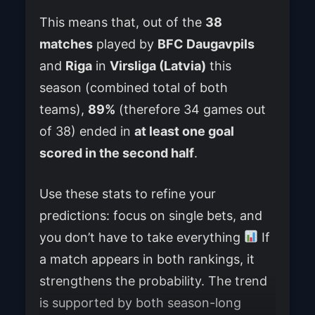
This means that, out of the
38
matches
played by
BFC Daugavpils
and
Riga
in
Virsliga (Latvia)
this
season (combined total of both
teams),
89%
(therefore 34 games out
of 38) ended in
at least one goal
scored in the second half
.
Use these stats to refine your
predictions: focus on single bets, and
you don’t have to take everything
If
a match appears in both rankings, it
strengthens the probability. The trend
is supported by both season-long