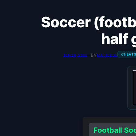
Soccer (football) cheat sheet OVER 0.5 second
half
CHEAT
BY
JUN 20, 2026
—
MATHODDS
Football Soc