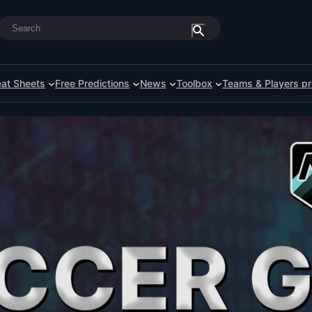
Search
at Sheets
Free Predictions
News
Toolbox
Teams & Players pr