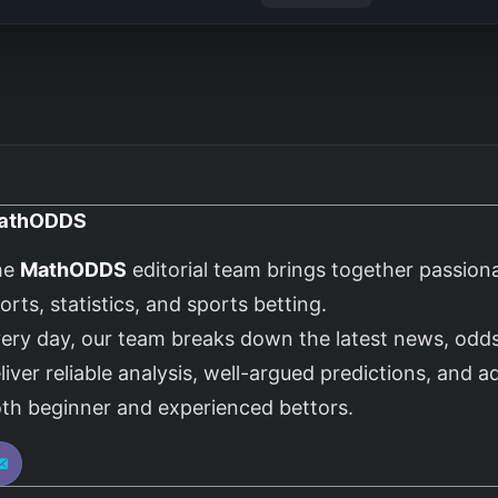
athODDS
he
MathODDS
editorial team brings together passiona
orts, statistics, and sports betting.
ery day, our team breaks down the latest news, odds
liver reliable analysis, well-argued predictions, and ad
th beginner and experienced bettors.