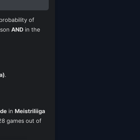
probability of
eason
AND
in the
a)
.
ide
in
Meistriliiga
28 games out of