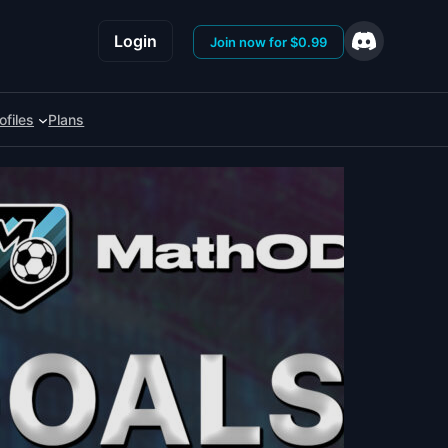
Login
Join now for $0.99
ofiles
Plans