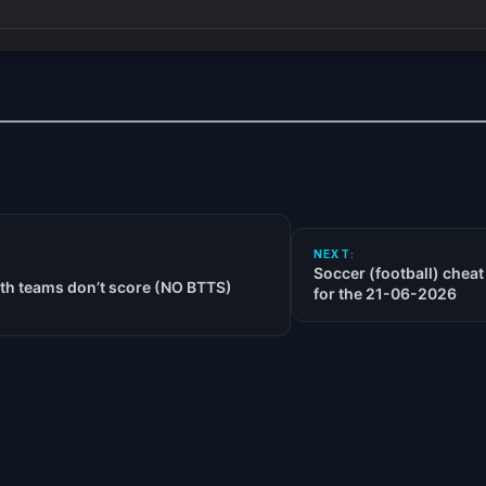
NEXT:
Soccer (football) cheat
oth teams don’t score (NO BTTS)
for the 21-06-2026