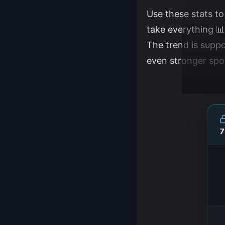
Use these stats to
take everything 📊
The trend is supp
even stronger spot
7