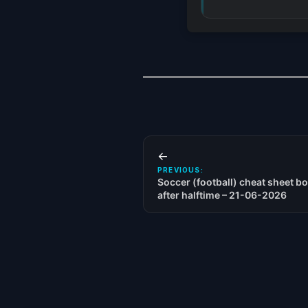
←
PREVIOUS:
Soccer (football) cheat sheet b
after halftime – 21-06-2026