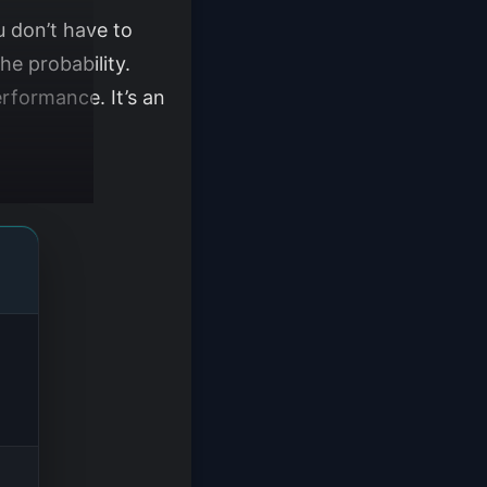
u don’t have to
he probability.
rformance. It’s an