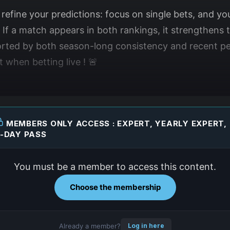
 refine your predictions: focus on single bets, and yo
 If a match appears in both rankings, it strengthens t
orted by both season-long consistency and recent pe
 when betting live ! 🚨
MEMBERS ONLY ACCESS : EXPERT, YEARLY EXPERT,
-DAY PASS
You must be a member to access this content.
Choose the membership
Already a member?
Log in here