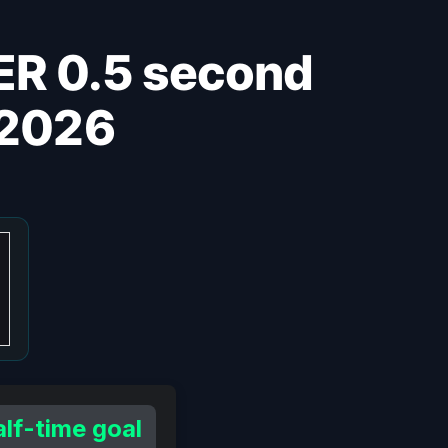
-2026
alf-time goal