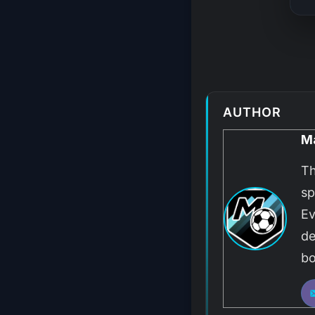
AUTHOR
M
T
sp
Ev
de
bo