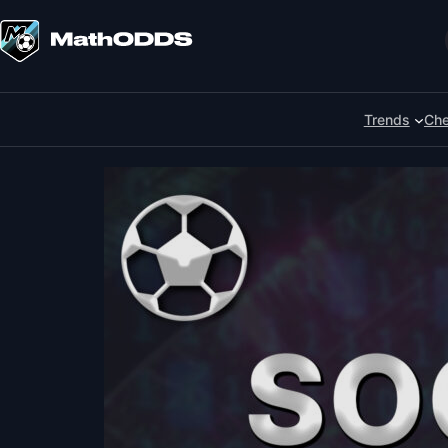
Skip
to
Search
content
Trends
Che