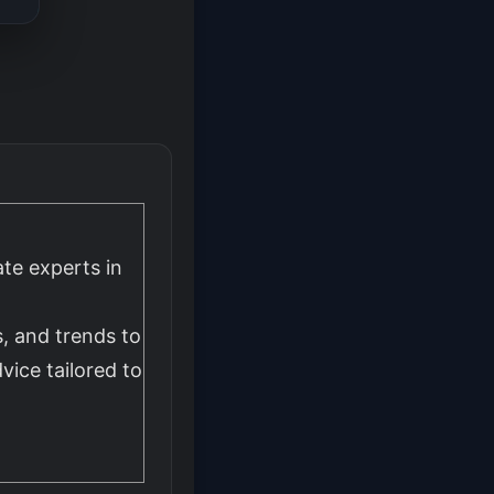
te experts in
, and trends to
vice tailored to