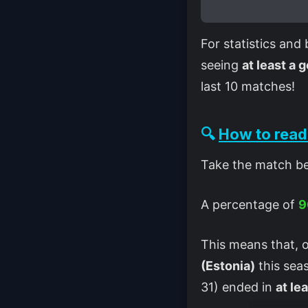
For statistics and
seeing
at least a 
last 10 matches!
🔍
How to read 
Take the match 
A percentage of
9
This means that, 
(Estonia)
this sea
31) ended in
at le