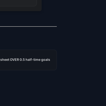
 sheet OVER 0.5 half-time goals