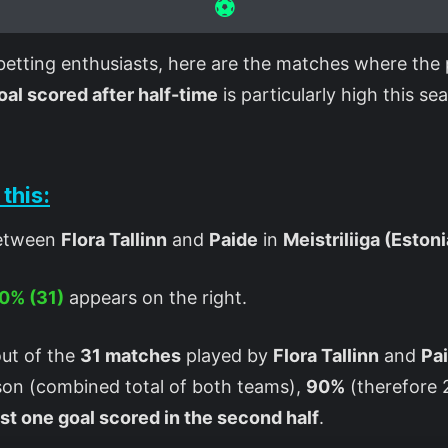
⚽
 betting enthusiasts, here are the matches where the 
goal scored after half-time
is particularly high this s
this:
between
Flora Tallinn
and
Paide
in
Meistriliiga (Estoni
0% (31)
appears on the right.
out of the
31 matches
played by
Flora Tallinn
and
Pa
son (combined total of both teams),
90%
(therefore 
ast one goal scored in the second half
.