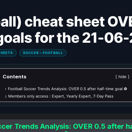
 goals for the 21-06
SHEETS
SOCCER – FOOTBALL
Contents
hide
Football Soccer Trends Analysis: OVER 0.5 after half-time goal ⚽
1
Members only access : Expert, Yearly Expert, 7-Day Pass
2
cer Trends Analysis: OVER 0.5 after h