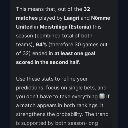
This means that, out of the
32
matches
played by
Laagri
and
Nõmme
United
in
Meistriliiga (Estonia)
this
season (combined total of both
teams),
94%
(therefore 30 games out
of 32) ended in
at least one goal
scored in the second half
.
Use these stats to refine your
predictions: focus on single bets, and
you don’t have to take everything
If
a match appears in both rankings, it
strengthens the probability. The trend
is supported by both season-long