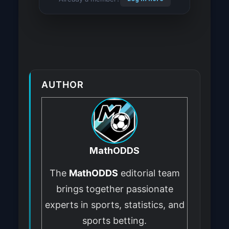
AUTHOR
MathODDS
The
MathODDS
editorial team
brings together passionate
experts in sports, statistics, and
sports betting.