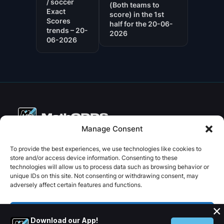
/ soccer
(Both teams to
Exact
score) in the 1st
Scores
half for the 20-06-
trends – 20-
2026
06-2026
Manage Consent
Copyright © 2026 PenseBet
To provide the best experiences, we use technologies like cookies to
store and/or access device information. Consenting to these
ABOUT
PRIVACY
SOCIAL
technologies will allow us to process data such as browsing behavior or
Facebook
Instagram
X
unique IDs on this site. Not consenting or withdrawing consent, may
About us
Privacy Policy
adversely affect certain features and functions.
Plans
Terms and Conditions
×
Contact us
Accept
Download our App!