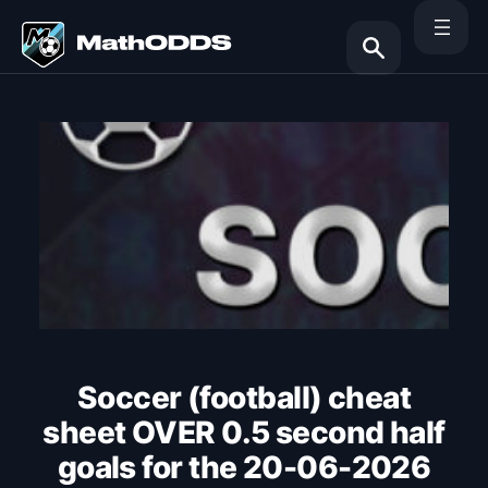
Skip
to
content
Search
Soccer (football) cheat
sheet OVER 0.5 second half
goals for the 20-06-2026