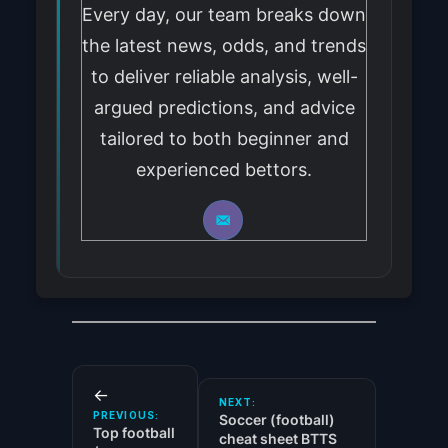
Every day, our team breaks down
the latest news, odds, and trends
to deliver reliable analysis, well-
argued predictions, and advice
tailored to both beginner and
experienced bettors.
←
NEXT:
PREVIOUS:
Soccer (football)
Top football
cheat sheet BTTS