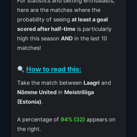
For statistics and betting enthusiasts,
here are the matches where the
probability of seeing
at least a goal
scored after half-time
is particularly
high this season
AND
in the last 10
matches!
How to read this:
Take the match between
Laagri
and
Nõmme United
in
Meistriliiga
(Estonia)
.
A percentage of
94% (32)
appears on
the right.