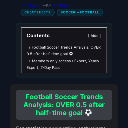
BY
JUN 19, 2026
—
MATHODDS
CHEATSHEETS
SOCCER – FOOTBALL
Contents
hide
Football Soccer Trends Analysis: OVER
1
0.5 after half-time goal
Members only access : Expert, Yearly
2
Expert, 7-Day Pass
Football Soccer Trends
Analysis: OVER 0.5 after
half-time goal