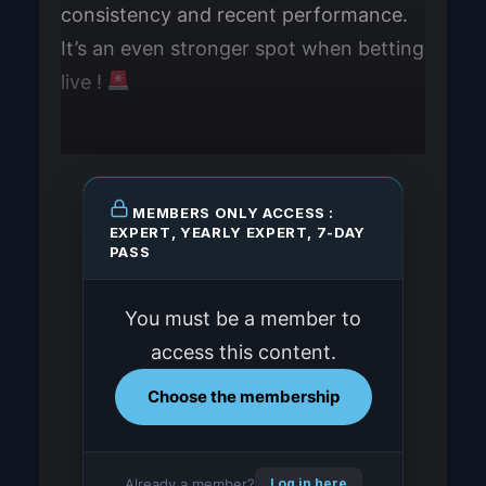
consistency and recent performance.
It’s an even stronger spot when betting
live !
MEMBERS ONLY ACCESS :
EXPERT, YEARLY EXPERT, 7-DAY
PASS
You must be a member to
access this content.
Choose the membership
Already a member?
Log in here