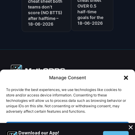
cheat sheet
cheat sheet both
OVER 0.5
teams don’t
half-time
score (NO BTTS)
goals for the
after halftime –
18-06-2026
18-06-2026
Manage Consent
Copyright © 2026 PenseBet
To provide the best experiences, we use technologies like cookies to
store and/or access device information. Consenting to these
ABOUT
PRIVACY
SOCIAL
technologies will allow us to process data such as browsing behavior or
Facebook
Instagram
X
unique IDs on this site. Not consenting or withdrawing consent, may
About us
Privacy Policy
adversely affect certain features and functions.
Plans
Terms and Conditions
×
Contact us
Accept
Download our App!