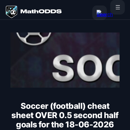
Skip
to
content
Search
Soccer (football) cheat
sheet OVER 0.5 second half
goals for the 18-06-2026