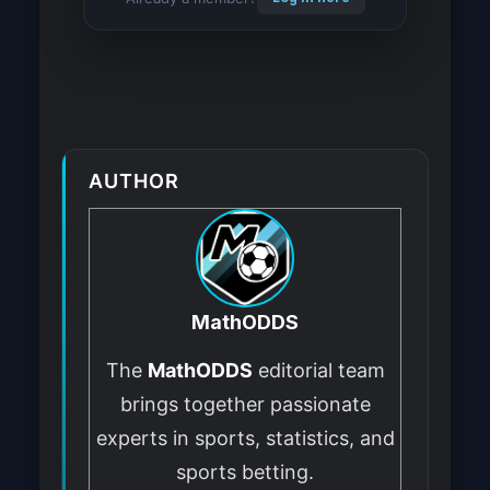
AUTHOR
MathODDS
The
MathODDS
editorial team
brings together passionate
experts in sports, statistics, and
sports betting.