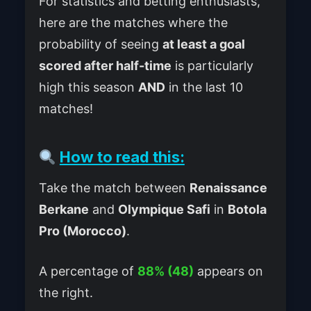
For statistics and betting enthusiasts,
here are the matches where the
probability of seeing
at least a goal
scored after half-time
is particularly
high this season
AND
in the last 10
matches!
How to read this:
Take the match between
Renaissance
Berkane
and
Olympique Safi
in
Botola
Pro (Morocco)
.
A percentage of
88% (48)
appears on
the right.