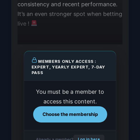
consistency and recent performance.
It’s an even stronger spot when betting
live !
MEMBERS ONLY ACCESS :
EXPERT, YEARLY EXPERT, 7-DAY
PASS
You must be a member to
access this content.
Choose the membership
Already a member?
Log in here