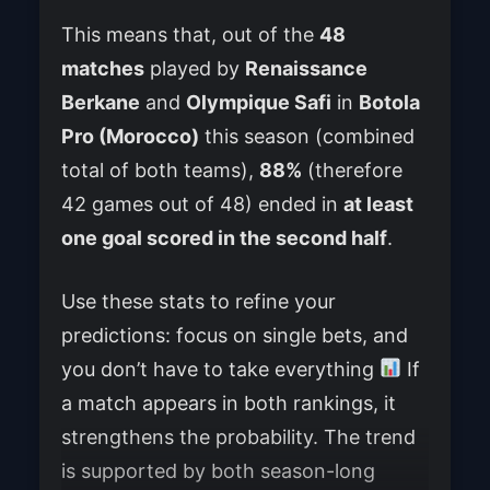
This means that, out of the
48
matches
played by
Renaissance
Berkane
and
Olympique Safi
in
Botola
Pro (Morocco)
this season (combined
total of both teams),
88%
(therefore
42 games out of 48) ended in
at least
one goal scored in the second half
.
Use these stats to refine your
predictions: focus on single bets, and
you don’t have to take everything
If
a match appears in both rankings, it
strengthens the probability. The trend
is supported by both season-long