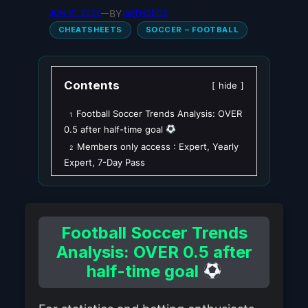
BY
JUN 17, 2026
—
MATHODDS
CHEATSHEETS
SOCCER – FOOTBALL
Contents
hide
Football Soccer Trends Analysis: OVER
1
0.5 after half-time goal
Members only access : Expert, Yearly
2
Expert, 7-Day Pass
Football Soccer Trends
Analysis: OVER 0.5 after
half-time goal