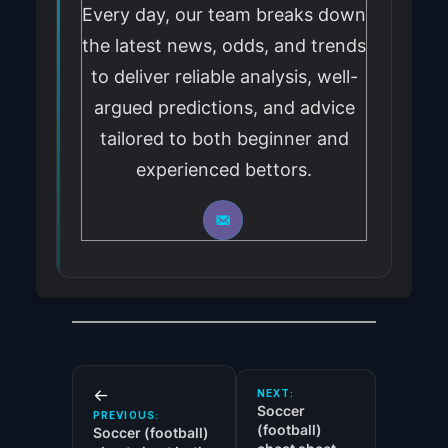
Every day, our team breaks down
the latest news, odds, and trends
to deliver reliable analysis, well-
argued predictions, and advice
tailored to both beginner and
experienced bettors.
←
NEXT:
Soccer
PREVIOUS:
(football)
Soccer (football)