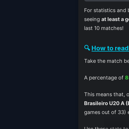
For statistics and
seeing
at least a 
last 10 matches!
🔍
How to read 
Take the match 
A percentage of
8
This means that, 
Brasileiro U20 A (
games out of 33) 
Use these stats to