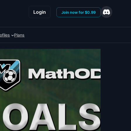
Login
Join now for $0.99
ofiles
Plans