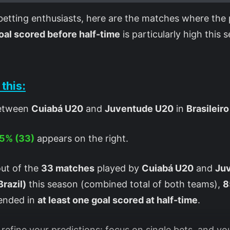
 betting enthusiasts, here are the matches where the 
goal scored before half-time
is particularly high this
this:
between
Cuiabá U20
and
Juventude U20
in
Brasileiro
5% (33)
appears on the right.
out of the
33 matches
played by
Cuiabá U20
and
Ju
Brazil)
this season (combined total of both teams),
8
ended in
at least one goal scored at half-time
.
 refine your predictions: focus on single bets, and yo