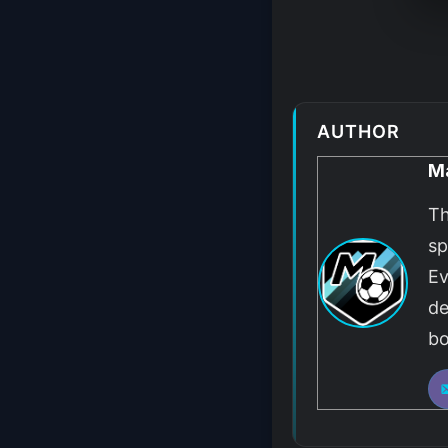
AUTHOR
M
T
sp
Ev
de
bo