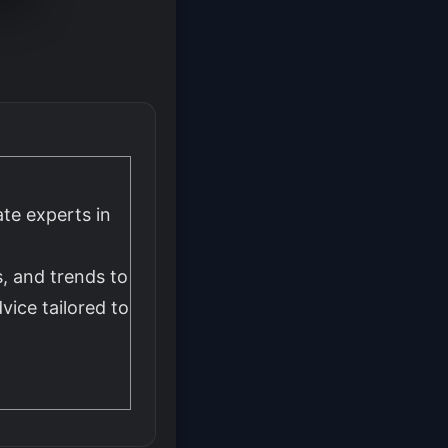
te experts in
, and trends to
vice tailored to