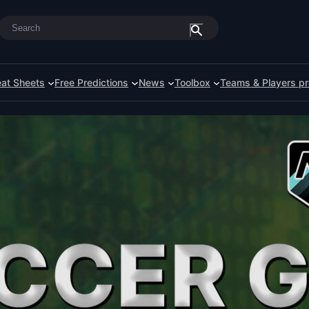
Search
at Sheets
Free Predictions
News
Toolbox
Teams & Players pr