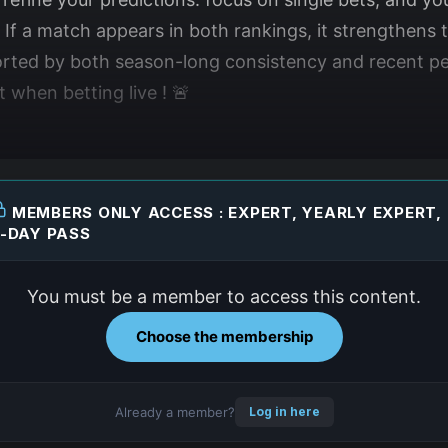
 If a match appears in both rankings, it strengthens t
orted by both season-long consistency and recent pe
 when betting live ! 🚨
MEMBERS ONLY ACCESS : EXPERT, YEARLY EXPERT,
-DAY PASS
You must be a member to access this content.
Choose the membership
Already a member?
Log in here