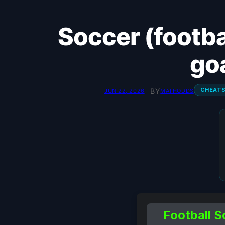
Soccer (football) cheat sheet OVER 0.5 half-time
go
CHEAT
BY
JUN 22, 2026
—
MATHODDS
Football S