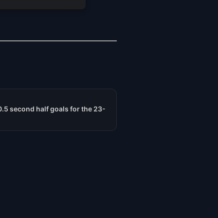
.5 second half goals for the 23-