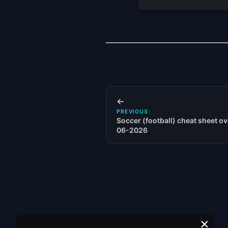
←
PREVIOUS:
Soccer (football) cheat sheet ove
06-2026
×