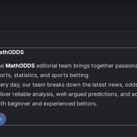
athODDS
he
MathODDS
editorial team brings together passiona
orts, statistics, and sports betting.
ery day, our team breaks down the latest news, odds
liver reliable analysis, well-argued predictions, and ad
th beginner and experienced bettors.