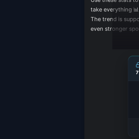
take everything 📊
The trend is supp
even stronger spot
7