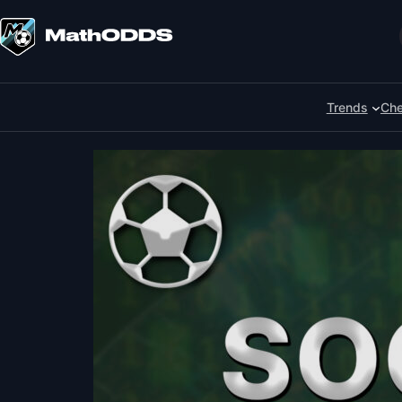
Skip
to
Search
content
Trends
Che