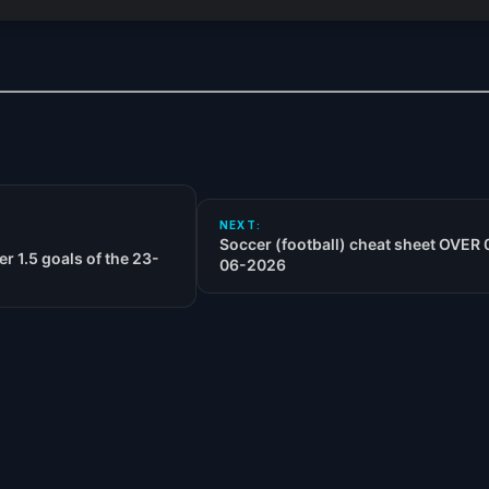
NEXT:
Soccer (football) cheat sheet OVER 0
r 1.5 goals of the 23-
06-2026