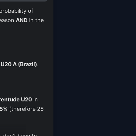
probability of
 season
AND
in the
 U20 A (Brazil)
.
ventude U20
in
5%
(therefore 28
u don’t have to