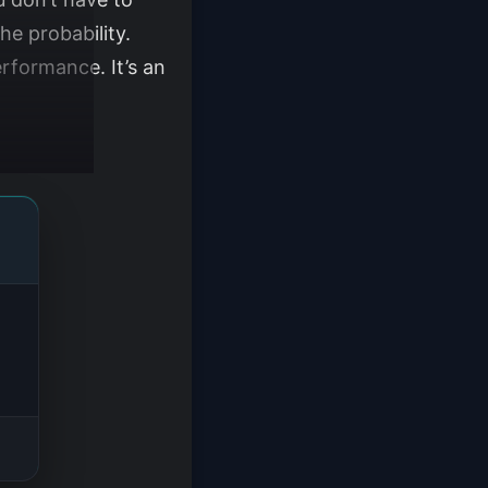
he probability.
rformance. It’s an