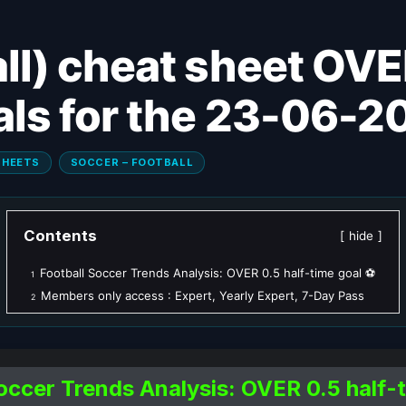
als for the 23-06-2
SHEETS
SOCCER – FOOTBALL
Contents
hide
Football Soccer Trends Analysis: OVER 0.5 half-time goal ⚽
1
Members only access : Expert, Yearly Expert, 7-Day Pass
2
occer Trends Analysis: OVER 0.5 half-