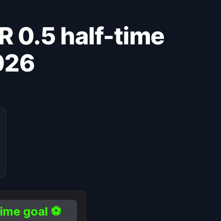
026
time goal ⚽