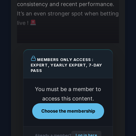
consistency and recent performance.
It’s an even stronger spot when betting
live !
MEMBERS ONLY ACCESS :
EXPERT, YEARLY EXPERT, 7-DAY
PASS
You must be a member to
access this content.
Choose the membership
Already a member?
Log in here