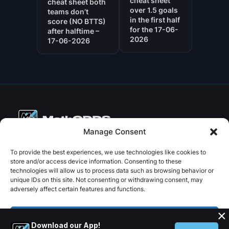
cheat sheet
cheat sheet both
over 1.5 goals
teams don’t
in the first half
score (NO BTTS)
for the 17-06-
after halftime –
2026
17-06-2026
Manage Consent
Copyright © 2026 PenseBet
To provide the best experiences, we use technologies like cookies to
store and/or access device information. Consenting to these
ABOUT
PRIVACY
SOCIAL
technologies will allow us to process data such as browsing behavior or
Facebook
Instagram
X
unique IDs on this site. Not consenting or withdrawing consent, may
About us
Privacy Policy
adversely affect certain features and functions.
Plans
Terms and Conditions
×
Contact us
Accept
Download our App!