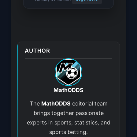
AUTHOR
MathODDS
The
MathODDS
editorial team
brings together passionate
experts in sports, statistics, and
sports betting.