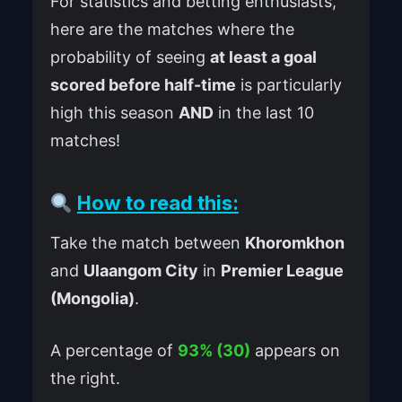
For statistics and betting enthusiasts,
here are the matches where the
probability of seeing
at least a goal
scored before half-time
is particularly
high this season
AND
in the last 10
matches!
How to read this:
Take the match between
Khoromkhon
and
Ulaangom City
in
Premier League
(Mongolia)
.
A percentage of
93% (30)
appears on
the right.