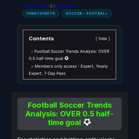
BY
JUN 16, 2026
—
MATHODDS
CHEATSHEETS
SOCCER – FOOTBALL
Contents
hide
Football Soccer Trends Analysis: OVER
1
0.5 half-time goal
Members only access : Expert, Yearly
2
Expert, 7-Day Pass
Football Soccer Trends
Analysis: OVER 0.5 half-
time goal