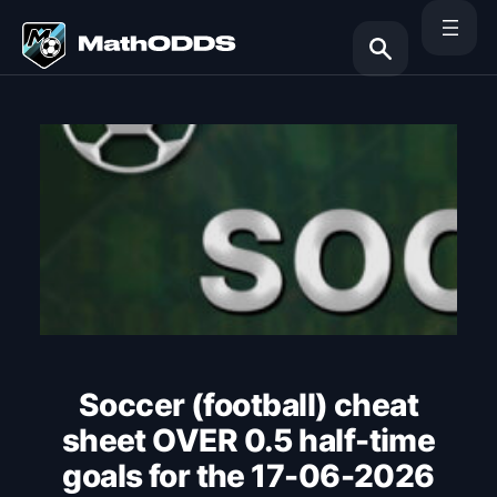
Skip
to
content
Search
Soccer (football) cheat
sheet OVER 0.5 half-time
goals for the 17-06-2026