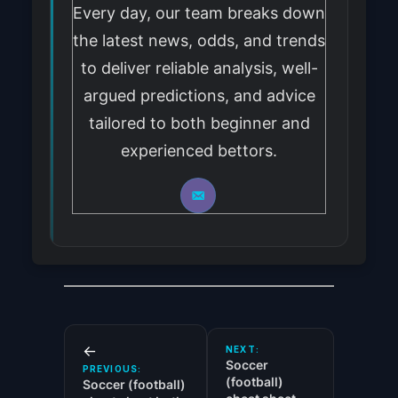
Every day, our team breaks down
the latest news, odds, and trends
to deliver reliable analysis, well-
argued predictions, and advice
tailored to both beginner and
experienced bettors.
←
NEXT:
Soccer
PREVIOUS:
(football)
Soccer (football)