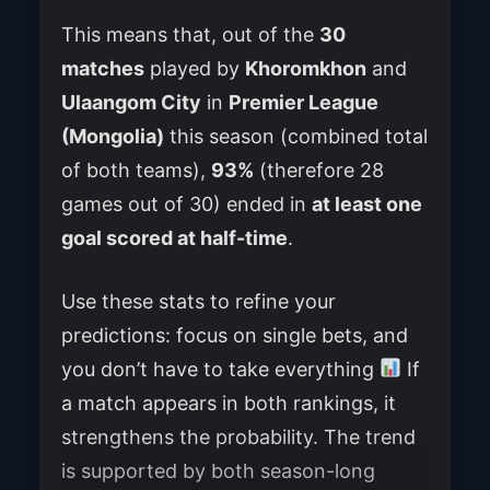
This means that, out of the
30
matches
played by
Khoromkhon
and
Ulaangom City
in
Premier League
(Mongolia)
this season (combined total
of both teams),
93%
(therefore 28
games out of 30) ended in
at least one
goal scored at half-time
.
Use these stats to refine your
predictions: focus on single bets, and
you don’t have to take everything
If
a match appears in both rankings, it
strengthens the probability. The trend
is supported by both season-long