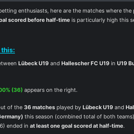
 betting enthusiasts, here are the matches where the 
goal scored before half-time
is particularly high this
this:
between
Lübeck U19
and
Hallescher FC U19
in
U19 B
00% (36)
appears on the right.
out of the
36 matches
played by
Lübeck U19
and
Ha
Germany)
this season (combined total of both teams
6) ended in
at least one goal scored at half-time
.