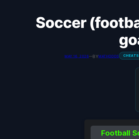
Soccer (football) cheat sheet OVER 0.5 half-time
go
CHEATS
BY
MAY 16, 2026
—
MATHODDS
Football S