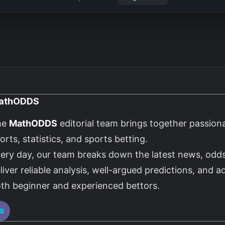
athODDS
he
MathODDS
editorial team brings together passiona
orts, statistics, and sports betting.
ery day, our team breaks down the latest news, odds
liver reliable analysis, well-argued predictions, and ad
th beginner and experienced bettors.