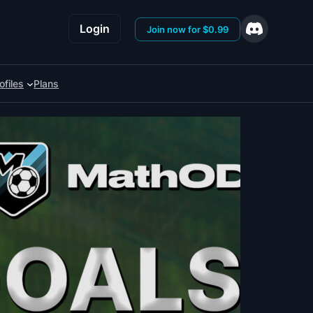
Login
Join now for $0.99
ofiles
Plans