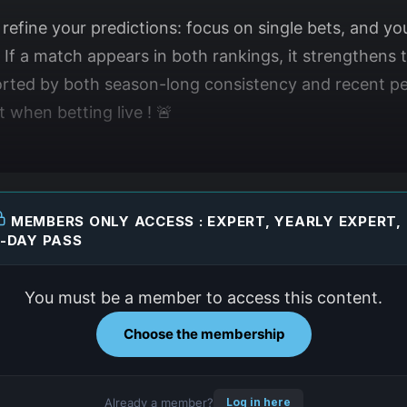
 refine your predictions: focus on single bets, and yo
 If a match appears in both rankings, it strengthens t
orted by both season-long consistency and recent pe
 when betting live ! 🚨
MEMBERS ONLY ACCESS : EXPERT, YEARLY EXPERT,
-DAY PASS
You must be a member to access this content.
Choose the membership
Already a member?
Log in here