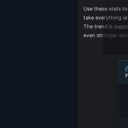
Use these stats to
take everything 📊
The trend is supp
even stronger spot
7