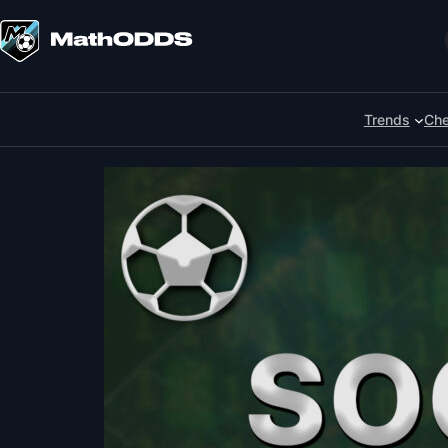
Skip
to
Search
content
Trends
Che