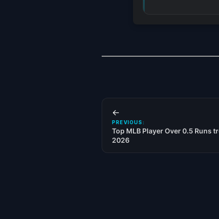
←
PREVIOUS:
Top MLB Player Over 0.5 Runs t
2026