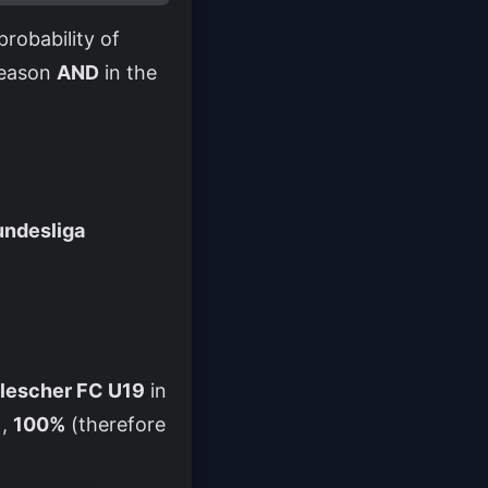
probability of
 season
AND
in the
undesliga
llescher FC U19
in
),
100%
(therefore