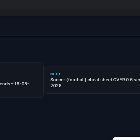
NEXT:
Soccer (football) cheat sheet OVER 0.5 se
rends – 16-05-
2026