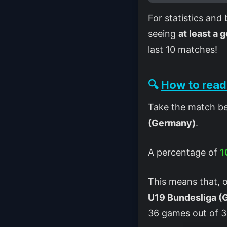
For statistics and
seeing
at least a 
last 10 matches!
🔍
How to read 
Take the match 
(Germany)
.
A percentage of
1
This means that, 
U19 Bundesliga (
36 games out of 3