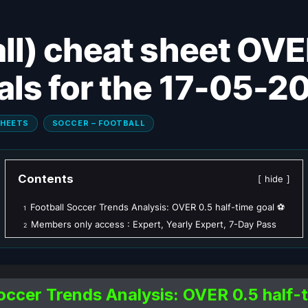
als for the 17-05-2
HEETS
SOCCER – FOOTBALL
Contents
hide
Football Soccer Trends Analysis: OVER 0.5 half-time goal ⚽
1
Members only access : Expert, Yearly Expert, 7-Day Pass
2
occer Trends Analysis: OVER 0.5 half-