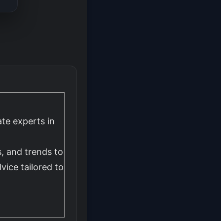
te experts in
, and trends to
vice tailored to