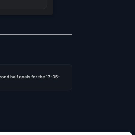
cond half goals for the 17-05-