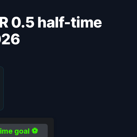
026
time goal ⚽