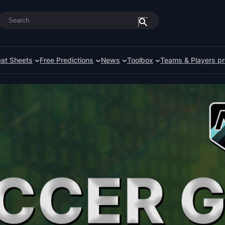
Search
at Sheets
Free Predictions
News
Toolbox
Teams & Players pr