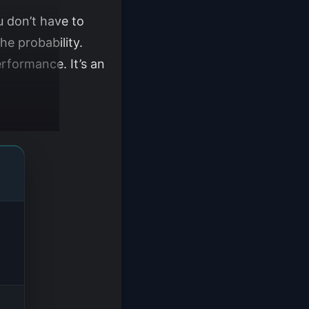
u don’t have to
he probability.
rformance. It’s an