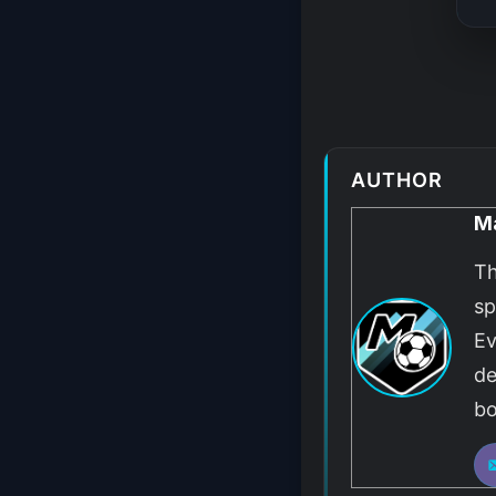
AUTHOR
M
T
sp
Ev
de
bo