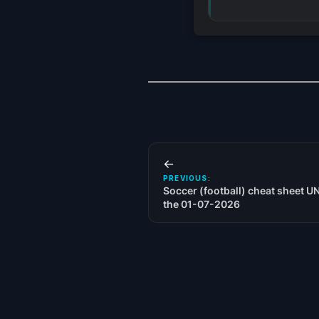
←
PREVIOUS:
Soccer (football) cheat sheet U
the 01-07-2026