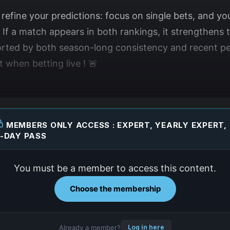
 refine your predictions: focus on single bets, and yo
 If a match appears in both rankings, it strengthens t
orted by both season-long consistency and recent pe
 when betting live ! 🚨
MEMBERS ONLY ACCESS : EXPERT, YEARLY EXPERT,
-DAY PASS
You must be a member to access this content.
Choose the membership
Already a member?
Log in here