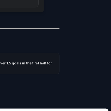
er 1.5 goals in the first half for