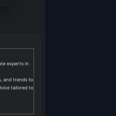
te experts in
, and trends to
vice tailored to