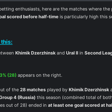
 betting enthusiasts, here are the matches where the 
goal scored before half-time
is particularly high this
this:
between
Khimik Dzerzhinsk
and
Ural II
in
Second Leag
3% (28)
appears on the right.
out of the
28 matches
played by
Khimik Dzerzhinsk
Group 4 (Russia)
this season (combined total of bot
es out of 28) ended in
at least one goal scored at ha