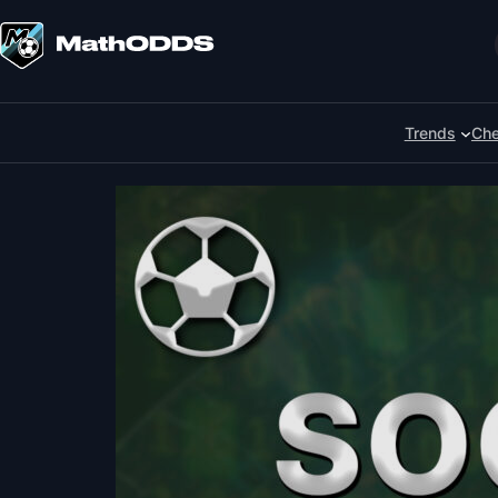
Skip
to
Search
content
Trends
Che