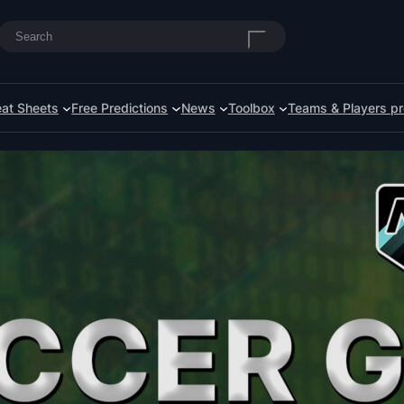
Search
at Sheets
Free Predictions
News
Toolbox
Teams & Players pr