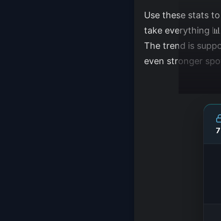
Use these stats to
take everything 📊
The trend is supp
even stronger spot
7