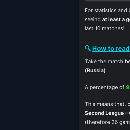
For statistics and
seeing
at least a 
last 10 matches!
🔍
How to read 
Take the match 
(Russia)
.
A percentage of
9
This means that, 
Second League – 
(therefore 26 gam