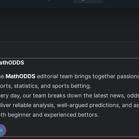
athODDS
he
MathODDS
editorial team brings together passiona
orts, statistics, and sports betting.
ery day, our team breaks down the latest news, odds
liver reliable analysis, well-argued predictions, and ad
th beginner and experienced bettors.