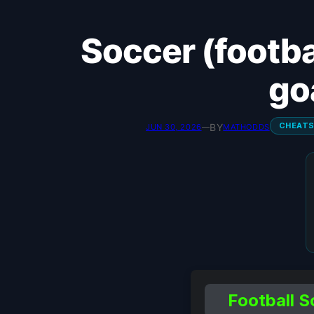
Soccer (football) cheat sheet OVER 0.5 half-time
go
CHEAT
BY
JUN 30, 2026
—
MATHODDS
Football S