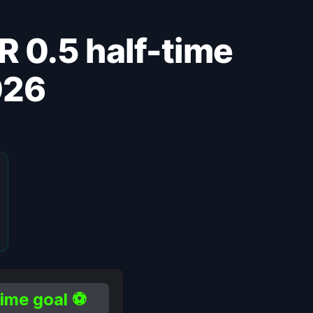
026
time goal ⚽