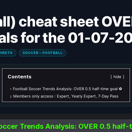
als for the 01-07-2
SHEETS
SOCCER – FOOTBALL
Contents
hide
Football Soccer Trends Analysis: OVER 0.5 half-time goal ⚽
1
Members only access : Expert, Yearly Expert, 7-Day Pass
2
occer Trends Analysis: OVER 0.5 half-