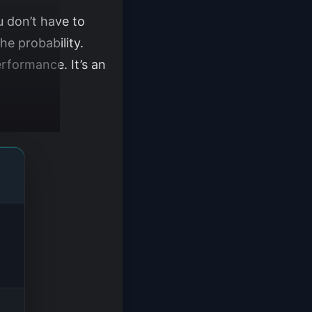
u don’t have to
he probability.
rformance. It’s an