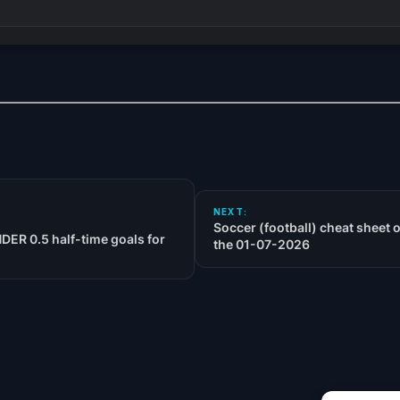
NEXT:
Soccer (football) cheat sheet ov
NDER 0.5 half-time goals for
the 01-07-2026