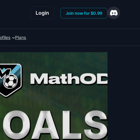
Login
Join now for $0.99
ofiles
Plans