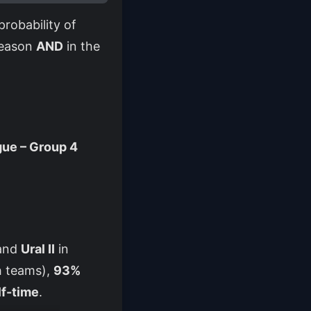
probability of
 season
AND
in the
ue – Group 4
and
Ural II
in
h teams),
93%
lf-time
.