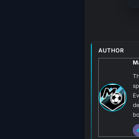
AUTHOR
M
T
sp
Ev
de
bo