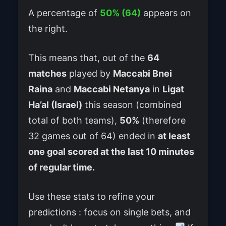
A percentage of
50% (64)
appears on
the right.
This means that, out of the
64
matches
played by
Maccabi Bnei
Raina
and
Maccabi Netanya
in
Ligat
Ha’al (Israel)
this season (combined
total of both teams),
50%
(therefore
32 games out of 64) ended in
at least
one goal scored at the last 10 minutes
of regular time.
Use these stats to refine your
predictions : focus on single bets, and