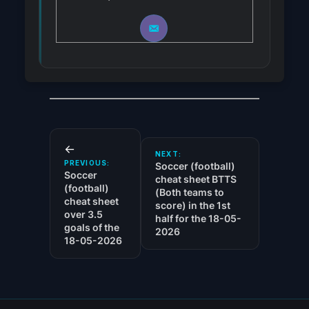
←
NEXT:
PREVIOUS:
Soccer (football)
Soccer
cheat sheet BTTS
(football)
(Both teams to
cheat sheet
score) in the 1st
over 3.5
half for the 18-05-
goals of the
2026
18-05-2026