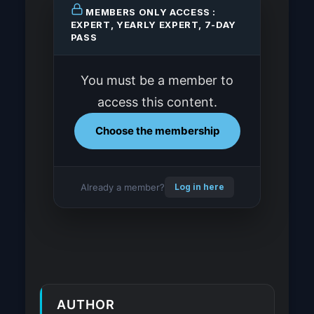
MEMBERS ONLY ACCESS :
EXPERT, YEARLY EXPERT, 7-DAY
PASS
You must be a member to
access this content.
Choose the membership
Already a member?
Log in here
AUTHOR