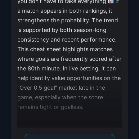
you don’t have to take everything
If
a match appears in both rankings, it
strengthens the probability. The trend
is supported by both season-long
consistency and recent performance.
This cheat sheet highlights matches
where goals are frequently scored after
the 80th minute. In live betting, it can
help identify value opportunities on the
“Over 0.5 goal” market late in the
game, especially when the score
remains tight or goalless.