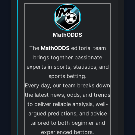
MathODDS
The
MathODDS
editorial team
brings together passionate
experts in sports, statistics, and
sports betting.
Every day, our team breaks down
the latest news, odds, and trends
to deliver reliable analysis, well-
argued predictions, and advice
tailored to both beginner and
experienced bettors.