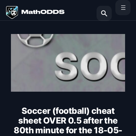
Skip
to
content
Search
Soccer (football) cheat
sheet OVER 0.5 after the
80th minute for the 18-05-