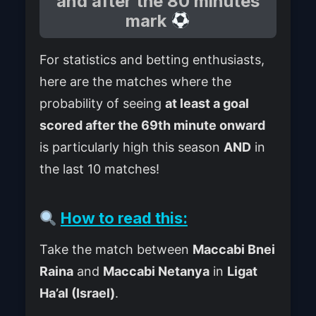
and after the 80 minutes
mark
For statistics and betting enthusiasts,
here are the matches where the
probability of seeing
at least a goal
scored after the 69th minute onward
is particularly high this season
AND
in
the last 10 matches!
How to read this:
Take the match between
Maccabi Bnei
Raina
and
Maccabi Netanya
in
Ligat
Ha’al (Israel)
.