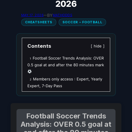
2026
BY
MAY 17, 2026
—
MATHODDS
CHEATSHEETS
SOCCER – FOOTBALL
Contents
hide
Football Soccer Trends Analysis: OVER
1
0.5 goal at and after the 80 minutes mark
Members only access : Expert, Yearly
2
Expert, 7-Day Pass
Football Soccer Trends
Analysis: OVER 0.5 goal at