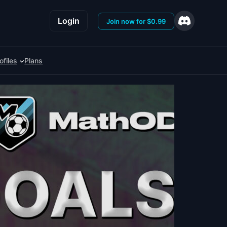
Login
Join now for $0.99
ofiles
Plans