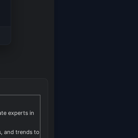
te experts in
, and trends to