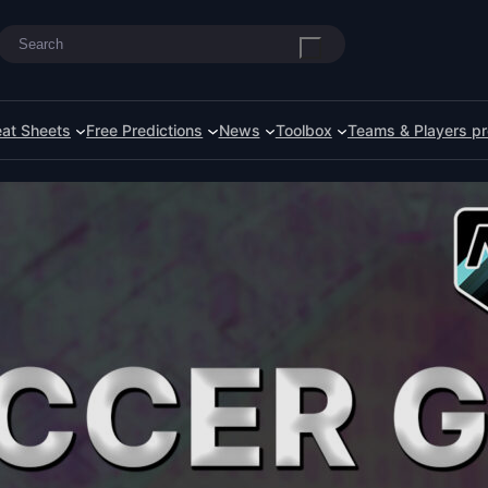
Search
at Sheets
Free Predictions
News
Toolbox
Teams & Players pr