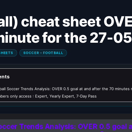
minute for the 27-0
SHEETS
SOCCER – FOOTBALL
ents
ball Soccer Trends Analysis: OVER 0.5 goal at and after the 70 minutes
ers only access : Expert, Yearly Expert, 7-Day Pass
occer Trends Analysis: OVER 0.5 goal a