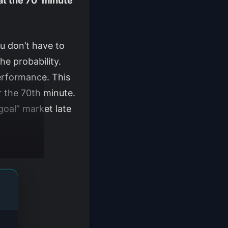
at the 70′ minute
ou don’t have to
he probability.
erformance. This
r the 70th minute.
 goal” market late