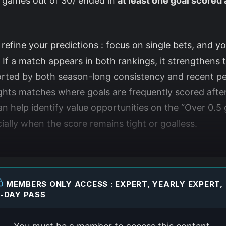
 games out of 30) ended in
at least one goal scored 
 refine your predictions : focus on single bets, and y
 If a match appears in both rankings, it strengthens t
orted by both season-long consistency and recent p
ghts matches where goals are frequently scored afte
 can help identify value opportunities on the “Over 0.5
ially when the score remains tight or goalless.
MEMBERS ONLY ACCESS : EXPERT, YEARLY EXPERT,
-DAY PASS