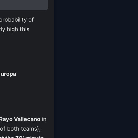
probability of
rly high this
Europa
Rayo Vallecano
in
 of both teams),