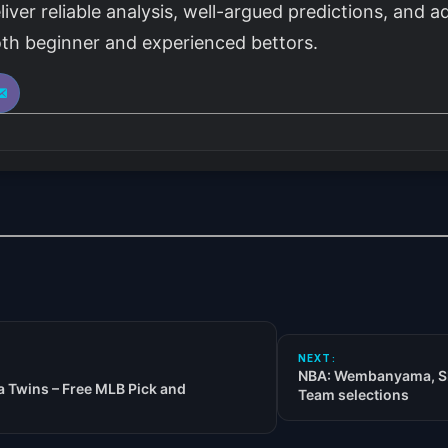
liver reliable analysis, well-argued predictions, and ad
th beginner and experienced bettors.
NEXT:
NBA: Wembanyama, Sha
 Twins – Free MLB Pick and
Team selections