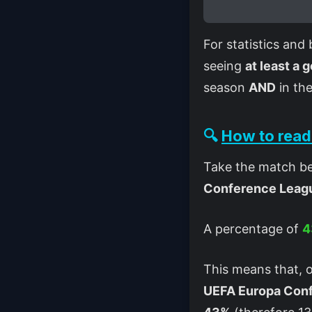
For statistics and
seeing
at least a 
season
AND
in the
🔍
How to read 
Take the match 
Conference Leagu
A percentage of
4
This means that, 
UEFA Europa Conf