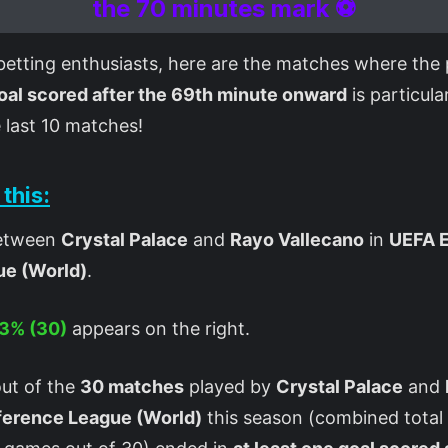
the 70 minutes mark ⚽
 betting enthusiasts, here are the matches where the 
goal scored after the 69th minute onward
is particula
 last 10 matches!
this:
between
Crystal Palace
and
Rayo Vallecano
in
UEFA 
e (World)
.
3% (30)
appears on the right.
out of the
30 matches
played by
Crystal Palace
and
erence League (World)
this season (combined total