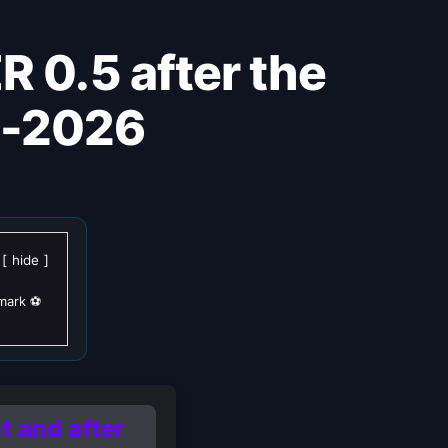
5-2026
hide
 mark ⚽
t and after