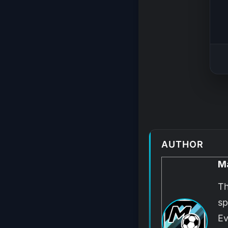
AUTHOR
M
T
sp
Ev