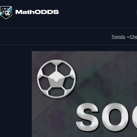
Skip
to
Search
content
Trends
Che