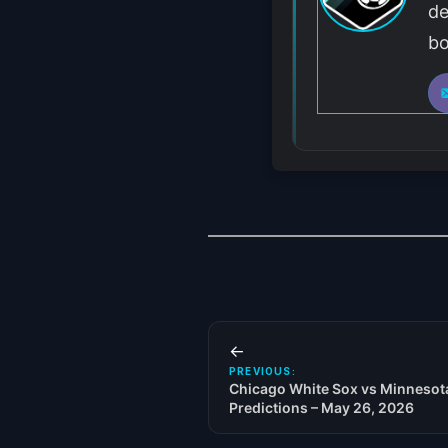
de
bo
←
PREVIOUS:
Chicago White Sox vs Minnesota
Predictions – May 26, 2026