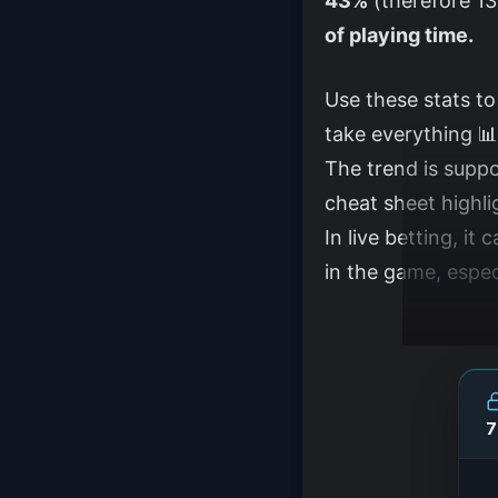
43%
(therefore 13
of playing time.
Use these stats to
take everything 📊
The trend is supp
cheat sheet highli
In live betting, it
in the game, espec
7