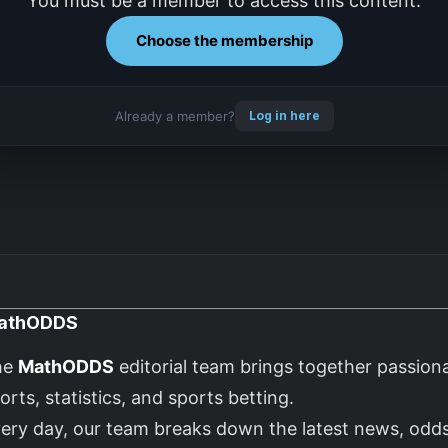
You must be a member to access this content.
Choose the membership
Already a member?
Log in here
athODDS
he
MathODDS
editorial team brings together passiona
orts, statistics, and sports betting.
ery day, our team breaks down the latest news, odds