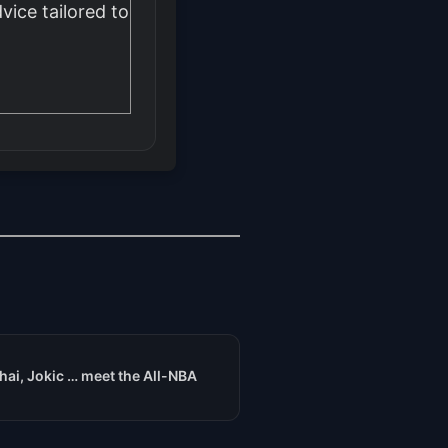
vice tailored to
i, Jokic … meet the All-NBA