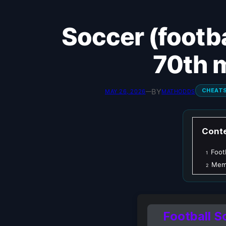
Soccer (football) cheat sheet OVER 0.5 after the
70th 
CHEAT
BY
MAY 26, 2026
—
MATHODDS
Cont
Foot
1
Memb
2
Football S