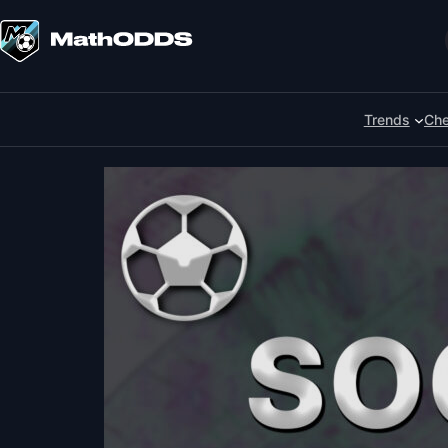
Skip
to
Search
content
Trends
Che