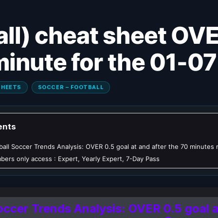
minute for the 01-0
SHEETS
SOCCER – FOOTBALL
ents
ball Soccer Trends Analysis: OVER 0.5 goal at and after the 70 minutes
ers only access : Expert, Yearly Expert, 7-Day Pass
occer Trends Analysis: OVER 0.5 goal a