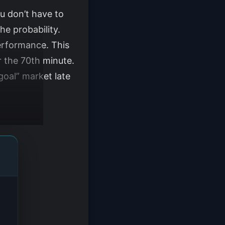
ou don’t have to
he probability.
erformance. This
r the 70th minute.
 goal” market late