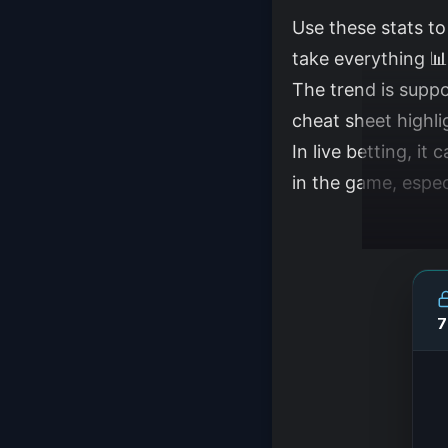
Use these stats to
take everything 📊
The trend is supp
cheat sheet highli
In live betting, it
in the game, espec
7