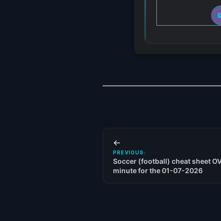
←
PREVIOUS:
Soccer (football) cheat sheet OV
minute for the 01-07-2026