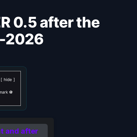
7-2026
hide
 mark ⚽
t and after