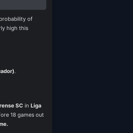
probability of
rly high this
uador)
.
rense SC
in
Liga
fore 18 games out
ime.