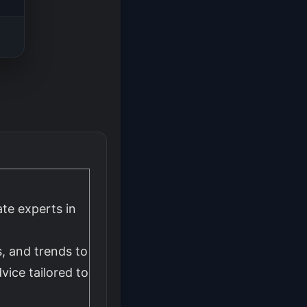
te experts in
, and trends to
vice tailored to