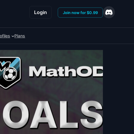
Login
Join now for $0.99
ofiles
Plans