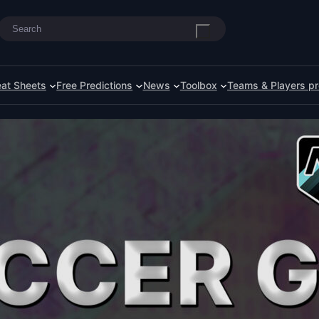
Search
at Sheets
Free Predictions
News
Toolbox
Teams & Players pr