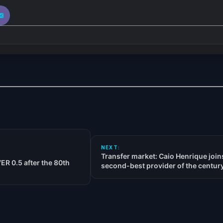
NEXT:
Transfer market: Caio Henrique join
ER 0.5 after the 80th
second-best provider of the centur