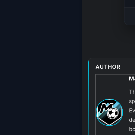
AUTHOR
M
T
sp
Ev
de
bo