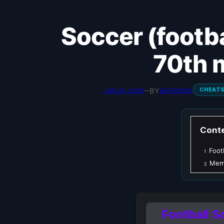
Soccer (football) cheat sheet OVER 0.5 after the
70th 
CHEAT
BY
JUN 30, 2026
—
MATHODDS
Cont
Foot
1
Memb
2
Football S