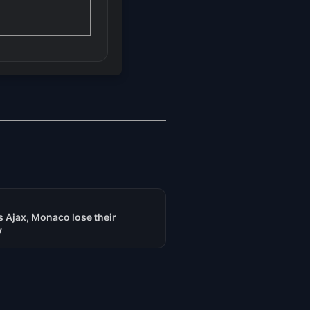
s Ajax, Monaco lose their
y