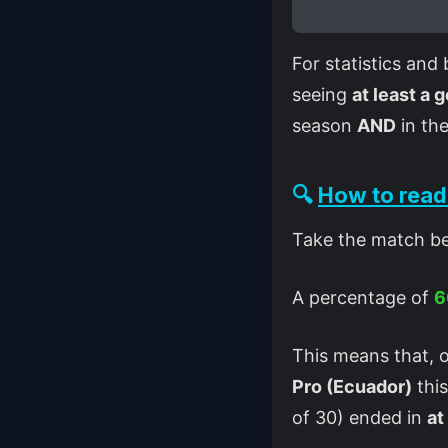
For statistics and
seeing
at least a 
season
AND
in the
🔍
How to read 
Take the match 
A percentage of
6
This means that, 
Pro (Ecuador)
this
of 30) ended in
at