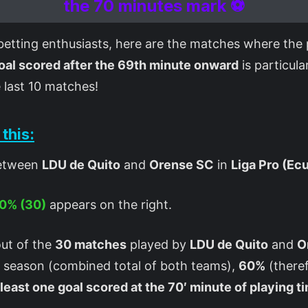
the 70 minutes mark ⚽
 betting enthusiasts, here are the matches where the 
goal scored after the 69th minute onward
is particula
 last 10 matches!
this:
between
LDU de Quito
and
Orense SC
in
Liga Pro (Ec
0% (30)
appears on the right.
out of the
30 matches
played by
LDU de Quito
and
O
 season (combined total of both teams),
60%
(there
 least one goal scored at the 70′ minute of playing t