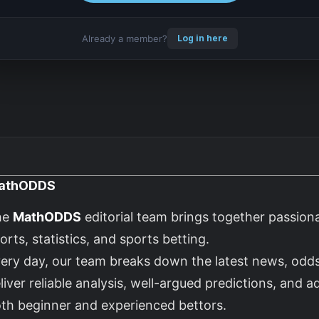
Already a member?
Log in here
athODDS
he
MathODDS
editorial team brings together passiona
orts, statistics, and sports betting.
ery day, our team breaks down the latest news, odds
liver reliable analysis, well-argued predictions, and ad
th beginner and experienced bettors.