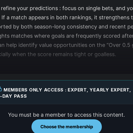
 refine your predictions : focus on single bets, and y
 If a match appears in both rankings, it strengthens t
orted by both season-long consistency and recent p
ghts matches where goals are frequently scored afte
 can help identify value opportunities on the “Over 0.5
ially when the score remains tight or goalless.
MEMBERS ONLY ACCESS : EXPERT, YEARLY EXPERT,
-DAY PASS
You must be a member to access this content.
Choose the membership