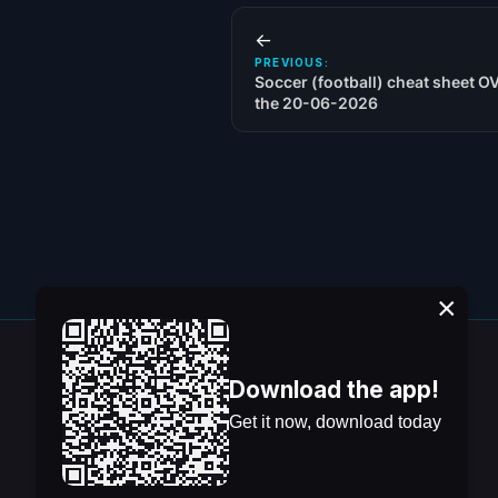
←
PREVIOUS:
Soccer (football) cheat sheet OV
the 20-06-2026
×
Download the app!
Get it now, download today
Copyright © 2026 PenseBet