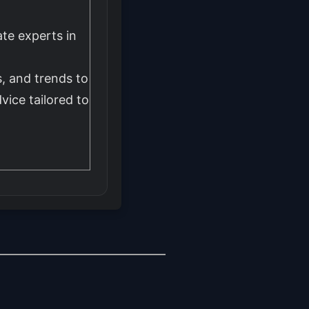
te experts in
, and trends to
vice tailored to