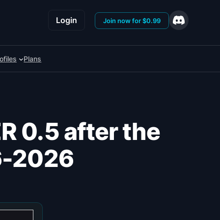
Login
Join now for $0.99
ofiles
Plans
06-2026