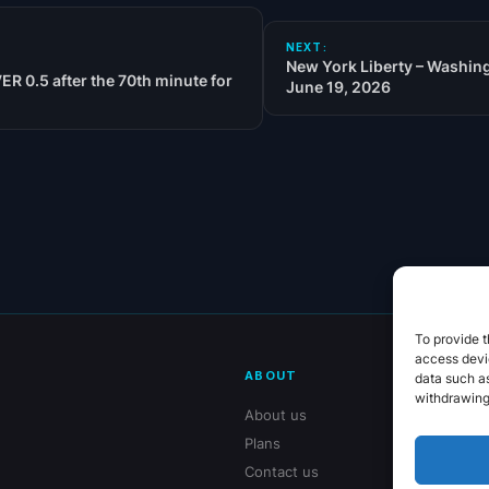
NEXT:
New York Liberty – Washin
ER 0.5 after the 70th minute for
June 19, 2026
To provide t
access devic
ABOUT
P
data such as
withdrawing
About us
P
Plans
T
Contact us