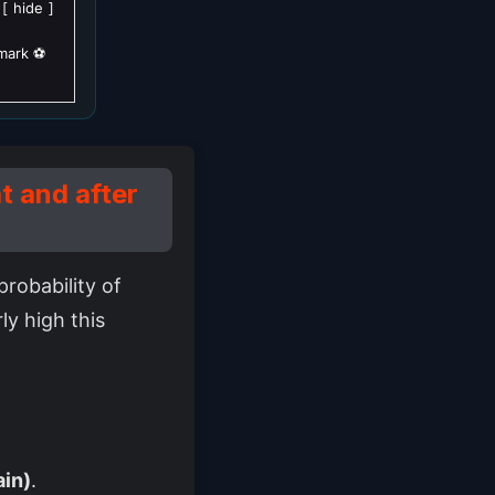
hide
 mark ⚽
t and after
probability of
rly high this
ain)
.