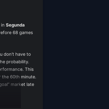
in
Segunda
refore 68 games
ou don’t have to
he probability.
erformance. This
r the 60th minute.
 goal” market late