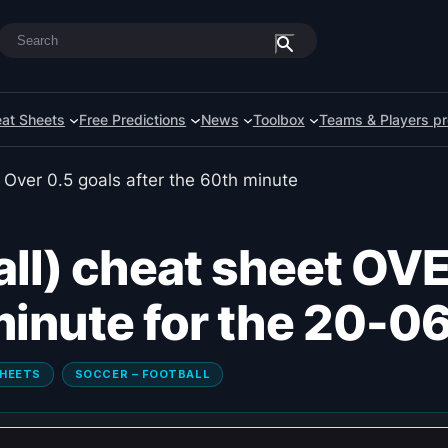
Search
at Sheets
Free Predictions
News
Toolbox
Teams & Players pr
inute for the 20-
HEETS
SOCCER – FOOTBALL