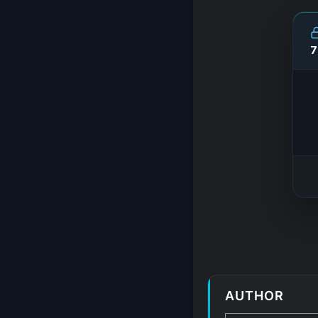
7
AUTHOR