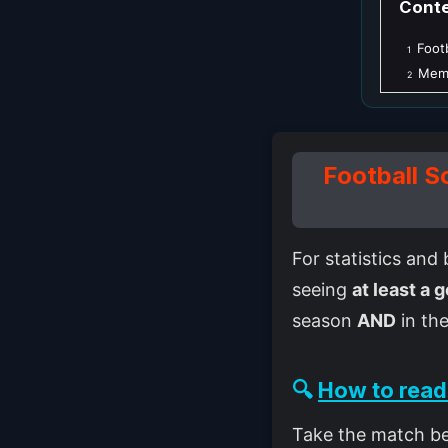
Cont
Foot
1
Memb
2
Football S
For statistics and
seeing
at least a 
season
AND
in the
🔍
How to read 
Take the match 