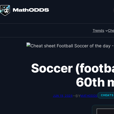
Skip
to
Search
content
Trends
Che
Soccer (football) cheat sheet OVER 0.5 after the
60th m
CHEATS
BY
JUN 19, 2026
—
MATHODDS