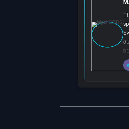
M
T
sp
Ev
de
bo