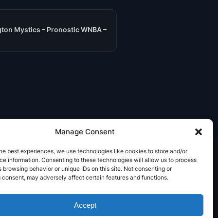
gton Mystics – Pronostic WNBA –
Manage Consent
he best experiences, we use technologies like cookies to store and/or
e information. Consenting to these technologies will allow us to process
RIVACY
SOCIAL
 browsing behavior or unique IDs on this site. Not consenting or
 consent, may adversely affect certain features and functions.
Facebook
Instagram
X
rivacy Policy
erms and Conditions
Accept