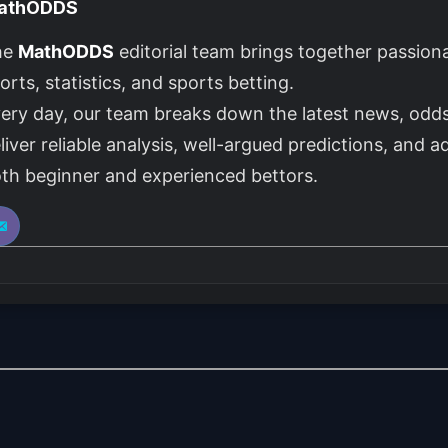
athODDS
he
MathODDS
editorial team brings together passiona
orts, statistics, and sports betting.
ery day, our team breaks down the latest news, odds
liver reliable analysis, well-argued predictions, and ad
th beginner and experienced bettors.