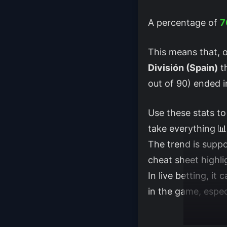
A percentage of
7
This means that, 
División (Spain)
th
out of 90) ended 
Use these stats to
take everything 📊
The trend is supp
cheat sheet highli
In live betting, it
in the game, espec