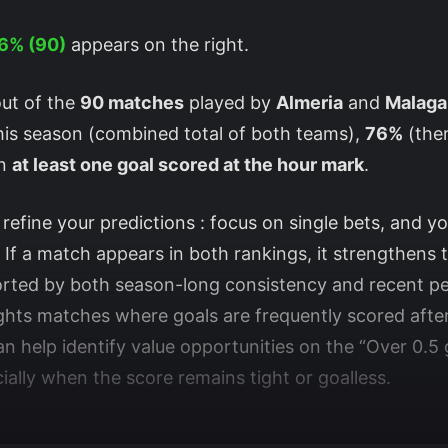
6% (90)
appears on the right.
out of the
90 matches
played by
Almeria
and
Malaga
is season (combined total of both teams),
76%
(the
in
at least one goal scored at the hour mark
.
 refine your predictions : focus on single bets, and y
 If a match appears in both rankings, it strengthens t
orted by both season-long consistency and recent p
ghts matches where goals are frequently scored afte
 can help identify value opportunities on the “Over 0.5
ially when the score remains tight or goalless.