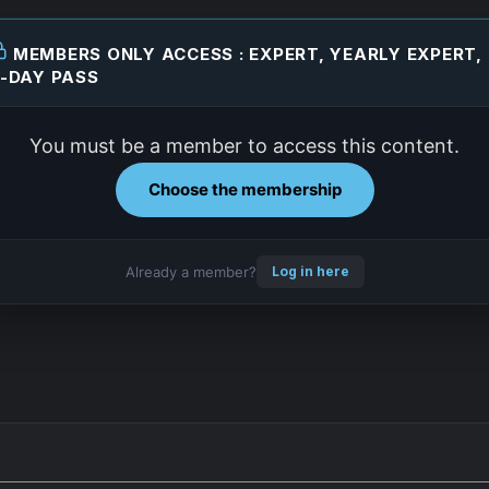
MEMBERS ONLY ACCESS : EXPERT, YEARLY EXPERT,
-DAY PASS
You must be a member to access this content.
Choose the membership
Already a member?
Log in here