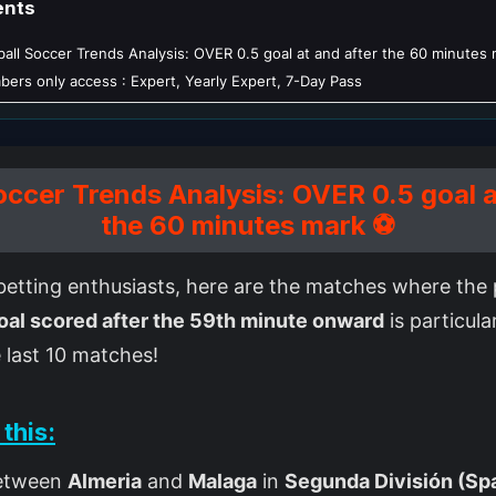
ents
ball Soccer Trends Analysis: OVER 0.5 goal at and after the 60 minutes
ers only access : Expert, Yearly Expert, 7-Day Pass
occer Trends Analysis: OVER 0.5 goal a
the 60 minutes mark ⚽
 betting enthusiasts, here are the matches where the 
goal scored after the 59th minute onward
is particula
 last 10 matches!
this:
between
Almeria
and
Malaga
in
Segunda División (Sp