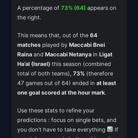
A percentage of
73% (64)
appears on
the right.
This means that, out of the
64
matches
played by
Maccabi Bnei
Raina
and
Maccabi Netanya
in
Ligat
Ha’al (Israel)
this season (combined
total of both teams),
73%
(therefore
47 games out of 64) ended in
at least
one goal scored at the hour mark
.
Use these stats to refine your
predictions : focus on single bets, and
you don’t have to take everything
If