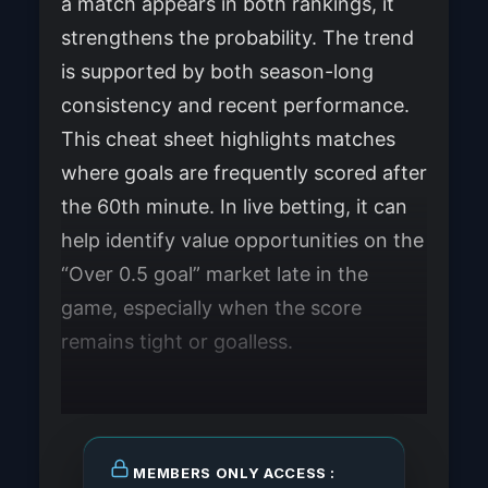
a match appears in both rankings, it
strengthens the probability. The trend
is supported by both season-long
consistency and recent performance.
This cheat sheet highlights matches
where goals are frequently scored after
the 60th minute. In live betting, it can
help identify value opportunities on the
“Over 0.5 goal” market late in the
game, especially when the score
remains tight or goalless.
MEMBERS ONLY ACCESS :