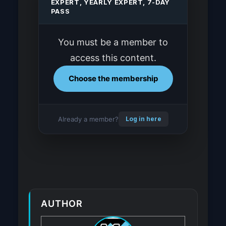
EXPERT, YEARLY EXPERT, 7-DAY
PASS
You must be a member to
access this content.
Choose the membership
Already a member?
Log in here
AUTHOR