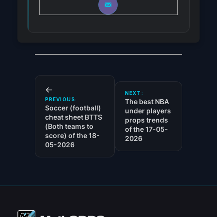
←
NEXT:
PREVIOUS:
The best NBA
Soccer (football)
under players
cheat sheet BTTS
props trends
(Both teams to
of the 17-05-
score) of the 18-
2026
05-2026