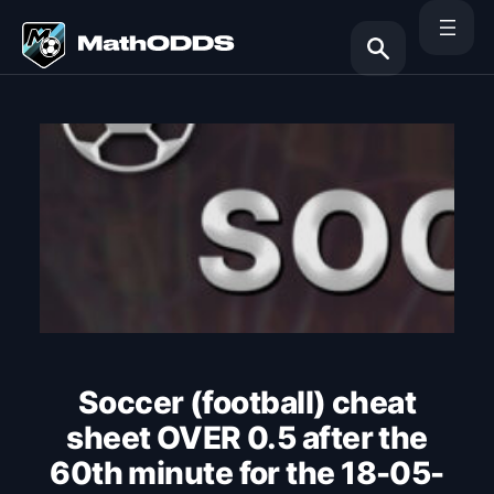
Skip
to
content
Search
Soccer (football) cheat
sheet OVER 0.5 after the
60th minute for the 18-05-