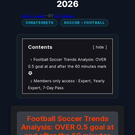
2026
BY
MAY 17, 2026
—
MATHODDS
CHEATSHEETS
SOCCER – FOOTBALL
Contents
hide
Football Soccer Trends Analysis: OVER
1
0.5 goal at and after the 60 minutes mark
Members only access : Expert, Yearly
2
Expert, 7-Day Pass
Football Soccer Trends
Analysis: OVER 0.5 goal at