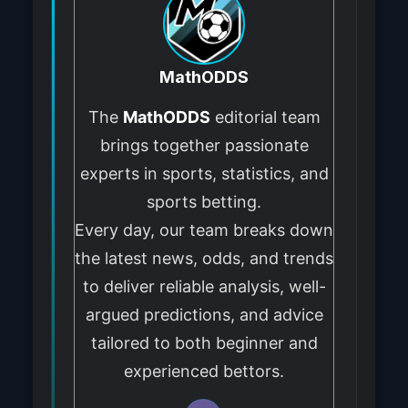
MathODDS
The
MathODDS
editorial team
brings together passionate
experts in sports, statistics, and
sports betting.
Every day, our team breaks down
the latest news, odds, and trends
to deliver reliable analysis, well-
argued predictions, and advice
tailored to both beginner and
experienced bettors.