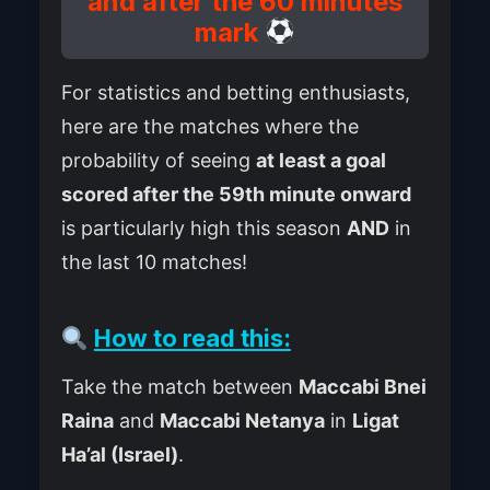
and after the 60 minutes
mark
For statistics and betting enthusiasts,
here are the matches where the
probability of seeing
at least a goal
scored after the 59th minute onward
is particularly high this season
AND
in
the last 10 matches!
How to read this:
Take the match between
Maccabi Bnei
Raina
and
Maccabi Netanya
in
Ligat
Ha’al (Israel)
.