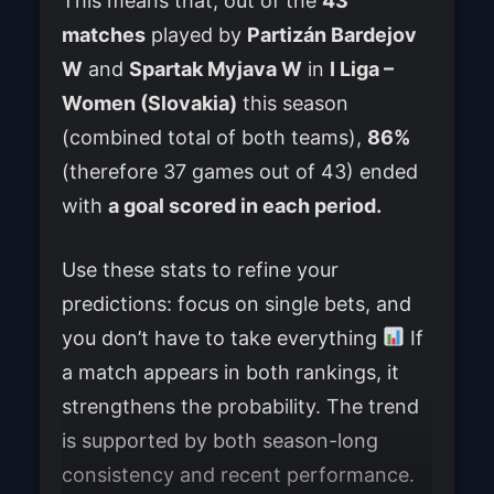
This means that, out of the
43
matches
played by
Partizán Bardejov
W
and
Spartak Myjava W
in
I Liga –
Women (Slovakia)
this season
(combined total of both teams),
86%
(therefore 37 games out of 43) ended
with
a goal scored in each period.
Use these stats to refine your
predictions: focus on single bets, and
you don’t have to take everything
If
a match appears in both rankings, it
strengthens the probability. The trend
is supported by both season-long
consistency and recent performance.