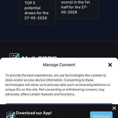
score) in the 1st
TOP 5
half for the 27-
potential
05-2026
draws for the
27-05-2026
Manage Consent
Copyright © 2026 PenseBet
To provide the best experiences, we use technologies like cookies to
store and/or access device information. Consenting to these
ABOUT
PRIVACY
SOCIAL
technologies will allow us to process data such as browsing behavior or
Facebook
Instagram
X
unique IDs on this site. Not consenting or withdrawing consent, may
About us
Privacy Policy
adversely affect certain features and functions.
Plans
Terms and Conditions
×
Contact us
Accept
Download our App!
Download