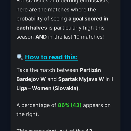
For statistics and betting enthusiasts,
here are the matches where the
probability of seeing
a goal scored in
each halves
is particularly high this
season
AND
in the last 10 matches!
How to read this:
Take the match between
Partizán
Bardejov W
and
Spartak Myjava W
in
I
Liga – Women (Slovakia)
.
A percentage of
86% (43)
appears on
the right.