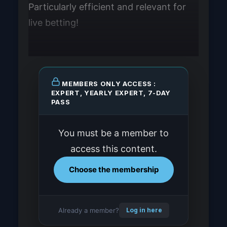
Particularly efficient and relevant for
live betting!
MEMBERS ONLY ACCESS :
EXPERT, YEARLY EXPERT, 7-DAY
PASS
You must be a member to
access this content.
Choose the membership
Already a member?
Log in here