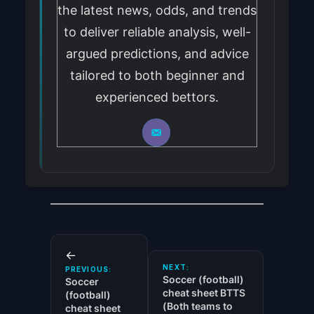
the latest news, odds, and trends
to deliver reliable analysis, well-
argued predictions, and advice
tailored to both beginner and
experienced bettors.
←
NEXT:
PREVIOUS:
Soccer (football)
Soccer
cheat sheet BTTS
(football)
(Both teams to
cheat sheet