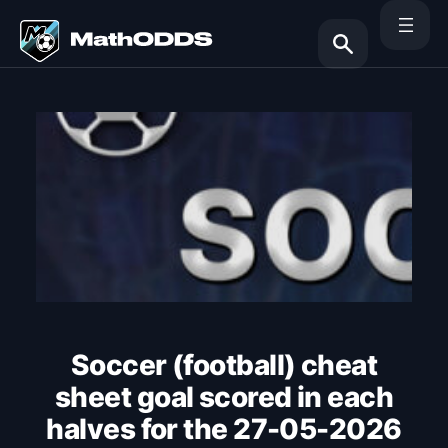
Skip
to
content
Search
Soccer (football) cheat
sheet goal scored in each
halves for the 27-05-2026