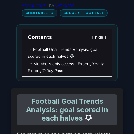
BY
MAY 26, 2026
—
MATHODDS
CHEATSHEETS
SOCCER – FOOTBALL
Contents
hide
Football Goal Trends Analysis: goal
1
scored in each halves
Members only access : Expert, Yearly
2
Expert, 7-Day Pass
Football Goal Trends
Analysis: goal scored in
each halves