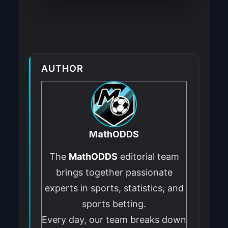
AUTHOR
MathODDS
The
MathODDS
editorial team
brings together passionate
experts in sports, statistics, and
sports betting.
Every day, our team breaks down