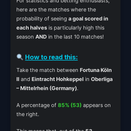
For statistics and betting enthusiasts,
here are the matches where the
probability of seeing
a goal scored in
each halves
is particularly high this
season
AND
in the last 10 matches!
How to read this:
Take the match between
Fortuna Köln
II
and
Eintracht Hohkeppel
in
Oberliga
– Mittelrhein (Germany)
.
A percentage of
85% (53)
appears on
the right.