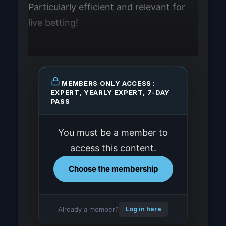
Particularly efficient and relevant for
live betting!
MEMBERS ONLY ACCESS :
EXPERT, YEARLY EXPERT, 7-DAY
PASS
You must be a member to
access this content.
Choose the membership
Already a member?
Log in here