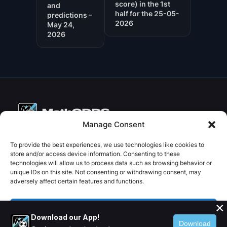
score) in the 1st
and
half for the 25-05-
predictions –
2026
May 24,
2026
Manage Consent
Copyright © 2026 PenseBet
To provide the best experiences, we use technologies like cookies to
store and/or access device information. Consenting to these
ABOUT
PRIVACY
SOCIAL
technologies will allow us to process data such as browsing behavior or
Facebook
Instagram
X
unique IDs on this site. Not consenting or withdrawing consent, may
About us
Privacy Policy
adversely affect certain features and functions.
Plans
Terms and Conditions
×
Contact us
Accept
Download our App!
Download