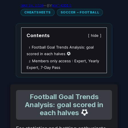
BY
MAY 24, 2026
—
MATHODDS
CHEATSHEETS
SOCCER – FOOTBALL
Contents
hide
Football Goal Trends Analysis: goal
1
scored in each halves
Members only access : Expert, Yearly
2
Expert, 7-Day Pass
Football Goal Trends
Analysis: goal scored in
each halves