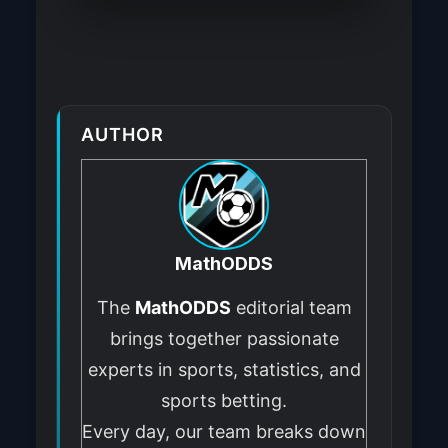
AUTHOR
MathODDS
The
MathODDS
editorial team
brings together passionate
experts in sports, statistics, and
sports betting.
Every day, our team breaks down