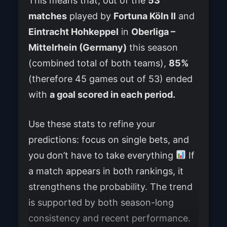
This means that, out of the
53
matches
played by
Fortuna Köln II
and
Eintracht Hohkeppel
in
Oberliga –
Mittelrhein (Germany)
this season
(combined total of both teams),
85%
(therefore 45 games out of 53) ended
with
a goal scored in each period.
Use these stats to refine your
predictions: focus on single bets, and
you don’t have to take everything
If
a match appears in both rankings, it
strengthens the probability. The trend
is supported by both season-long
consistency and recent performance.