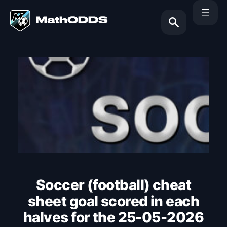
Skip
to
content
Search
Soccer (football) cheat
sheet goal scored in each
halves for the 25-05-2026