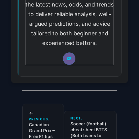
the latest news, odds, and trends
to deliver reliable analysis, well-
argued predictions, and advice
tailored to both beginner and
experienced bettors.
←
NEXT:
PREVIOUS:
Soccer (football)
Canadian
cheat sheet BTTS
Grand Prix –
(Both teams to
Free F1 tips