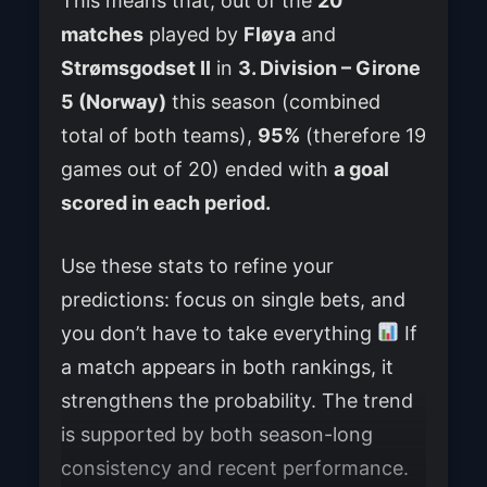
This means that, out of the
20
matches
played by
Fløya
and
Strømsgodset II
in
3. Division – Girone
5 (Norway)
this season (combined
total of both teams),
95%
(therefore 19
games out of 20) ended with
a goal
scored in each period.
Use these stats to refine your
predictions: focus on single bets, and
you don’t have to take everything
If
a match appears in both rankings, it
strengthens the probability. The trend
is supported by both season-long
consistency and recent performance.