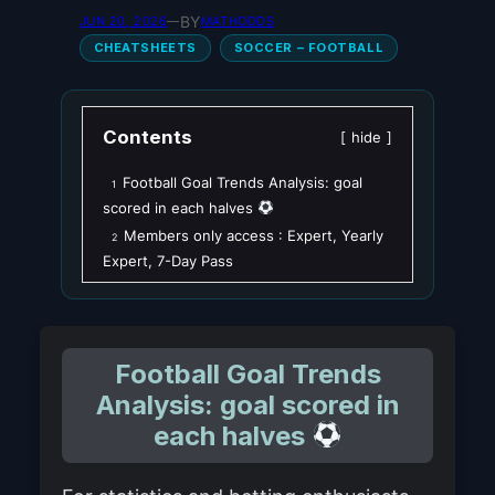
BY
JUN 20, 2026
—
MATHODDS
CHEATSHEETS
SOCCER – FOOTBALL
Contents
hide
Football Goal Trends Analysis: goal
1
scored in each halves
Members only access : Expert, Yearly
2
Expert, 7-Day Pass
Football Goal Trends
Analysis: goal scored in
each halves