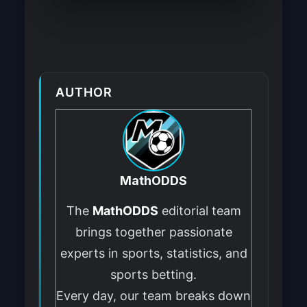
AUTHOR
MathODDS
The
MathODDS
editorial team
brings together passionate
experts in sports, statistics, and
sports betting.
Every day, our team breaks down