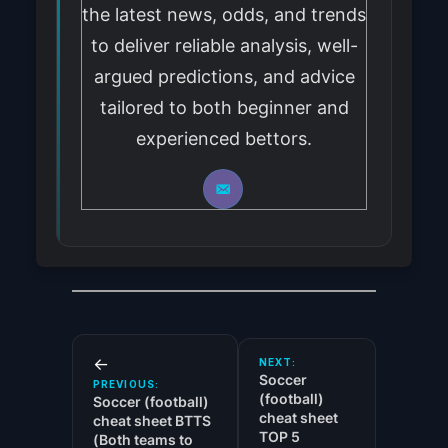
the latest news, odds, and trends
to deliver reliable analysis, well-
argued predictions, and advice
tailored to both beginner and
experienced bettors.
←
NEXT:
Soccer
PREVIOUS:
(football)
Soccer (football)
cheat sheet
cheat sheet BTTS
TOP 5
(Both teams to