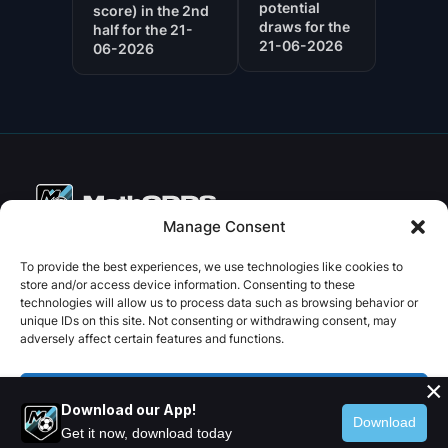
potential
score) in the 2nd
draws for the
half for the 21-
21-06-2026
06-2026
Manage Consent
Copyright © 2026 PenseBet
To provide the best experiences, we use technologies like cookies to
store and/or access device information. Consenting to these
ABOUT
PRIVACY
SOCIAL
technologies will allow us to process data such as browsing behavior or
Facebook
Instagram
X
unique IDs on this site. Not consenting or withdrawing consent, may
About us
Privacy Policy
adversely affect certain features and functions.
Plans
Terms and Conditions
×
Contact us
Accept
Download our App!
Download
Get it now, download today
Opt-out preferences
Privacy Policy