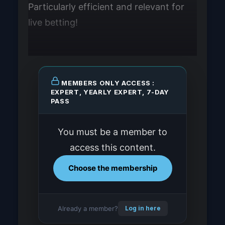
Particularly efficient and relevant for
live betting!
MEMBERS ONLY ACCESS :
EXPERT, YEARLY EXPERT, 7-DAY
PASS
You must be a member to
access this content.
Choose the membership
Already a member?
Log in here