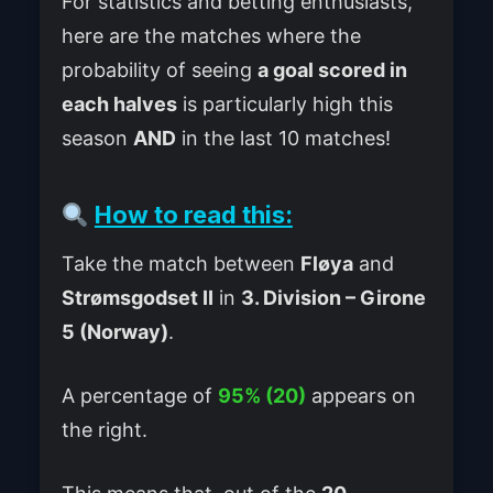
For statistics and betting enthusiasts,
here are the matches where the
probability of seeing
a goal scored in
each halves
is particularly high this
season
AND
in the last 10 matches!
How to read this:
Take the match between
Fløya
and
Strømsgodset II
in
3. Division – Girone
5 (Norway)
.
A percentage of
95% (20)
appears on
the right.