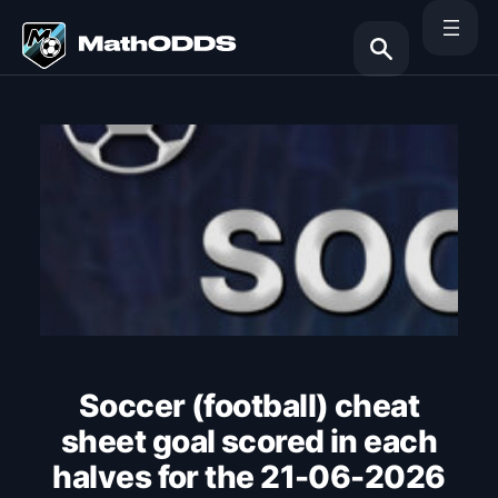
Skip
to
content
Search
Soccer (football) cheat
sheet goal scored in each
halves for the 21-06-2026