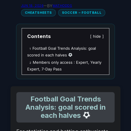
BY
JUN 18, 2026
—
MATHODDS
CHEATSHEETS
SOCCER – FOOTBALL
Contents
hide
Football Goal Trends Analysis: goal
1
scored in each halves
Members only access : Expert, Yearly
2
Expert, 7-Day Pass
Football Goal Trends
Analysis: goal scored in
each halves