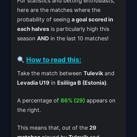
For statistics and betting enthusiasts,
here are the matches where the
probability of seeing
a goal scored in
each halves
is particularly high this
season
AND
in the last 10 matches!
How to read this:
Take the match between
Tulevik
and
Levadia U19
in
Esiliiga B (Estonia)
.
A percentage of
86% (29)
appears on
the right.
This means that, out of the
29