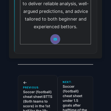
to deliver reliable analysis, well-
argued predictions, and advice
tailored to both beginner and
experienced bettors.
←
NEXT:
Soccer
PREVIOUS:
(football)
Soccer (football)
cheat sheet
cheat sheet BTTS
under 1.5
(Both teams to
goals after
score) in the 1st
halftime of the
half for the 19-