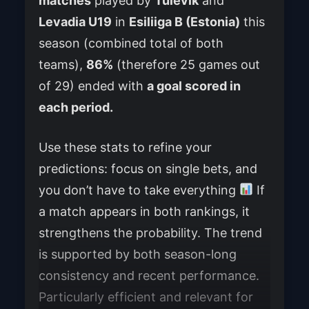
matches
played by
Tulevik
and
Levadia U19
in
Esiliiga B (Estonia)
this
season (combined total of both
teams),
86%
(therefore 25 games out
of 29) ended with
a goal scored in
each period.
Use these stats to refine your
predictions: focus on single bets, and
you don’t have to take everything
If
a match appears in both rankings, it
strengthens the probability. The trend
is supported by both season-long
consistency and recent performance.
Particularly efficient and relevant for