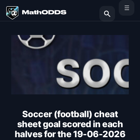
Skip
to
content
Search
Soccer (football) cheat
sheet goal scored in each
halves for the 19-06-2026