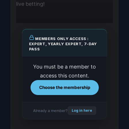
live betting!
MEMBERS ONLY ACCESS :
EXPERT, YEARLY EXPERT, 7-DAY
PASS
You must be a member to
access this content.
Choose the membership
Already a member?
Log in here