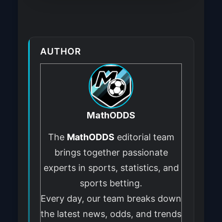
AUTHOR
MathODDS
The
MathODDS
editorial team
brings together passionate
experts in sports, statistics, and
sports betting.
Every day, our team breaks down
the latest news, odds, and trends