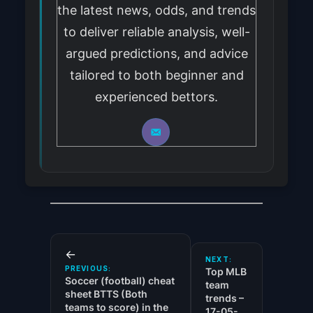
the latest news, odds, and trends
to deliver reliable analysis, well-
argued predictions, and advice
tailored to both beginner and
experienced bettors.
←
NEXT:
PREVIOUS:
Top MLB
Soccer (football) cheat
team
sheet BTTS (Both
trends –
teams to score) in the
17-05-