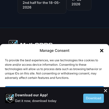
2nd half for the 18-05-
2026
2026
Manage Consent
Copyright © 2026 PenseBet
To provide the best experiences, we use technologies like cookies to
store and/or access device information. Consenting to these
ABOUT
PRIVACY
SOCIAL
technologies will allow us to process data such as browsing behavior or
Facebook
Instagram
X
unique IDs on this site. Not consenting or withdrawing consent, may
About us
Privacy Policy
adversely affect certain features and functions.
Plans
Terms and Conditions
×
Contact us
Accept
Download our App!
Download
Get it now, download today
Opt-out preferences
Privacy Policy