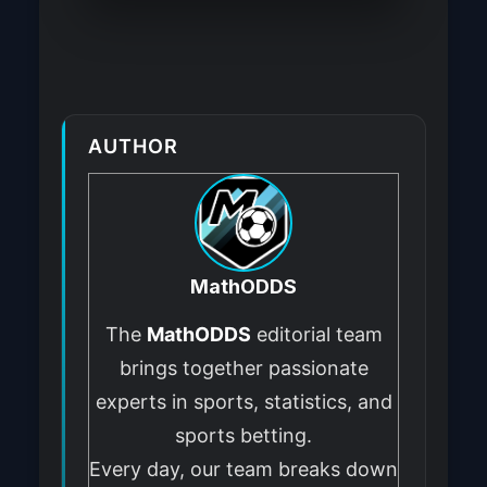
AUTHOR
MathODDS
The
MathODDS
editorial team
brings together passionate
experts in sports, statistics, and
sports betting.
Every day, our team breaks down