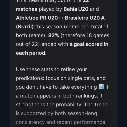
This means that, out of the
22
matches
played by
Bahia U20
and
Athletico PR U20
in
Brasileiro U20 A
(Brazil)
this season (combined total of
both teams),
82%
(therefore 18 games
out of 22) ended with
a goal scored in
each period.
Use these stats to refine your
predictions: focus on single bets, and
you don’t have to take everything
If
a match appears in both rankings, it
strengthens the probability. The trend
is supported by both season-long
consistency and recent performance.