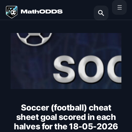
Skip
to
content
Search
Soccer (football) cheat
sheet goal scored in each
halves for the 18-05-2026