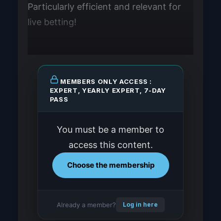
Particularly efficient and relevant for
live betting!
MEMBERS ONLY ACCESS :
EXPERT, YEARLY EXPERT, 7-DAY
PASS
You must be a member to
access this content.
Choose the membership
Already a member?
Log in here