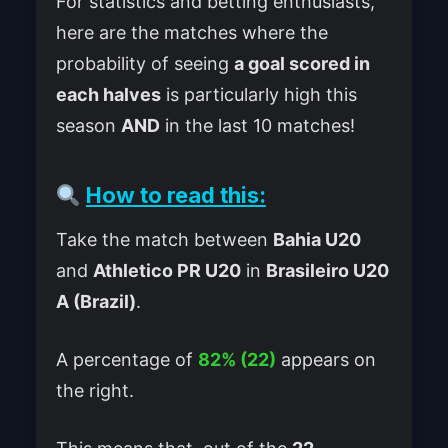
For statistics and betting enthusiasts,
here are the matches where the
probability of seeing
a goal scored in
each halves
is particularly high this
season
AND
in the last 10 matches!
How to read this:
Take the match between
Bahia U20
and
Athletico PR U20
in
Brasileiro U20
A (Brazil)
.
A percentage of
82% (22)
appears on
the right.