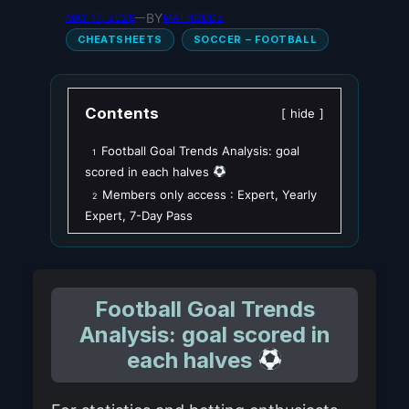
BY
MAY 17, 2026
—
MATHODDS
CHEATSHEETS
SOCCER – FOOTBALL
Contents
hide
Football Goal Trends Analysis: goal
1
scored in each halves
Members only access : Expert, Yearly
2
Expert, 7-Day Pass
Football Goal Trends
Analysis: goal scored in
each halves