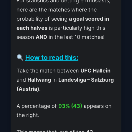
For statistics and betting enthusiasts,
here are the matches where the
probability of seeing
a goal scored in
each halves
is particularly high this
season
AND
in the last 10 matches!
How to read this:
Take the match between
UFC Hallein
and
Hallwang
in
Landesliga – Salzburg
(Austria)
.
A percentage of
93% (43)
appears on
the right.