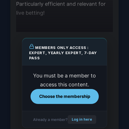
Particularly efficient and relevant for
live betting!
MEMBERS ONLY ACCESS :
EXPERT, YEARLY EXPERT, 7-DAY
PASS
You must be a member to
access this content.
Choose the membership
Already a member?
Log in here