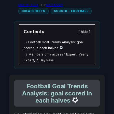
BY
MAY 16, 2026
—
MATHODDS
CHEATSHEETS
SOCCER – FOOTBALL
Contents
hide
Football Goal Trends Analysis: goal
1
scored in each halves
Members only access : Expert, Yearly
2
Expert, 7-Day Pass
Football Goal Trends
Analysis: goal scored in
each halves