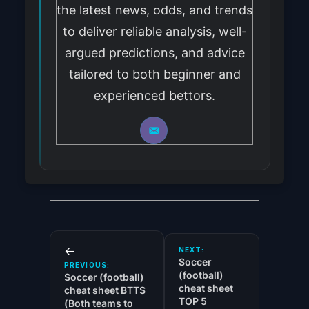
the latest news, odds, and trends
to deliver reliable analysis, well-
argued predictions, and advice
tailored to both beginner and
experienced bettors.
←
NEXT:
Soccer
PREVIOUS:
(football)
Soccer (football)
cheat sheet
cheat sheet BTTS
TOP 5
(Both teams to