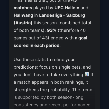
This means that, out of the
43
matches
played by
UFC Hallein
and
Hallwang
in
Landesliga – Salzburg
(Austria)
this season (combined total
of both teams),
93%
(therefore 40
games out of 43) ended with
a goal
scored in each period.
Use these stats to refine your
predictions: focus on single bets, and
you don’t have to take everything
If
a match appears in both rankings, it
strengthens the probability. The trend
is supported by both season-long
consistency and recent performance.