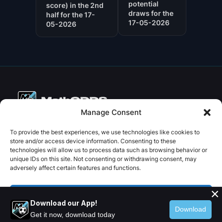
potential
score) in the 2nd
draws for the
half for the 17-
17-05-2026
05-2026
Manage Consent
Copyright © 2026 PenseBet
To provide the best experiences, we use technologies like cookies to
store and/or access device information. Consenting to these
ABOUT
PRIVACY
SOCIAL
technologies will allow us to process data such as browsing behavior or
Facebook
Instagram
X
unique IDs on this site. Not consenting or withdrawing consent, may
About us
Privacy Policy
adversely affect certain features and functions.
Plans
Terms and Conditions
×
Contact us
Accept
Download our App!
Download
Get it now, download today
Opt-out preferences
Privacy Policy