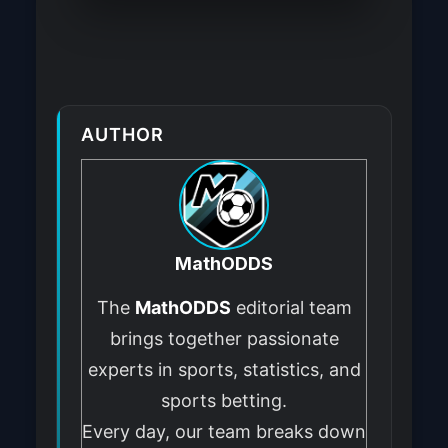
AUTHOR
MathODDS
The
MathODDS
editorial team
brings together passionate
experts in sports, statistics, and
sports betting.
Every day, our team breaks down