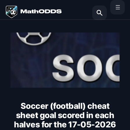
Skip
to
content
Search
Soccer (football) cheat
sheet goal scored in each
halves for the 17-05-2026