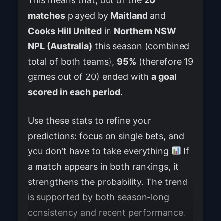
This means that, out of the
20
matches
played by
Maitland
and
Cooks Hill United
in
Northern NSW
NPL (Australia)
this season (combined
total of both teams),
95%
(therefore 19
games out of 20) ended with
a goal
scored in each period.
Use these stats to refine your
predictions: focus on single bets, and
you don’t have to take everything
If
a match appears in both rankings, it
strengthens the probability. The trend
is supported by both season-long
consistency and recent performance.