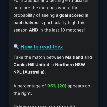
For statistics and betting enthusiasts,
here are the matches where the
probability of seeing
a goal scored in
each halves
is particularly high this
season
AND
in the last 10 matches!
How to read this:
Take the match between
Maitland
and
Cooks Hill United
in
Northern NSW
NPL (Australia)
.
A percentage of
95% (20)
appears on
the right.