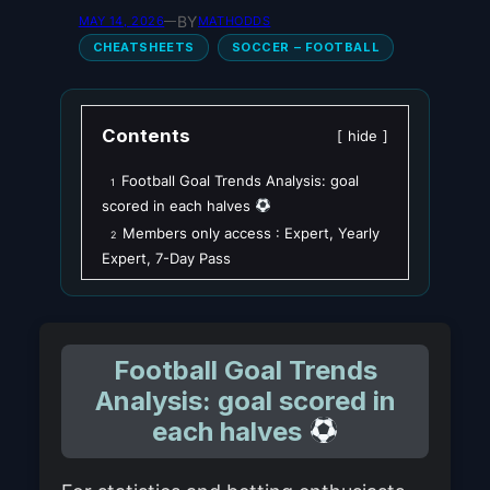
BY
MAY 14, 2026
—
MATHODDS
CHEATSHEETS
SOCCER – FOOTBALL
Contents
hide
Football Goal Trends Analysis: goal
1
scored in each halves
Members only access : Expert, Yearly
2
Expert, 7-Day Pass
Football Goal Trends
Analysis: goal scored in
each halves