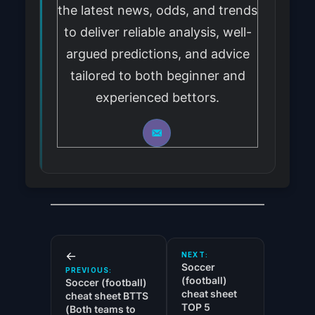
the latest news, odds, and trends
to deliver reliable analysis, well-
argued predictions, and advice
tailored to both beginner and
experienced bettors.
←
NEXT:
Soccer
PREVIOUS:
(football)
Soccer (football)
cheat sheet
cheat sheet BTTS
TOP 5
(Both teams to