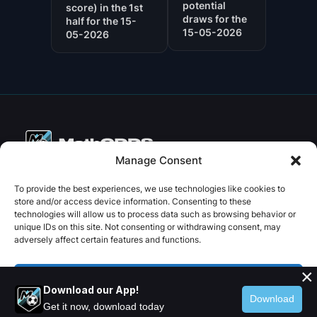
potential
score) in the 1st
draws for the
half for the 15-
15-05-2026
05-2026
Manage Consent
Copyright © 2026 PenseBet
To provide the best experiences, we use technologies like cookies to
store and/or access device information. Consenting to these
ABOUT
PRIVACY
SOCIAL
technologies will allow us to process data such as browsing behavior or
Facebook
Instagram
X
unique IDs on this site. Not consenting or withdrawing consent, may
About us
Privacy Policy
adversely affect certain features and functions.
Plans
Terms and Conditions
×
Contact us
Accept
Download our App!
Download
Get it now, download today
Opt-out preferences
Privacy Policy