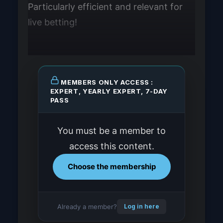
Particularly efficient and relevant for
live betting!
MEMBERS ONLY ACCESS :
EXPERT, YEARLY EXPERT, 7-DAY
PASS
You must be a member to
access this content.
Choose the membership
Already a member?
Log in here