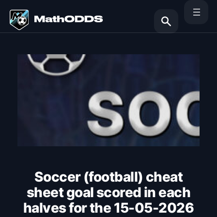
Skip
to
content
Search
Soccer (football) cheat
sheet goal scored in each
halves for the 15-05-2026