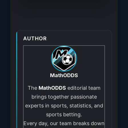
AUTHOR
MathODDS
The
MathODDS
editorial team
brings together passionate
experts in sports, statistics, and
sports betting.
Every day, our team breaks down