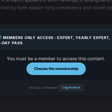
orted by both season-long consistency and recent p
MEMBERS ONLY ACCESS : EXPERT, YEARLY EXPERT,
-DAY PASS
You must be a member to access this content.
Choose the membership
Already a member?
Log in here