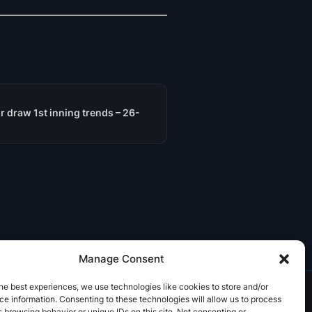
r draw 1st inning trends – 26-
Manage Consent
he best experiences, we use technologies like cookies to store and/or
e information. Consenting to these technologies will allow us to process
RIVACY
SOCIAL
 browsing behavior or unique IDs on this site. Not consenting or