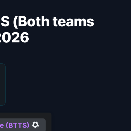
-2026
re (BTTS)