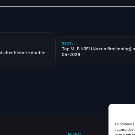
NEXT:
Top MLB NRFI (No run first inning) o
t after historic double
05-2026
To provide t
access devic
ABOUT
P
data such as