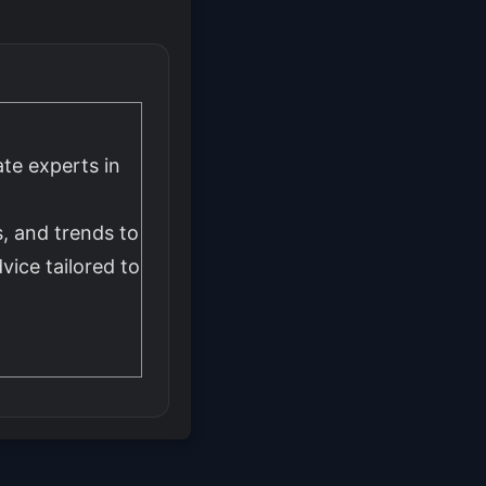
te experts in
, and trends to
vice tailored to