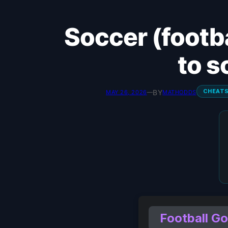
Soccer (football) cheat sheet BTTS (Both teams
to s
CHEAT
BY
MAY 26, 2026
—
MATHODDS
Football Go