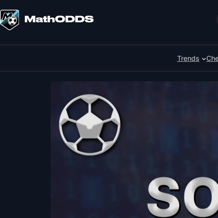
Skip
to
Search
content
Trends
Che