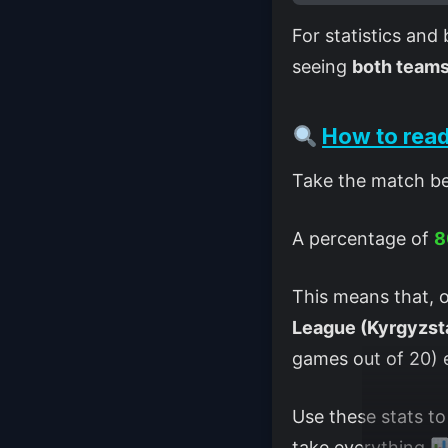
For statistics and
seeing
both teams
How to read
Take the match 
A percentage of
8
This means that, 
League (Kyrgyzst
games out of 20)
Use these stats to
take everything