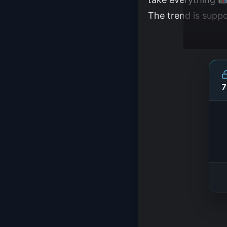
The trend is supp
7