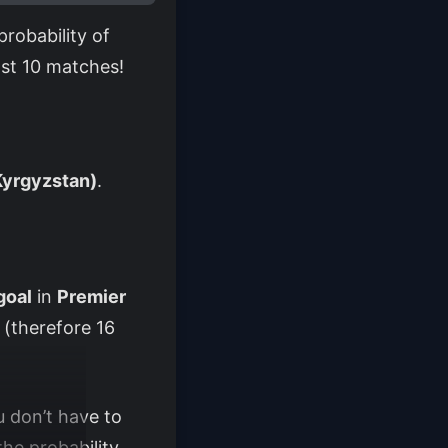
probability of
ast 10 matches!
Kyrgyzstan)
.
goal
in
Premier
(therefore 16
u don’t have to
he probability.