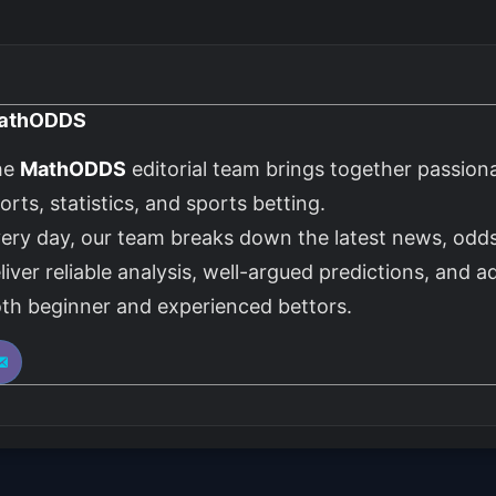
athODDS
he
MathODDS
editorial team brings together passiona
orts, statistics, and sports betting.
ery day, our team breaks down the latest news, odds
liver reliable analysis, well-argued predictions, and ad
th beginner and experienced bettors.