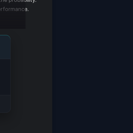
erformance.