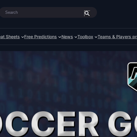
Search
at Sheets
Free Predictions
News
Toolbox
Teams & Players pr