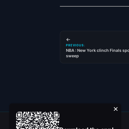
←
PREVIOUS:
NBA : New York clinch Finals spo
sweep
×