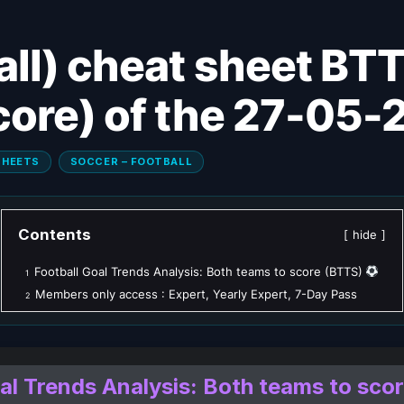
core) of the 27-05
SHEETS
SOCCER – FOOTBALL
Contents
hide
Football Goal Trends Analysis: Both teams to score (BTTS)
1
Members only access : Expert, Yearly Expert, 7-Day Pass
2
al Trends Analysis: Both teams to sco