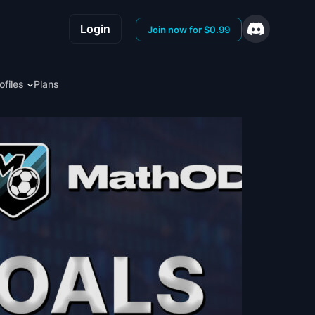
Login
Join now for $0.99
ofiles
Plans