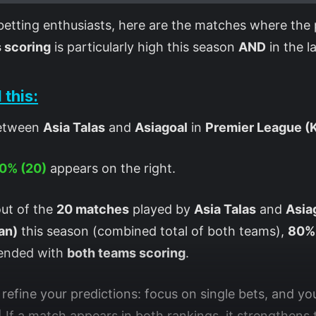
 betting enthusiasts, here are the matches where the 
 scoring
is particularly high this season
AND
in the l
 this:
between
Asia Talas
and
Asiagoal
in
Premier League (
0% (20)
appears on the right.
out of the
20 matches
played by
Asia Talas
and
Asia
an)
this season (combined total of both teams),
80%
 ended with
both teams scoring
.
 refine your predictions: focus on single bets, and yo
If a match appears in both rankings, it strengthens t