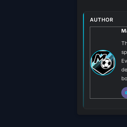
AUTHOR
M
T
sp
Ev
de
bo