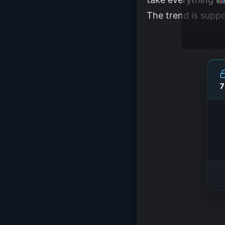
The trend is supp
7