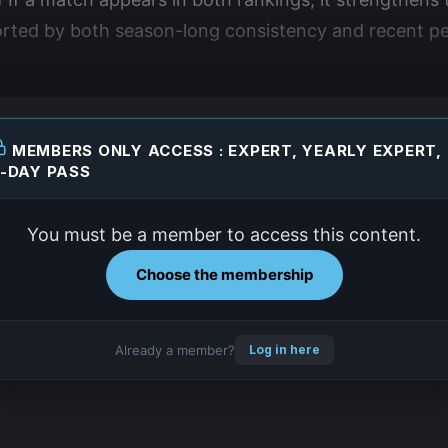
orted by both season-long consistency and recent p
MEMBERS ONLY ACCESS : EXPERT, YEARLY EXPERT,
-DAY PASS
You must be a member to access this content.
Choose the membership
Already a member?
Log in here