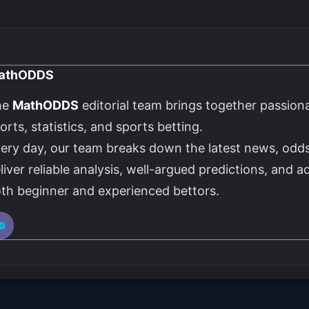
athODDS
he
MathODDS
editorial team brings together passiona
orts, statistics, and sports betting.
ery day, our team breaks down the latest news, odds
liver reliable analysis, well-argued predictions, and ad
th beginner and experienced bettors.