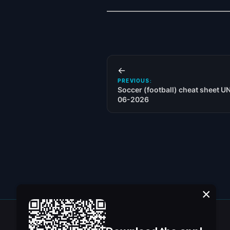
←
PREVIOUS:
Soccer (football) cheat sheet UN
06-2026
×