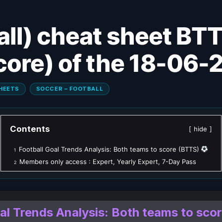
core) of the 18-06
HEETS
SOCCER – FOOTBALL
Contents
hide
Football Goal Trends Analysis: Both teams to score (BTTS)
1
Members only access : Expert, Yearly Expert, 7-Day Pass
2
al Trends Analysis: Both teams to sco