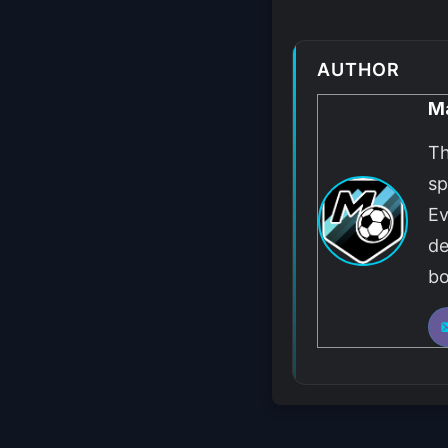
AUTHOR
M
T
sp
Ev
de
bo