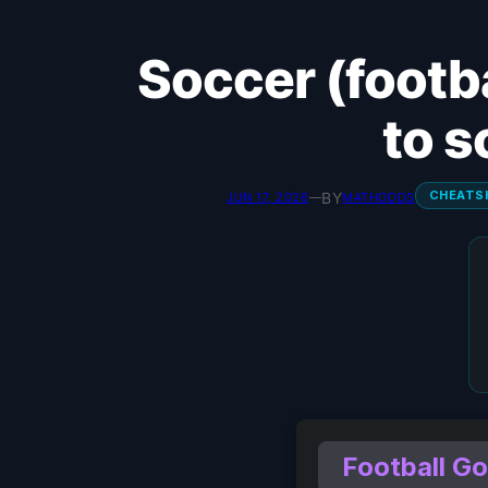
Soccer (football) cheat sheet BTTS (Both teams
to s
CHEATS
BY
JUN 17, 2026
—
MATHODDS
Football Go