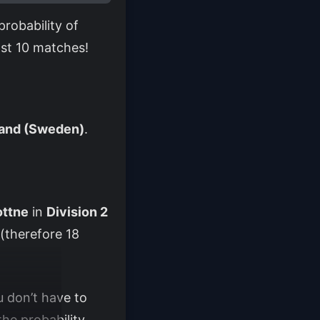
probability of
ast 10 matches!
rland (Sweden)
.
ttne
in
Division 2
(therefore 18
u don’t have to
he probability.