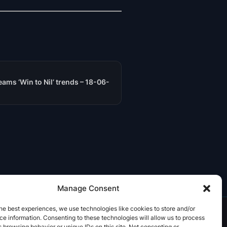
eams ‘Win to Nil’ trends – 18-06-
Manage Consent
he best experiences, we use technologies like cookies to store and/or
e information. Consenting to these technologies will allow us to process
RIVACY
SOCIAL
 browsing behavior or unique IDs on this site. Not consenting or