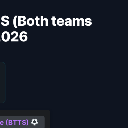
-2026
re (BTTS)