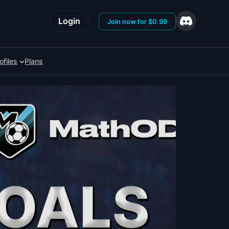
Login
Join now for $0.99
ofiles
Plans