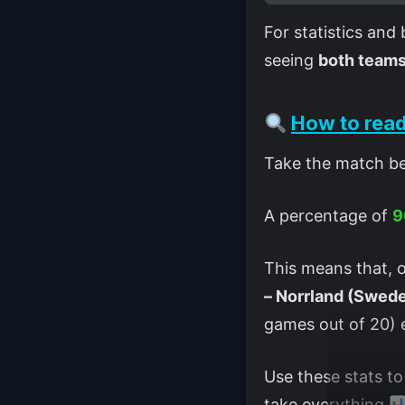
For statistics and
seeing
both teams
How to read
Take the match 
A percentage of
9
This means that, 
– Norrland (Swed
games out of 20)
Use these stats to
take everything