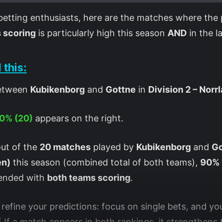
 betting enthusiasts, here are the matches where the 
 scoring
is particularly high this season
AND
in the l
 this:
between
Kubikenborg
and
Gottne
in
Division 2 – Nor
0% (20)
appears on the right.
out of the
20 matches
played by
Kubikenborg
and
Go
en)
this season (combined total of both teams),
90%
 ended with
both teams scoring
.
 refine your predictions: focus on single bets, and yo
If a match appears in both rankings, it strengthens t