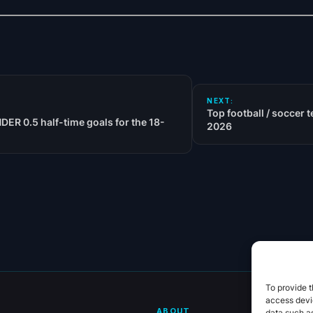
NEXT:
Top football / soccer t
DER 0.5 half-time goals for the 18-
2026
To provide t
access devic
ABOUT
P
data such as