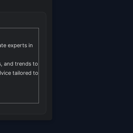
te experts in
, and trends to
vice tailored to