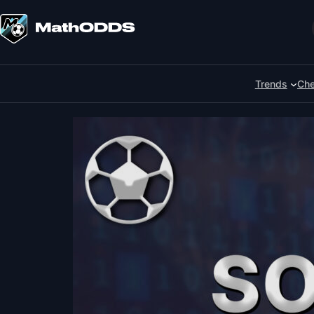
Skip
to
Search
content
Trends
Che