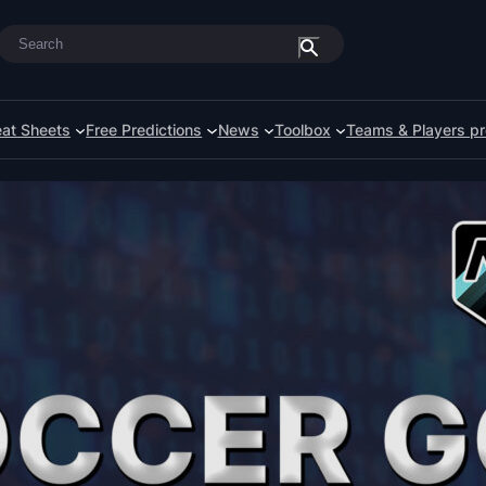
Search
at Sheets
Free Predictions
News
Toolbox
Teams & Players pr