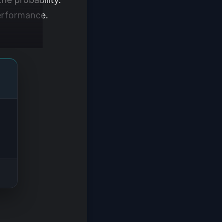
erformance.