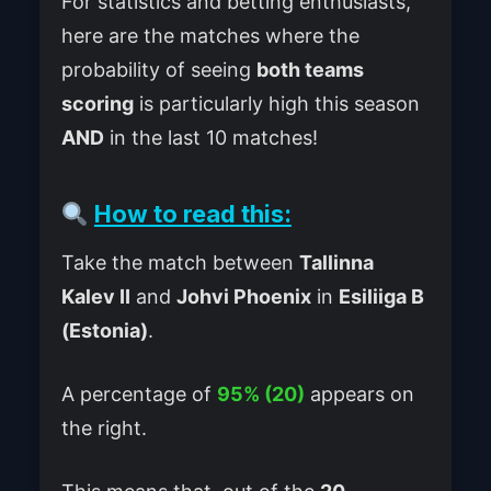
For statistics and betting enthusiasts,
here are the matches where the
probability of seeing
both teams
scoring
is particularly high this season
AND
in the last 10 matches!
How to read this:
Take the match between
Tallinna
Kalev II
and
Johvi Phoenix
in
Esiliiga B
(Estonia)
.
A percentage of
95% (20)
appears on
the right.