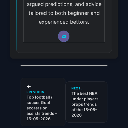
argued predictions, and advice
tailored to both beginner and
experienced bettors.
←
NEXT:
PREVIOUS:
The best NBA
Top football /
under players
soccer Goal
props trends
scorers or
of the 15-05-
assists trends –
2026
15-05-2026