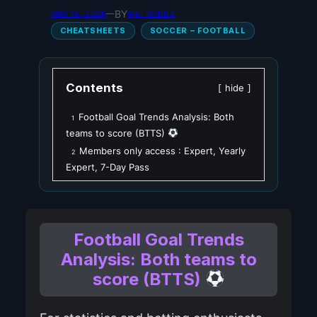
BY
MAY 15, 2026
—
MATHODDS
CHEATSHEETS
SOCCER – FOOTBALL
Contents
hide
Football Goal Trends Analysis: Both
1
teams to score (BTTS)
Members only access : Expert, Yearly
2
Expert, 7-Day Pass
Football Goal Trends
Analysis: Both teams to
score (BTTS)