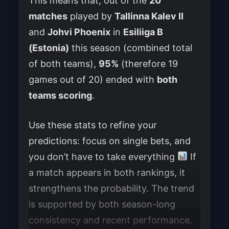
This means that, out of the
20
matches
played by
Tallinna Kalev II
and
Johvi Phoenix
in
Esiliiga B
(Estonia)
this season (combined total
of both teams),
95%
(therefore 19
games out of 20) ended with
both
teams scoring
.
Use these stats to refine your
predictions: focus on single bets, and
you don’t have to take everything
If
a match appears in both rankings, it
strengthens the probability. The trend
is supported by both season-long
consistency and recent performance.