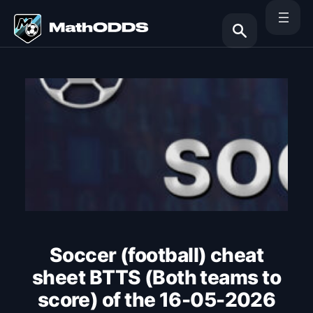
Skip
to
content
Search
Soccer (football) cheat
sheet BTTS (Both teams to
score) of the 16-05-2026