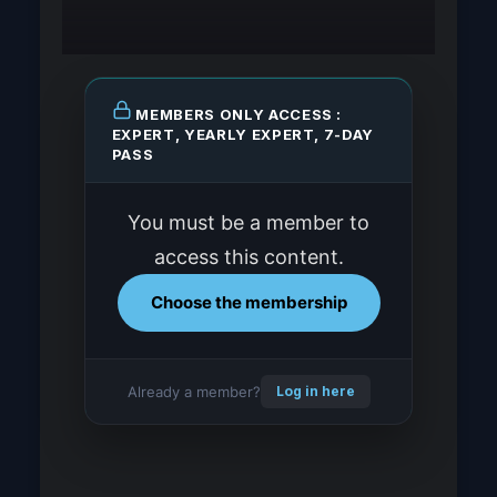
MEMBERS ONLY ACCESS :
EXPERT, YEARLY EXPERT, 7-DAY
PASS
You must be a member to
access this content.
Choose the membership
Already a member?
Log in here