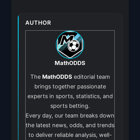
AUTHOR
MathODDS
The
MathODDS
editorial team
brings together passionate
experts in sports, statistics, and
sports betting.
Every day, our team breaks down
the latest news, odds, and trends
to deliver reliable analysis, well-