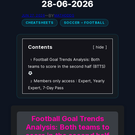
28-06-2026
BY
JUN 27, 2026
—
MATHODDS
CHEATSHEETS
SOCCER – FOOTBALL
Contents
hide
Football Goal Trends Analysis: Both
1
teams to score in the second half (BTTS)
Members only access : Expert, Yearly
2
Expert, 7-Day Pass
Football Goal Trends
Analysis: Both teams to