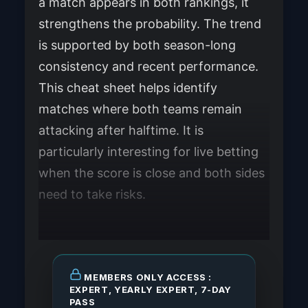
a match appears in both rankings, it
strengthens the probability. The trend
is supported by both season-long
consistency and recent performance.
This cheat sheet helps identify
matches where both teams remain
attacking after halftime. It is
particularly interesting for live betting
when the score is close and both sides
need to take risks.
MEMBERS ONLY ACCESS :
EXPERT, YEARLY EXPERT, 7-DAY
PASS