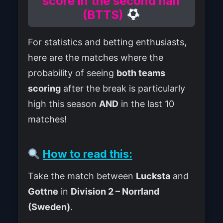
score in the second half
(BTTS)
For statistics and betting enthusiasts,
here are the matches where the
probability of seeing
both teams
scoring
after the break is particularly
high this season
AND
in the last 10
matches!
How to read this:
Take the match between
Lucksta
and
Gottne
in
Division 2 – Norrland
(Sweden)
.