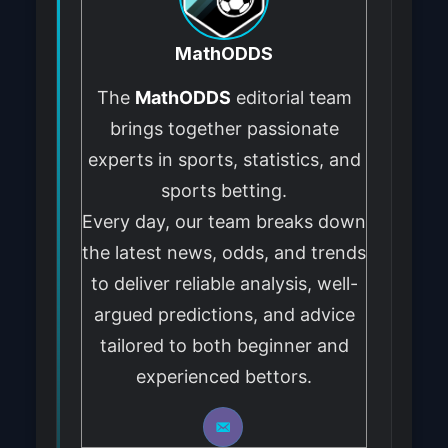
MathODDS
The
MathODDS
editorial team
brings together passionate
experts in sports, statistics, and
sports betting.
Every day, our team breaks down
the latest news, odds, and trends
to deliver reliable analysis, well-
argued predictions, and advice
tailored to both beginner and
experienced bettors.