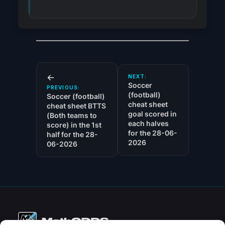
←
NEXT:
Soccer
PREVIOUS:
(football)
Soccer (football)
cheat sheet
cheat sheet BTTS
goal scored in
(Both teams to
each halves
score) in the 1st
for the 28-06-
half for the 28-
2026
06-2026