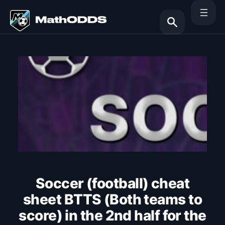
Skip
to
content
Search
Soccer (football) cheat
sheet BTTS (Both teams to
score) in the 2nd half for the