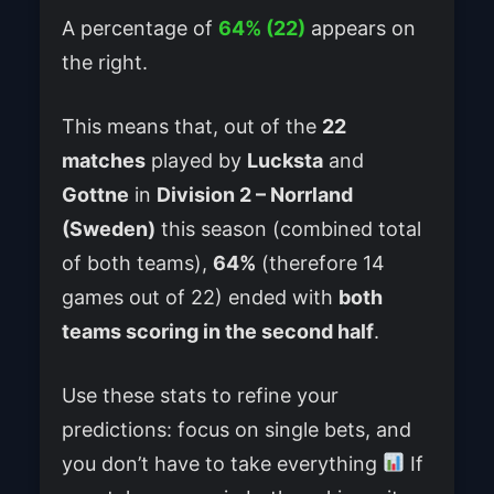
A percentage of
64% (22)
appears on
the right.
This means that, out of the
22
matches
played by
Lucksta
and
Gottne
in
Division 2 – Norrland
(Sweden)
this season (combined total
of both teams),
64%
(therefore 14
games out of 22) ended with
both
teams scoring in the second half
.
Use these stats to refine your
predictions: focus on single bets, and
you don’t have to take everything
If