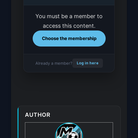
You must be a member to
access this content.
Choose the membership
Already a member?
Log in here
AUTHOR