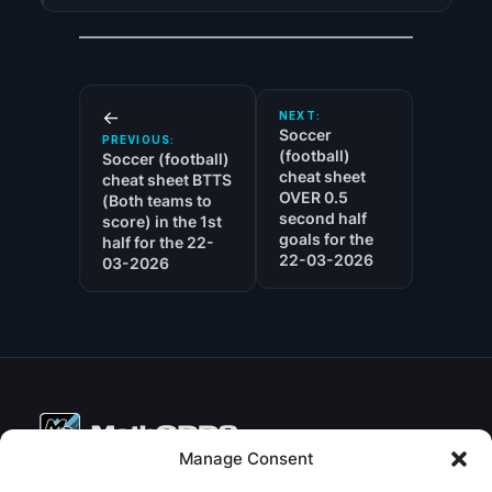
←
NEXT:
Soccer
PREVIOUS:
(football)
Soccer (football)
cheat sheet
cheat sheet BTTS
OVER 0.5
(Both teams to
second half
score) in the 1st
goals for the
half for the 22-
22-03-2026
03-2026
Manage Consent
Copyright © 2026 PenseBet