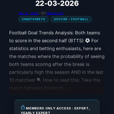
22-03-2026
BY
MAR 21, 2026
—
MATHODDS
CHEATSHEETS
SOCCER – FOOTBALL
Football Goal Trends Analysis: Both teams
to score in the second half (BTTS)
For
statistics and betting enthusiasts, here are
the matches where the probability of seeing
both teams scoring after the break is
particularly high this season AND in the last
10 matches!
How to read this: Take the
match between Büderich…
MEMBERS ONLY ACCESS : EXPERT,
YEARLY EXPERT