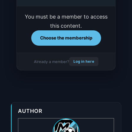
You must be a member to access
this content.
Choose the membership
Already a member?
Log in here
AUTHOR