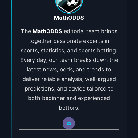
MathODDS
The
MathODDS
editorial team brings
together passionate experts in
sports, statistics, and sports betting.
Every day, our team breaks down the
latest news, odds, and trends to
deliver reliable analysis, well-argued
predictions, and advice tailored to
both beginner and experienced
bettors.