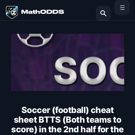
Skip
to
content
Search
Soccer (football) cheat
sheet BTTS (Both teams to
score) in the 2nd half for the