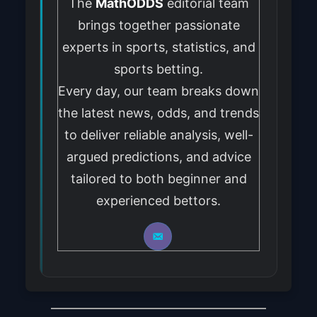
The
MathODDS
editorial team
brings together passionate
experts in sports, statistics, and
sports betting.
Every day, our team breaks down
the latest news, odds, and trends
to deliver reliable analysis, well-
argued predictions, and advice
tailored to both beginner and
experienced bettors.