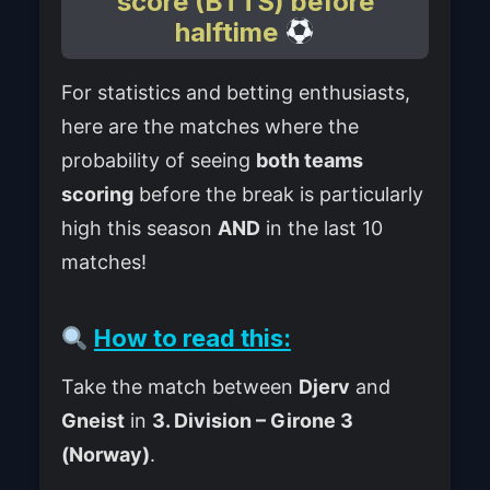
score (BTTS) before
halftime
For statistics and betting enthusiasts,
here are the matches where the
probability of seeing
both teams
scoring
before the break is particularly
high this season
AND
in the last 10
matches!
How to read this:
Take the match between
Djerv
and
Gneist
in
3. Division – Girone 3
(Norway)
.