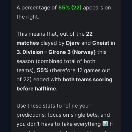
A percentage of
55% (22)
appears on
the right.
This means that, out of the
22
matches
played by
Djerv
and
Gneist
in
3. Division – Girone 3 (Norway)
this
season (combined total of both
teams),
55%
(therefore 12 games out
of 22) ended with
both teams scoring
before halftime
.
Use these stats to refine your
predictions: focus on single bets, and
you don’t have to take everything
If