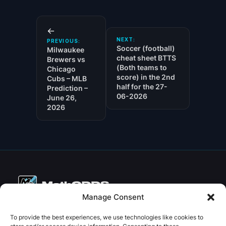
←
NEXT:
PREVIOUS:
Soccer (football)
Milwaukee
cheat sheet BTTS
Brewers vs
(Both teams to
Chicago
score) in the 2nd
Cubs – MLB
half for the 27-
Prediction –
06-2026
June 26,
2026
Manage Consent
Copyright © 2026 PenseBet
To provide the best experiences, we use technologies like cookies to