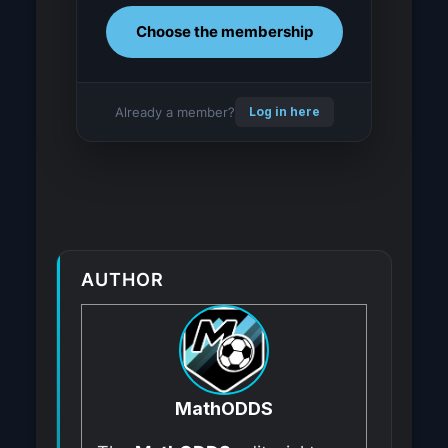
Choose the membership
Already a member?
Log in here
AUTHOR
MathODDS