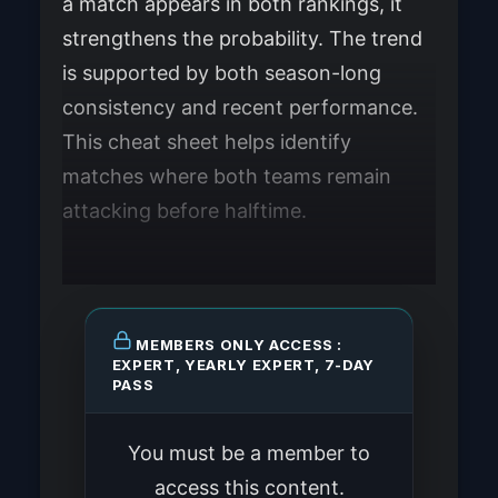
a match appears in both rankings, it
strengthens the probability. The trend
is supported by both season-long
consistency and recent performance.
This cheat sheet helps identify
matches where both teams remain
attacking before halftime.
MEMBERS ONLY ACCESS :
EXPERT, YEARLY EXPERT, 7-DAY
PASS
You must be a member to
access this content.