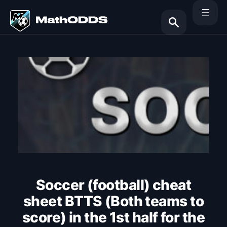
Skip
to
content
Search
Soccer (football) cheat
sheet BTTS (Both teams to
score) in the 1st half for the