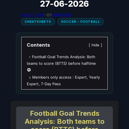
27-06-2026
BY
JUN 26, 2026
—
MATHODDS
CHEATSHEETS
SOCCER – FOOTBALL
Contents
hide
Football Goal Trends Analysis: Both
1
teams to score (BTTS) before halftime
Members only access : Expert, Yearly
2
Expert, 7-Day Pass
Football Goal Trends
Analysis: Both teams to