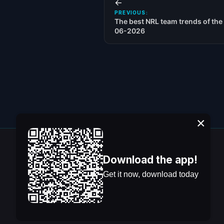
←
PREVIOUS:
The best NRL team trends of th
06-2026
×
Download the app!
Get it now, download today
Copyright © 2026 PenseBet