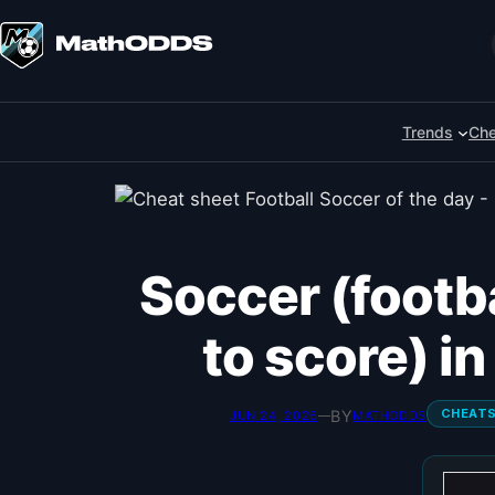
Skip
to
Search
content
Trends
Che
Soccer (football) cheat sheet BTTS (Both teams
to score) i
CHEAT
BY
JUN 24, 2026
—
MATHODDS