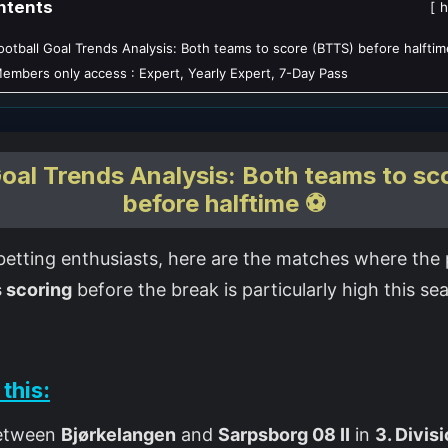
ntents
h
ootball Goal Trends Analysis: Both teams to score (BTTS) before halfti
embers only access : Expert, Yearly Expert, 7-Day Pass
Goal Trends Analysis: Both teams to sc
before halftime ⚽
 betting enthusiasts, here are the matches where the 
 scoring
before the break is particularly high this s
this:
between
Bjørkelangen
and
Sarpsborg 08 II
in
3. Divis