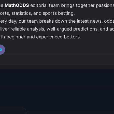
he
MathODDS
editorial team brings together passiona
orts, statistics, and sports betting.
ery day, our team breaks down the latest news, odds
liver reliable analysis, well-argued predictions, and ad
th beginner and experienced bettors.