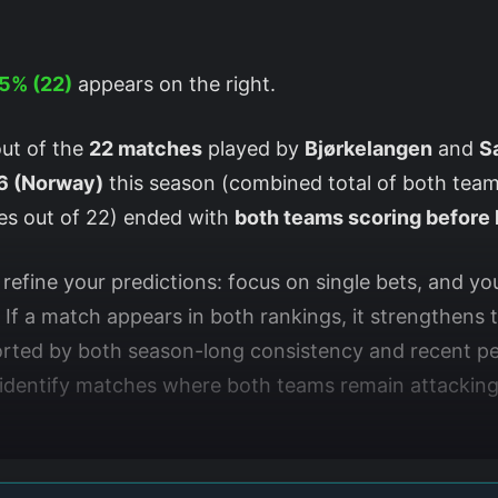
5% (22)
appears on the right.
out of the
22 matches
played by
Bjørkelangen
and
S
 6 (Norway)
this season (combined total of both tea
es out of 22) ended with
both teams scoring before 
 refine your predictions: focus on single bets, and yo
 If a match appears in both rankings, it strengthens t
orted by both season-long consistency and recent p
 identify matches where both teams remain attacking