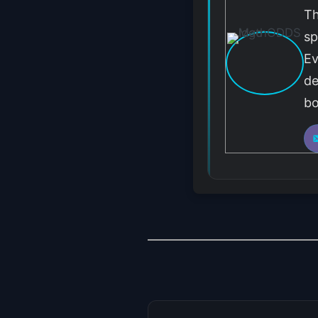
T
sp
Ev
de
bo