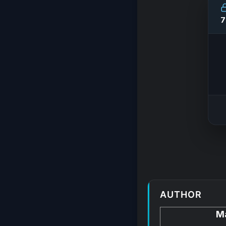
7
AUTHOR
M