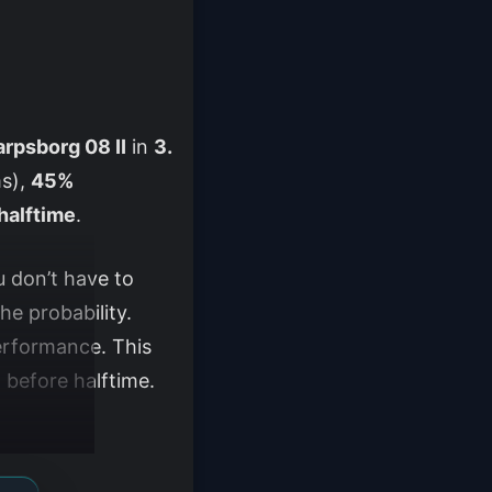
arpsborg 08 II
in
3.
ms),
45%
halftime
.
u don’t have to
he probability.
erformance. This
 before halftime.