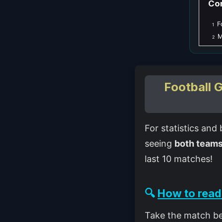
Co
F
1
M
2
Football 
For statistics and
seeing
both teams
last 10 matches!
🔍
How to read 
Take the match 