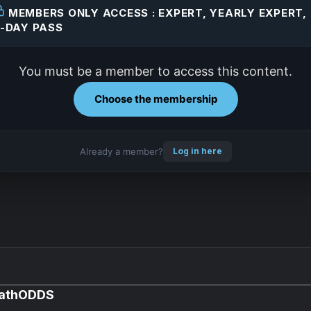
MEMBERS ONLY ACCESS : EXPERT, YEARLY EXPERT,
-DAY PASS
You must be a member to access this content.
Choose the membership
Already a member?
Log in here
athODDS