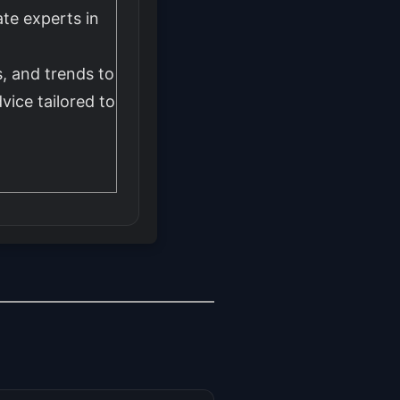
te experts in
, and trends to
vice tailored to