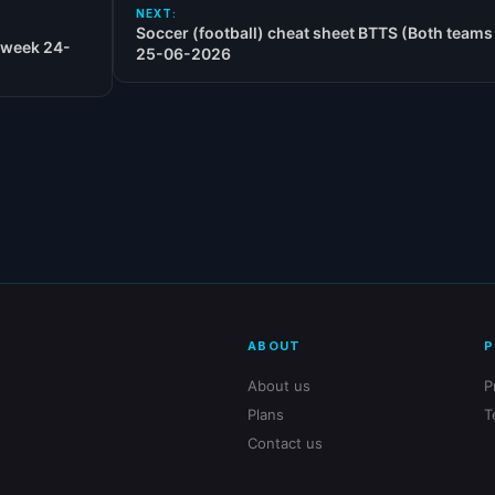
NEXT:
Soccer (football) cheat sheet BTTS (Both teams t
e week 24-
25-06-2026
ABOUT
P
About us
P
Plans
T
Contact us