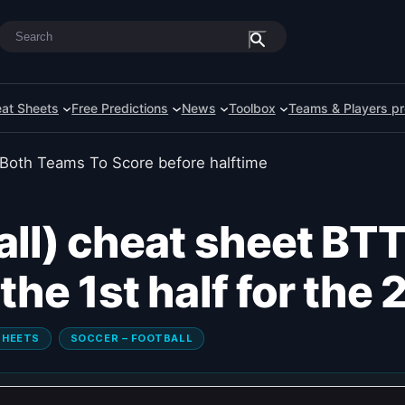
Search
at Sheets
Free Predictions
News
Toolbox
Teams & Players pr
n the 1st half for th
SHEETS
SOCCER – FOOTBALL