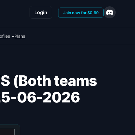
Login
Join now for $0.99
ofiles
Plans
e 25-06-2026