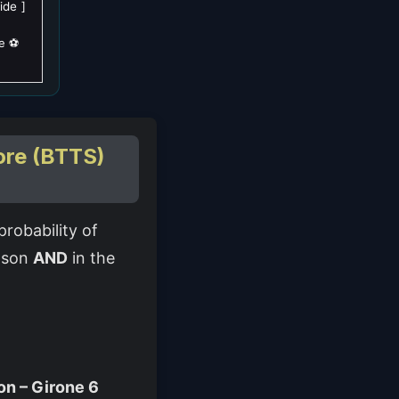
ide
me ⚽
ore (BTTS)
probability of
eason
AND
in the
ion – Girone 6