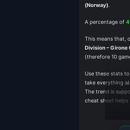
(Norway)
.
A percentage of
4
This means that, 
Division – Girone
(therefore 10 gam
Use these stats to
take everything 📊
The trend is supp
cheat sheet helps