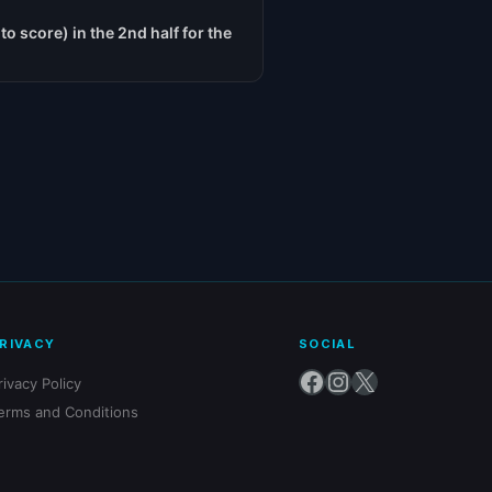
o score) in the 2nd half for the
RIVACY
SOCIAL
Facebook
Instagram
X
rivacy Policy
erms and Conditions