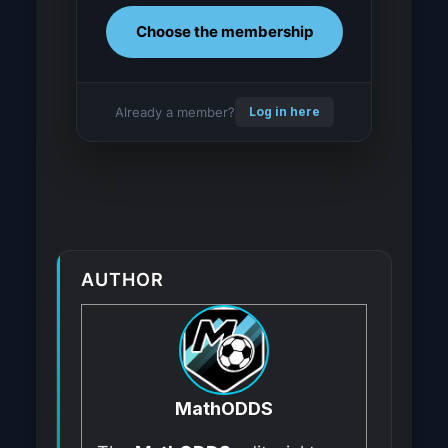
Choose the membership
Already a member?
Log in here
AUTHOR
MathODDS