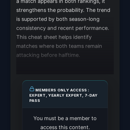
a match appears in both rankings, it
strengthens the probability. The trend
is supported by both season-long
consistency and recent performance.
This cheat sheet helps identify
matches where both teams remain
attacking before halftime.
MEMBERS ONLY ACCESS :
EXPERT, YEARLY EXPERT, 7-DAY
PASS
You must be a member to
access this content.