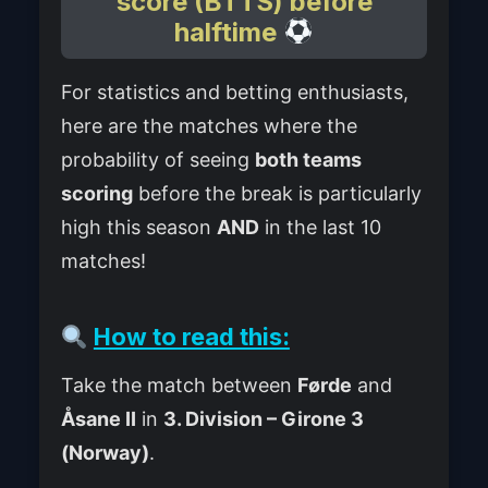
score (BTTS) before
halftime
For statistics and betting enthusiasts,
here are the matches where the
probability of seeing
both teams
scoring
before the break is particularly
high this season
AND
in the last 10
matches!
How to read this:
Take the match between
Førde
and
Åsane II
in
3. Division – Girone 3
(Norway)
.