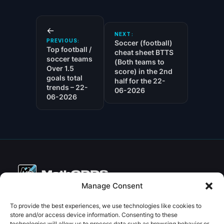
←
NEXT:
PREVIOUS:
Soccer (football)
Top football /
cheat sheet BTTS
soccer teams
(Both teams to
Over 1.5
score) in the 2nd
goals total
half for the 22-
trends – 22-
06-2026
06-2026
Manage Consent
Copyright © 2026 PenseBet
To provide the best experiences, we use technologies like cookies to
store and/or access device information. Consenting to these
ABOUT
PRIVACY
SOCIAL
technologies will allow us to process data such as browsing behavior or