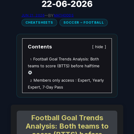
22-06-2026
BY
JUN 21, 2026
—
MATHODDS
CHEATSHEETS
SOCCER – FOOTBALL
Contents
hide
Football Goal Trends Analysis: Both
1
teams to score (BTTS) before halftime
Members only access : Expert, Yearly
2
Expert, 7-Day Pass
Football Goal Trends
Analysis: Both teams to