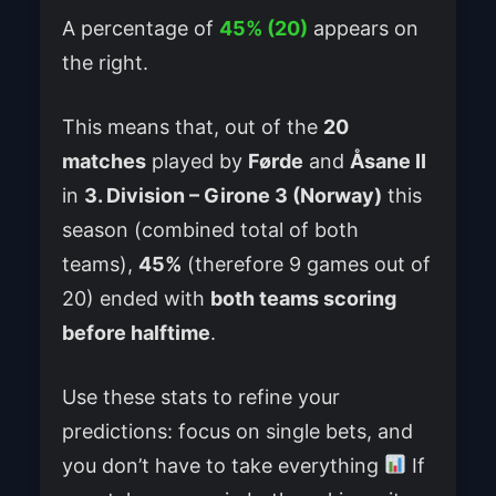
A percentage of
45% (20)
appears on
the right.
This means that, out of the
20
matches
played by
Førde
and
Åsane II
in
3. Division – Girone 3 (Norway)
this
season (combined total of both
teams),
45%
(therefore 9 games out of
20) ended with
both teams scoring
before halftime
.
Use these stats to refine your
predictions: focus on single bets, and
you don’t have to take everything
If