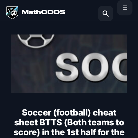
Skip
to
content
Search
Soccer (football) cheat
sheet BTTS (Both teams to
score) in the 1st half for the