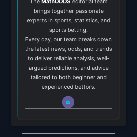
The
MathODDS
editorial team
brings together passionate
experts in sports, statistics, and
sports betting.
Every day, our team breaks down
the latest news, odds, and trends
to deliver reliable analysis, well-
argued predictions, and advice
tailored to both beginner and
experienced bettors.