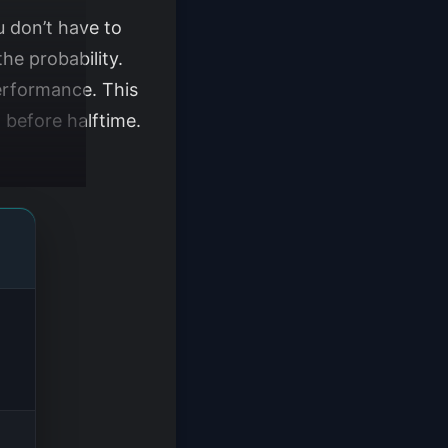
u don’t have to
he probability.
erformance. This
 before halftime.