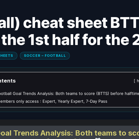
n the 1st half for th
SHEETS
SOCCER – FOOTBALL
tents
ootball Goal Trends Analysis: Both teams to score (BTTS) before halfti
embers only access : Expert, Yearly Expert, 7-Day Pass
Goal Trends Analysis: Both teams to sc