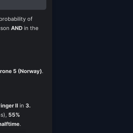
probability of
eason
AND
in the
Girone 5 (Norway)
.
nger II
in
3.
ms),
55%
halftime
.