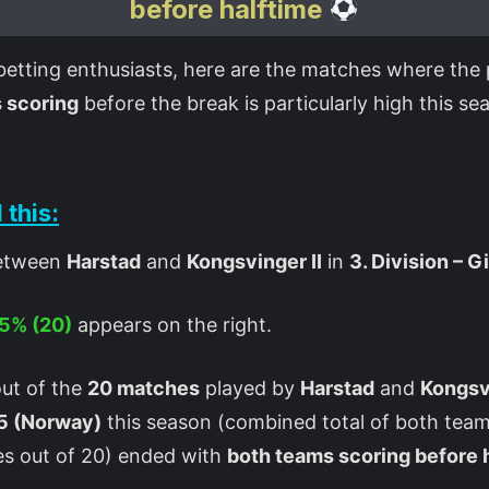
before halftime
 betting enthusiasts, here are the matches where the 
 scoring
before the break is particularly high this s
 this:
between
Harstad
and
Kongsvinger II
in
3. Division – 
5% (20)
appears on the right.
out of the
20 matches
played by
Harstad
and
Kongsvi
 5 (Norway)
this season (combined total of both tea
es out of 20) ended with
both teams scoring before 