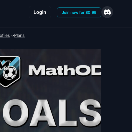
Login
Join now for $0.99
ofiles
Plans