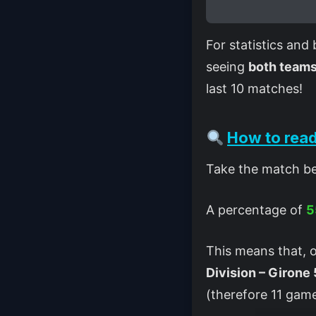
For statistics and
seeing
both teams
last 10 matches!
How to read
Take the match 
A percentage of
5
This means that, 
Division – Girone
(therefore 11 gam