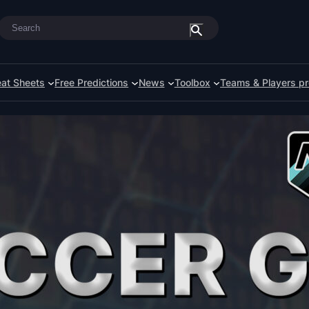
Search
at Sheets
Free Predictions
News
Toolbox
Teams & Players pr