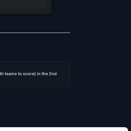
th teams to score) in the 2nd