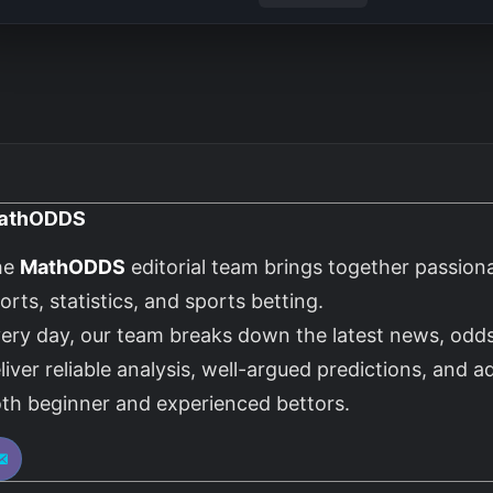
athODDS
he
MathODDS
editorial team brings together passiona
orts, statistics, and sports betting.
ery day, our team breaks down the latest news, odds
liver reliable analysis, well-argued predictions, and ad
th beginner and experienced bettors.