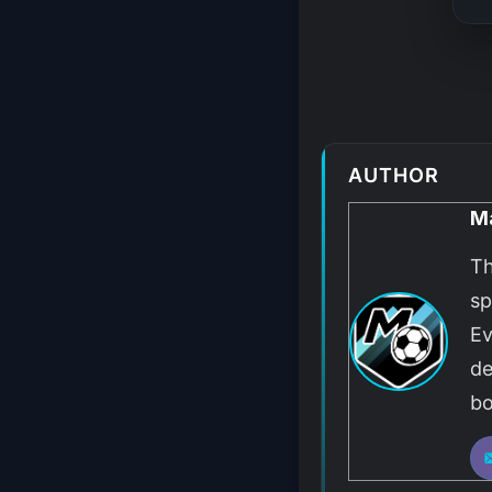
AUTHOR
M
T
sp
Ev
de
bo