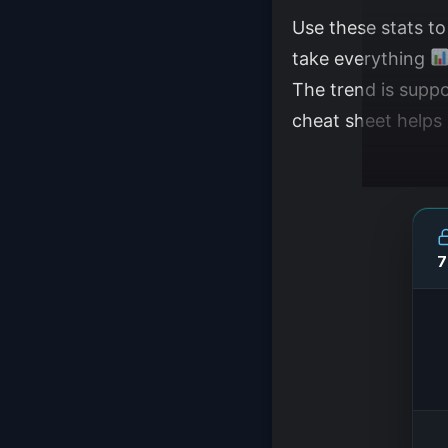
Use these stats to
take everything
The trend is supp
cheat sheet helps
7