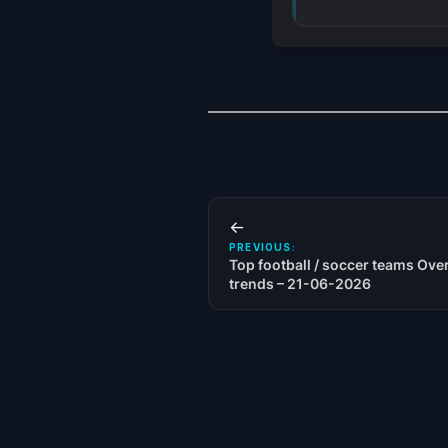
←
PREVIOUS:
Top football / soccer teams Over 
trends – 21-06-2026