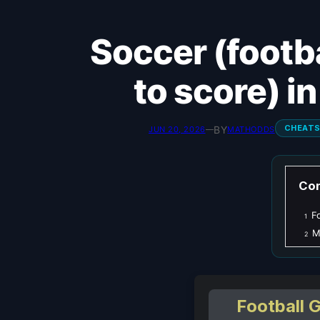
Soccer (football) cheat sheet BTTS (Both teams
to score) i
CHEAT
BY
JUN 20, 2026
—
MATHODDS
Con
F
1
M
2
Football 