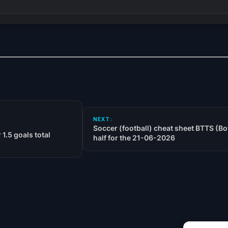
NEXT:
Soccer (football) cheat sheet BTTS (Bo
1.5 goals total
half for the 21-06-2026