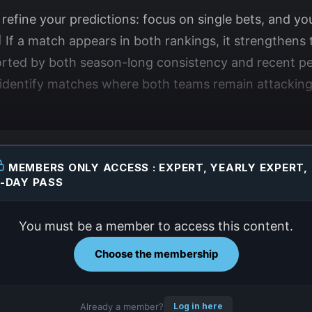
 refine your predictions: focus on single bets, and yo
If a match appears in both rankings, it strengthens t
orted by both season-long consistency and recent p
 identify matches where both teams remain attacking
MEMBERS ONLY ACCESS : EXPERT, YEARLY EXPERT,
-DAY PASS
You must be a member to access this content.
Choose the membership
Already a member?
Log in here