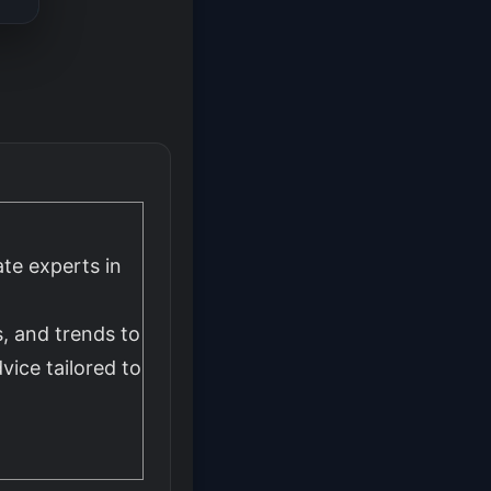
te experts in
, and trends to
vice tailored to