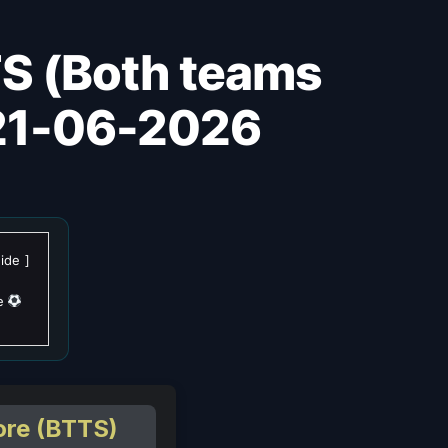
e 21-06-2026
hide
me
ore (BTTS)