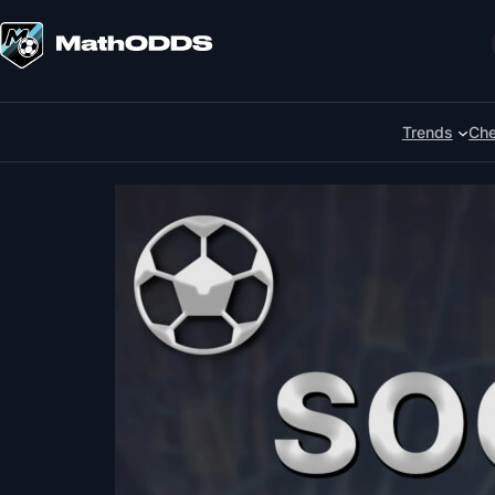
Skip
to
Search
content
Trends
Che