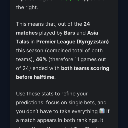
the right.
This means that, out of the
24
matches
played by
Bars
and
Asia
Talas
in
Premier League (Kyrgyzstan)
this season (combined total of both
teams),
46%
(therefore 11 games out
of 24) ended with
both teams scoring
before halftime
.
Use these stats to refine your
predictions: focus on single bets, and
you don’t have to take everything
If
a match appears in both rankings, it