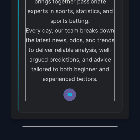
brings together passionate
experts in sports, statistics, and
sports betting.
Every day, our team breaks down
the latest news, odds, and trends
to deliver reliable analysis, well-
argued predictions, and advice
tailored to both beginner and
experienced bettors.