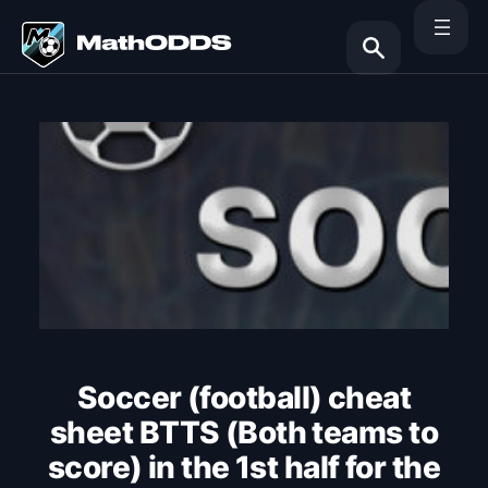
Skip
to
content
Search
Soccer (football) cheat
sheet BTTS (Both teams to
score) in the 1st half for the