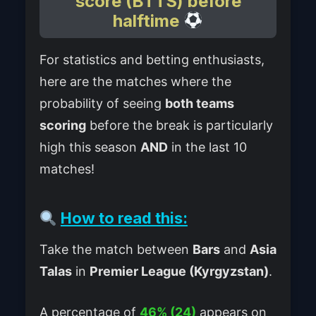
score (BTTS) before
halftime
For statistics and betting enthusiasts,
here are the matches where the
probability of seeing
both teams
scoring
before the break is particularly
high this season
AND
in the last 10
matches!
How to read this:
Take the match between
Bars
and
Asia
Talas
in
Premier League (Kyrgyzstan)
.
A percentage of
46% (24)
appears on