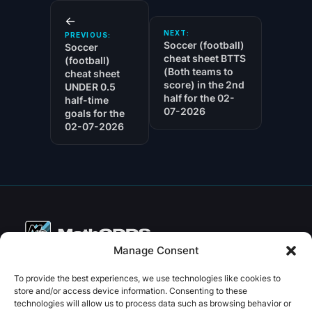
←
NEXT:
PREVIOUS:
Soccer (football)
Soccer
cheat sheet BTTS
(football)
(Both teams to
cheat sheet
score) in the 2nd
UNDER 0.5
half for the 02-
half-time
07-2026
goals for the
02-07-2026
Manage Consent
Copyright © 2026 PenseBet
To provide the best experiences, we use technologies like cookies to
store and/or access device information. Consenting to these
ABOUT
PRIVACY
SOCIAL
technologies will allow us to process data such as browsing behavior or