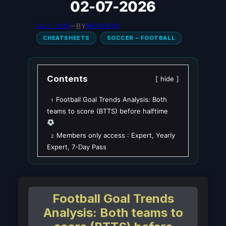
02-07-2026
BY
JUL 1, 2026
—
MATHODDS
CHEATSHEETS
SOCCER – FOOTBALL
Contents
hide
Football Goal Trends Analysis: Both
1
teams to score (BTTS) before halftime
Members only access : Expert, Yearly
2
Expert, 7-Day Pass
Football Goal Trends
Analysis: Both teams to