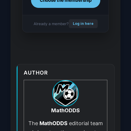
Choose the membership
Already a member?
Log in here
AUTHOR
MathODDS
The
MathODDS
editorial team