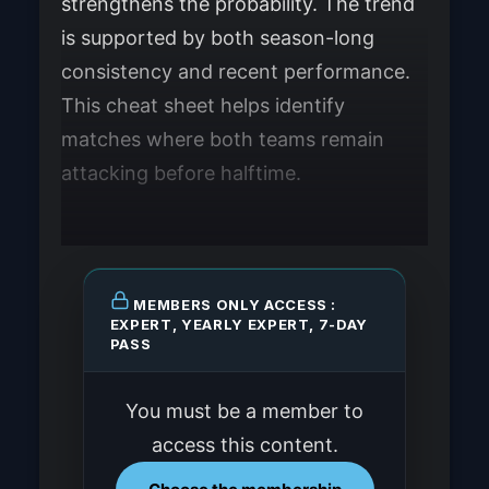
strengthens the probability. The trend
is supported by both season-long
consistency and recent performance.
This cheat sheet helps identify
matches where both teams remain
attacking before halftime.
MEMBERS ONLY ACCESS :
EXPERT, YEARLY EXPERT, 7-DAY
PASS
You must be a member to
access this content.