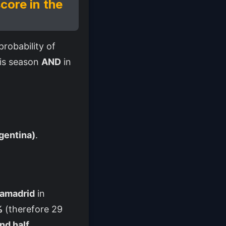
core in the
probability of
his season
AND
in
gentina)
.
Lamadrid
in
%
(therefore 29
nd half
.