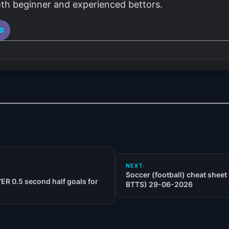
th beginner and experienced bettors.
NEXT:
Soccer (football) cheat sheet
VER 0.5 second half goals for
BTTS) 29-06-2026