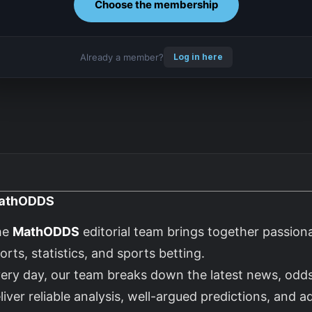
Choose the membership
Already a member?
Log in here
athODDS
he
MathODDS
editorial team brings together passiona
orts, statistics, and sports betting.
ery day, our team breaks down the latest news, odds
liver reliable analysis, well-argued predictions, and ad