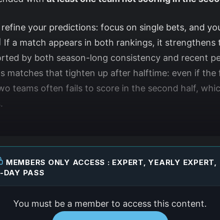
 refine your predictions: focus on single bets, and yo
If a match appears in both rankings, it strengthens t
orted by both season-long consistency and recent p
s matches that tighten up after halftime: even if the f
 two teams often fails to score in the second half, wh
.
MEMBERS ONLY ACCESS : EXPERT, YEARLY EXPERT,
-DAY PASS
You must be a member to access this content.