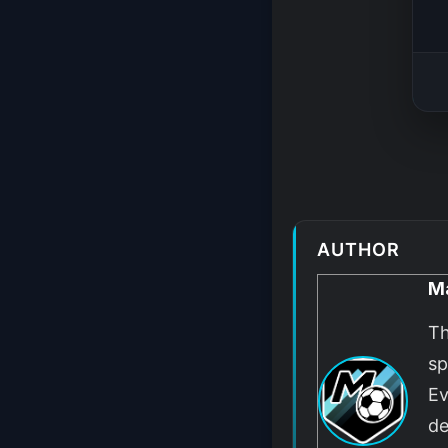
AUTHOR
M
T
sp
Ev
de