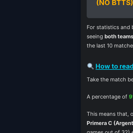
(NO BTTS),
For statistics and
seeing
both teams
the last 10 matche
How to read
Take the match 
A percentage of
9
This means that, 
Primera C (Argent
games out of 32)