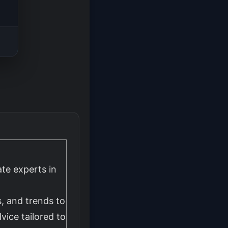
te experts in
, and trends to
vice tailored to