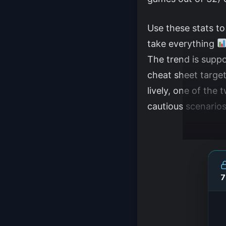
Use these stats to
take everything
The trend is supp
cheat sheet target
lively, one of the
cautious scenarios
7