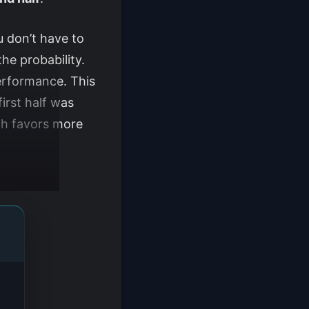
u don’t have to
he probability.
erformance. This
irst half was
ich favors more