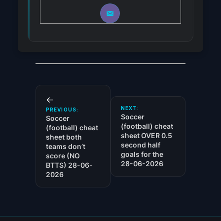
←
NEXT:
PREVIOUS:
Soccer
Soccer
(football) cheat
(football) cheat
sheet OVER 0.5
sheet both
second half
teams don’t
goals for the
score (NO
28-06-2026
BTTS) 28-06-
2026