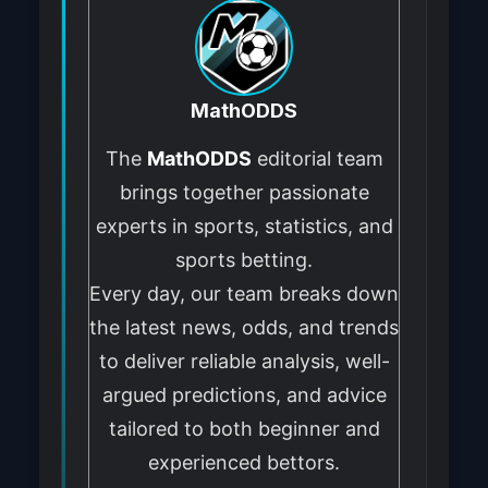
MathODDS
The
MathODDS
editorial team
brings together passionate
experts in sports, statistics, and
sports betting.
Every day, our team breaks down
the latest news, odds, and trends
to deliver reliable analysis, well-
argued predictions, and advice
tailored to both beginner and
experienced bettors.