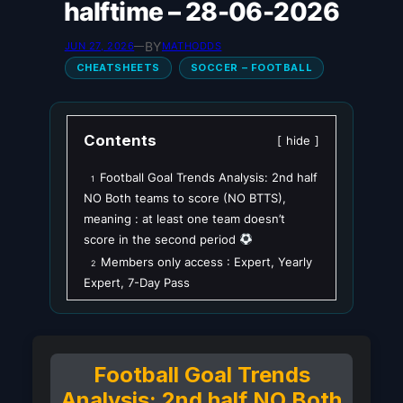
halftime – 28-06-2026
BY
JUN 27, 2026
—
MATHODDS
CHEATSHEETS
SOCCER – FOOTBALL
Contents
hide
Football Goal Trends Analysis: 2nd half
1
NO Both teams to score (NO BTTS),
meaning : at least one team doesn’t
score in the second period
Members only access : Expert, Yearly
2
Expert, 7-Day Pass
Football Goal Trends
Analysis: 2nd half NO Both