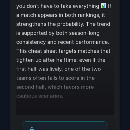
you don’t have to take everything
If
a match appears in both rankings, it
strengthens the probability. The trend
is supported by both season-long
consistency and recent performance.
This cheat sheet targets matches that
tighten up after halftime: even if the
first half was lively, one of the two
teams often fails to score in the
second half, which favors more
cautious scenarios.