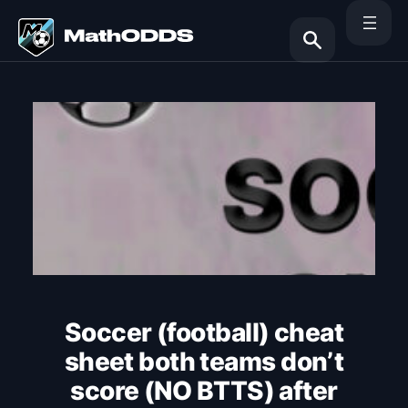
Skip
to
content
Search
Soccer (football) cheat
sheet both teams don’t
score (NO BTTS) after