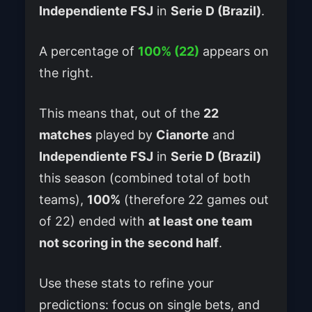
Independiente FSJ
in
Serie D (Brazil)
.
A percentage of
100% (22)
appears on
the right.
This means that, out of the
22
matches
played by
Cianorte
and
Independiente FSJ
in
Serie D (Brazil)
this season (combined total of both
teams),
100%
(therefore 22 games out
of 22) ended with
at least one team
not scoring in the second half
.
Use these stats to refine your
predictions: focus on single bets, and