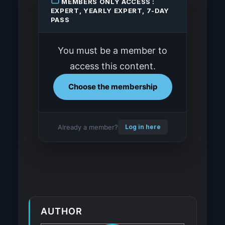
MEMBERS ONLY ACCESS :
EXPERT, YEARLY EXPERT, 7-DAY
PASS
You must be a member to
access this content.
Choose the membership
Already a member?
Log in here
AUTHOR