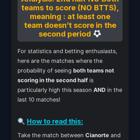
teams to score (NO BTTS),
meaning : at least one
team doesn’t score in the
second period
For statistics and betting enthusiasts,
here are the matches where the
probability of seeing
both teams not
scoring in the second half
is
particularly high this season
AND
in the
last 10 matches!
How to read this:
Take the match between
Cianorte
and