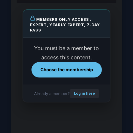
MEMBERS ONLY ACCESS :
EXPERT, YEARLY EXPERT, 7-DAY
PASS
You must be a member to
access this content.
Choose the membership
Already a member?
Log in here