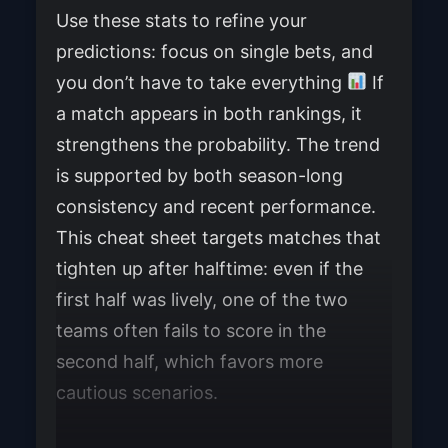
Use these stats to refine your
predictions: focus on single bets, and
you don’t have to take everything
If
a match appears in both rankings, it
strengthens the probability. The trend
is supported by both season-long
consistency and recent performance.
This cheat sheet targets matches that
tighten up after halftime: even if the
first half was lively, one of the two
teams often fails to score in the
second half, which favors more
cautious scenarios.