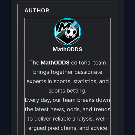
AUTHOR
MathODDS
The
MathODDS
editorial team
brings together passionate
experts in sports, statistics, and
sports betting.
Every day, our team breaks down
the latest news, odds, and trends
to deliver reliable analysis, well-
argued predictions, and advice