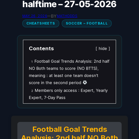
halftime – 27-05-2026
BY
MAY 26, 2026
—
MATHODDS
CHEATSHEETS
SOCCER – FOOTBALL
Contents
hide
Football Goal Trends Analysis: 2nd half
1
NO Both teams to score (NO BTTS),
meaning : at least one team doesn’t
score in the second period
Members only access : Expert, Yearly
2
Expert, 7-Day Pass
Football Goal Trends
Analysis: 2nd half NO Both