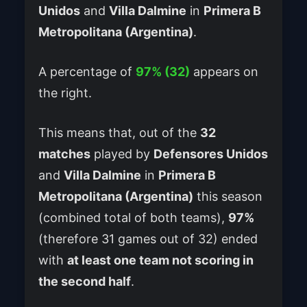
Unidos
and
Villa Dalmine
in
Primera B
Metropolitana (Argentina)
.
A percentage of
97% (32)
appears on
the right.
This means that, out of the
32
matches
played by
Defensores Unidos
and
Villa Dalmine
in
Primera B
Metropolitana (Argentina)
this season
(combined total of both teams),
97%
(therefore 31 games out of 32) ended
with
at least one team not scoring in
the second half
.