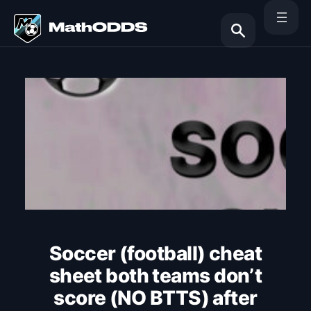
Skip
to
content
Search
Soccer (football) cheat
sheet both teams don’t
score (NO BTTS) after