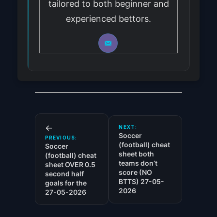
tailored to both beginner and
experienced bettors.
←
NEXT:
Soccer
PREVIOUS:
(football) cheat
Soccer
sheet both
(football) cheat
teams don’t
sheet OVER 0.5
score (NO
second half
BTTS) 27-05-
goals for the
2026
27-05-2026