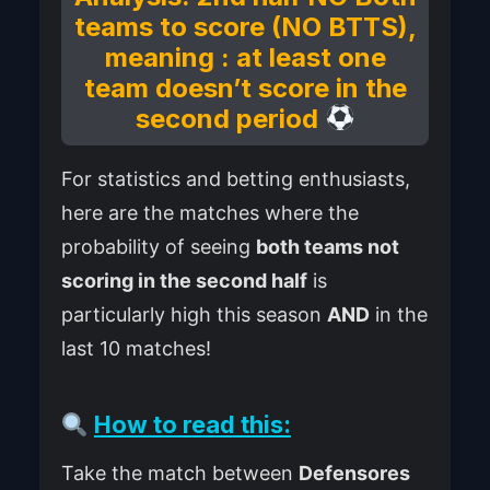
teams to score (NO BTTS),
meaning : at least one
team doesn’t score in the
second period
For statistics and betting enthusiasts,
here are the matches where the
probability of seeing
both teams not
scoring in the second half
is
particularly high this season
AND
in the
last 10 matches!
How to read this:
Take the match between
Defensores