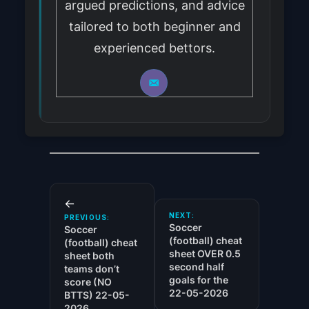
argued predictions, and advice
tailored to both beginner and
experienced bettors.
←
NEXT:
PREVIOUS:
Soccer
Soccer
(football) cheat
(football) cheat
sheet OVER 0.5
sheet both
second half
teams don’t
goals for the
score (NO
22-05-2026
BTTS) 22-05-
2026