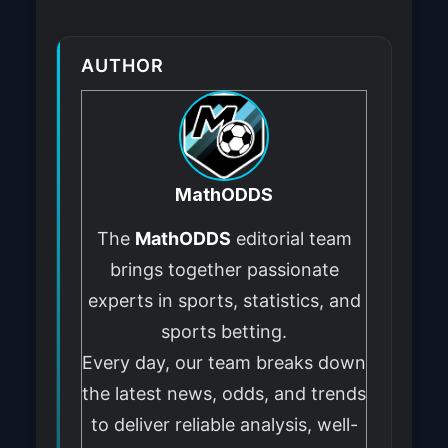
AUTHOR
MathODDS
The
MathODDS
editorial team
brings together passionate
experts in sports, statistics, and
sports betting.
Every day, our team breaks down
the latest news, odds, and trends
to deliver reliable analysis, well-