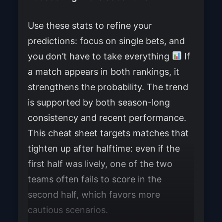
Use these stats to refine your
predictions: focus on single bets, and
you don’t have to take everything
If
a match appears in both rankings, it
strengthens the probability. The trend
is supported by both season-long
consistency and recent performance.
This cheat sheet targets matches that
tighten up after halftime: even if the
first half was lively, one of the two
teams often fails to score in the
second half, which favors more
cautious scenarios.