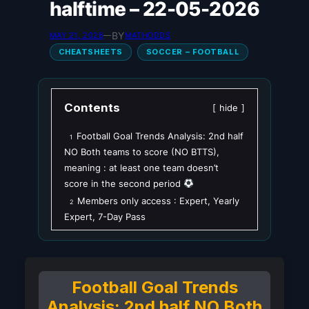
halftime – 22-05-2026
BY
MAY 21, 2026
—
MATHODDS
CHEATSHEETS
SOCCER – FOOTBALL
Contents
hide
Football Goal Trends Analysis: 2nd half
1
NO Both teams to score (NO BTTS),
meaning : at least one team doesn’t
score in the second period
Members only access : Expert, Yearly
2
Expert, 7-Day Pass
Football Goal Trends
Analysis: 2nd half NO Both