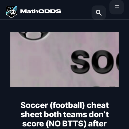
Skip
to
content
Search
Soccer (football) cheat
sheet both teams don’t
score (NO BTTS) after