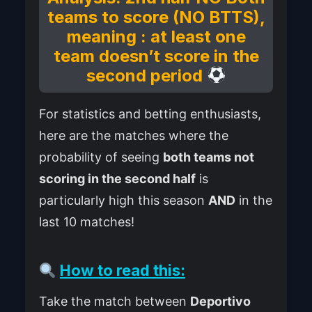
teams to score (NO BTTS),
meaning : at least one
team doesn’t score in the
second period
For statistics and betting enthusiasts,
here are the matches where the
probability of seeing
both teams not
scoring in the second half
is
particularly high this season
AND
in the
last 10 matches!
How to read this:
Take the match between
Deportivo