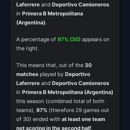
Laferrere
and
Deportivo Camioneros
in
Primera B Metropolitana
(Argentina)
.
A percentage of
97% (30)
appears on
the right.
This means that, out of the
30
matches
played by
Deportivo
Laferrere
and
Deportivo Camioneros
in
Primera B Metropolitana (Argentina)
this season (combined total of both
teams),
97%
(therefore 29 games out
of 30) ended with
at least one team
not scoring in the second half
.