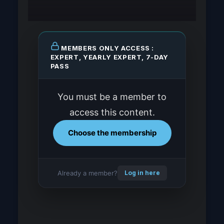
MEMBERS ONLY ACCESS :
EXPERT, YEARLY EXPERT, 7-DAY
PASS
You must be a member to
access this content.
Choose the membership
Already a member?
Log in here