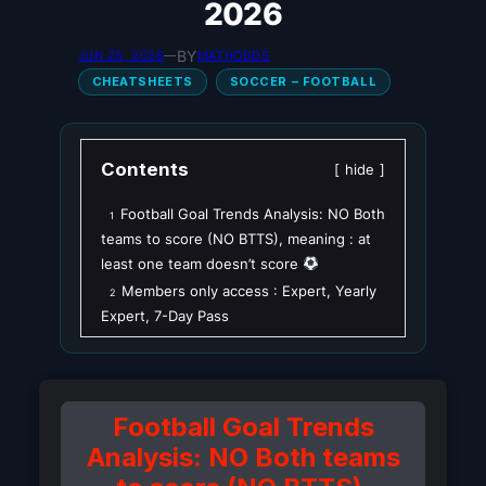
2026
BY
JUN 25, 2026
—
MATHODDS
CHEATSHEETS
SOCCER – FOOTBALL
Contents
hide
Football Goal Trends Analysis: NO Both
1
teams to score (NO BTTS), meaning : at
least one team doesn’t score
Members only access : Expert, Yearly
2
Expert, 7-Day Pass
Football Goal Trends
Analysis: NO Both teams