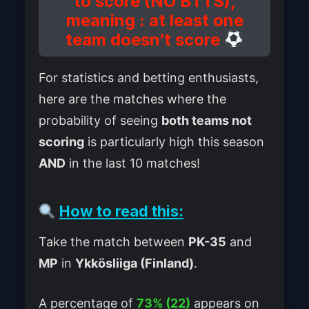
to score (NO BTTS),
meaning : at least one
team doesn’t score
For statistics and betting enthusiasts,
here are the matches where the
probability of seeing
both teams not
scoring
is particularly high this season
AND
in the last 10 matches!
How to read this:
Take the match between
PK-35
and
MP
in
Ykkösliiga (Finland)
.
A percentage of
73% (22)
appears on