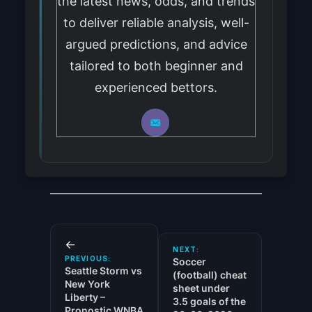
the latest news, odds, and trends
to deliver reliable analysis, well-
argued predictions, and advice
tailored to both beginner and
experienced bettors.
←
NEXT:
PREVIOUS:
Soccer
Seattle Storm vs
(football) cheat
New York
sheet under
Liberty –
3.5 goals of the
Pronostic WNBA