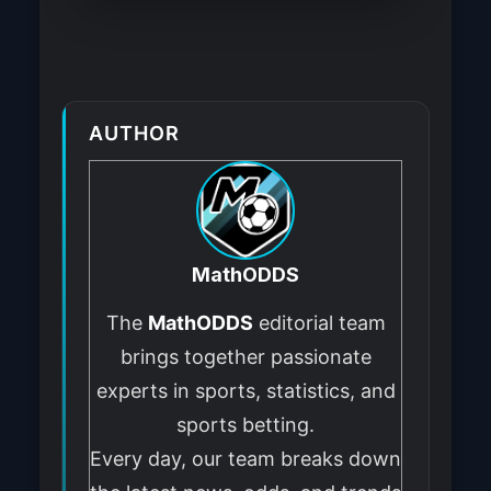
AUTHOR
MathODDS
The
MathODDS
editorial team
brings together passionate
experts in sports, statistics, and
sports betting.
Every day, our team breaks down