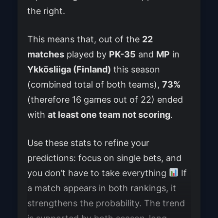
the right.
This means that, out of the
22
matches
played by
PK-35
and
MP
in
Ykkösliiga (Finland)
this season
(combined total of both teams),
73%
(therefore 16 games out of 22) ended
with
at least one team not scoring
.
Use these stats to refine your
predictions: focus on single bets, and
you don’t have to take everything
If
a match appears in both rankings, it
strengthens the probability. The trend