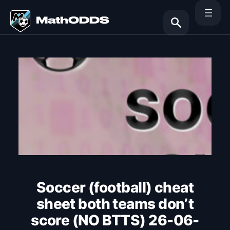
Skip
to
content
Search
Soccer (football) cheat
sheet both teams don’t
score (NO BTTS) 26-06-