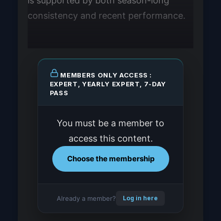
is supported by both season-long
consistency and recent performance.
MEMBERS ONLY ACCESS :
EXPERT, YEARLY EXPERT, 7-DAY
PASS
You must be a member to
access this content.
Choose the membership
Already a member?
Log in here