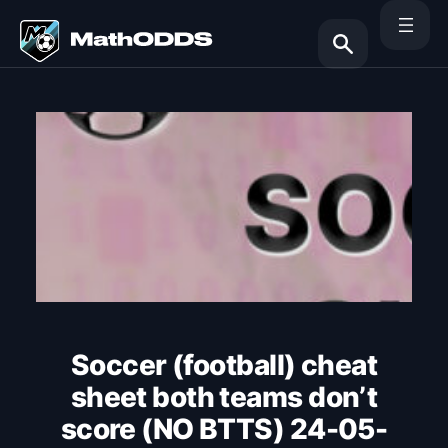
Skip
to
content
Search
Soccer (football) cheat
sheet both teams don’t
score (NO BTTS) 24-05-