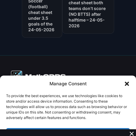
Soccer
cheat sheet both
(football)
teams don’t score
cheat sheet
(NO BTTS) after
under 3.5
halftime – 24-05-
goals of the
2026
24-05-2026
Manage Consent
Copyright © 2026 PenseBet
To provide the best experiences, we use technologies like cookies to
store and/or access device information. Consenting to these
ABOUT
PRIVACY
SOCIAL
technologies will allow us to process data such as browsing behavior or
Facebook
Instagram
X
unique IDs on this site. Not consenting or withdrawing consent, may
About us
Privacy Policy
adversely affect certain features and functions.
Plans
Terms and Conditions
×
Contact us
Accept