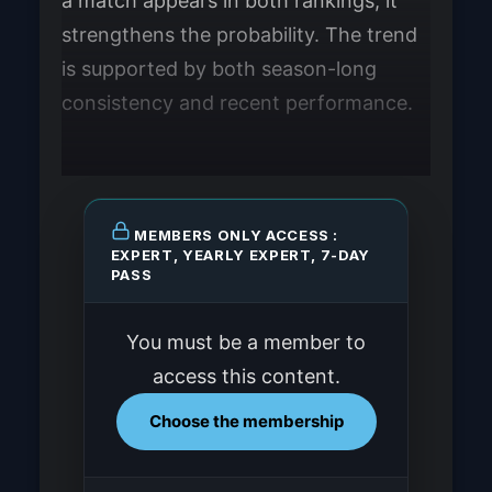
a match appears in both rankings, it
strengthens the probability. The trend
is supported by both season-long
consistency and recent performance.
MEMBERS ONLY ACCESS :
EXPERT, YEARLY EXPERT, 7-DAY
PASS
You must be a member to
access this content.
Choose the membership