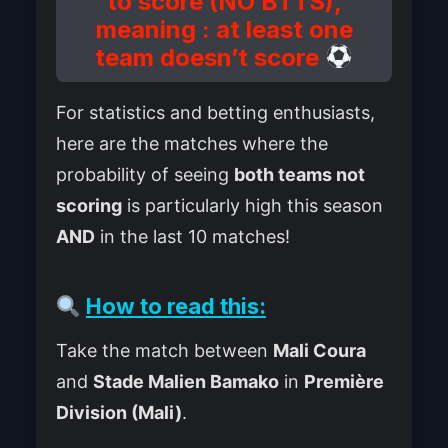
to score (NO BTTS),
meaning : at least one
team doesn’t score
For statistics and betting enthusiasts,
here are the matches where the
probability of seeing
both teams not
scoring
is particularly high this season
AND
in the last 10 matches!
How to read this:
Take the match between
Mali Coura
and
Stade Malien Bamako
in
Première
Division (Mali)
.