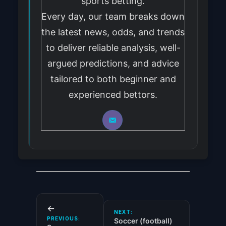
sports betting.
Every day, our team breaks down
the latest news, odds, and trends
to deliver reliable analysis, well-
argued predictions, and advice
tailored to both beginner and
experienced bettors.
←
NEXT:
PREVIOUS:
Soccer (football)