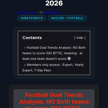
2026
BY
MAY 23, 2026
—
MATHODDS
CHEATSHEETS
SOCCER – FOOTBALL
Contents
hide
Football Goal Trends Analysis: NO Both
1
teams to score (NO BTTS), meaning : at
least one team doesn’t score
Members only access : Expert, Yearly
2
Expert, 7-Day Pass
Football Goal Trends
Analysis: NO Both teams