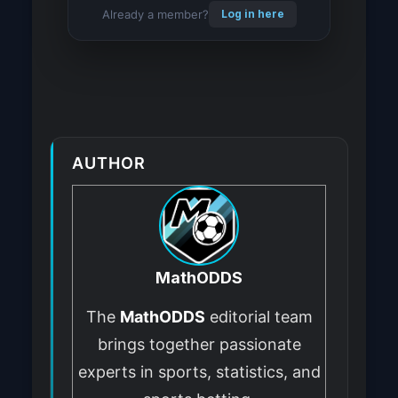
Already a member?
Log in here
AUTHOR
MathODDS
The
MathODDS
editorial team
brings together passionate
experts in sports, statistics, and