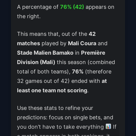
A percentage of
76% (42)
appears on
the right.
This means that, out of the
42
matches
played by
Mali Coura
and
Stade Malien Bamako
in
Première
Division (Mali)
this season (combined
total of both teams),
76%
(therefore
32 games out of 42) ended with
at
least one team not scoring
.
Use these stats to refine your
predictions: focus on single bets, and
you don’t have to take everything
If