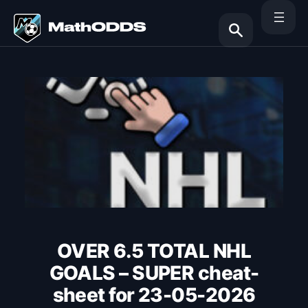
Skip
to
content
Search
OVER 6.5 TOTAL NHL
GOALS – SUPER cheat-
sheet for 23-05-2026