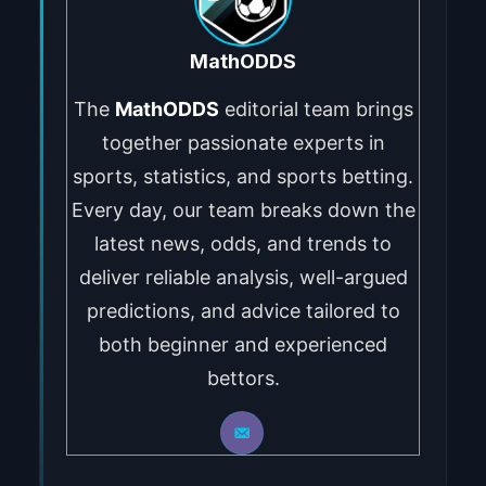
MathODDS
The
MathODDS
editorial team brings
together passionate experts in
sports, statistics, and sports betting.
Every day, our team breaks down the
latest news, odds, and trends to
deliver reliable analysis, well-argued
predictions, and advice tailored to
both beginner and experienced
bettors.