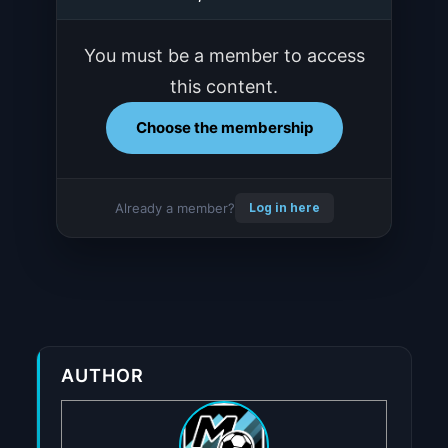
You must be a member to access
this content.
Choose the membership
Already a member?
Log in here
AUTHOR