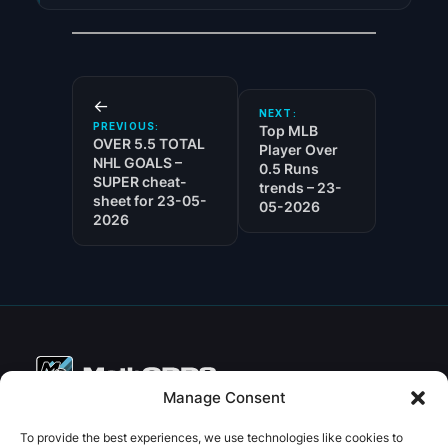
←
NEXT:
PREVIOUS:
Top MLB
OVER 5.5 TOTAL
Player Over
NHL GOALS –
0.5 Runs
SUPER cheat-
trends – 23-
sheet for 23-05-
05-2026
2026
Manage Consent
Copyright © 2026 PenseBet
To provide the best experiences, we use technologies like cookies to