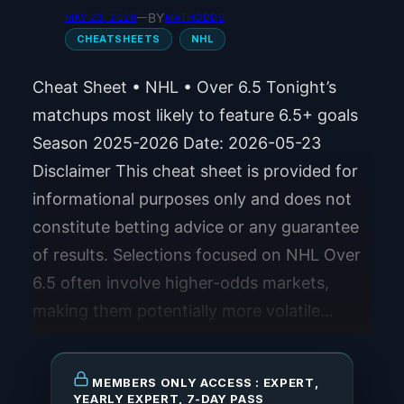
BY
MAY 23, 2026
—
MATHODDS
CHEATSHEETS
NHL
Cheat Sheet • NHL • Over 6.5 Tonight’s
matchups most likely to feature 6.5+ goals
Season 2025-2026 Date: 2026-05-23
Disclaimer This cheat sheet is provided for
informational purposes only and does not
constitute betting advice or any guarantee
of results. Selections focused on NHL Over
6.5 often involve higher-odds markets,
making them potentially more volatile…
MEMBERS ONLY ACCESS : EXPERT,
YEARLY EXPERT, 7-DAY PASS